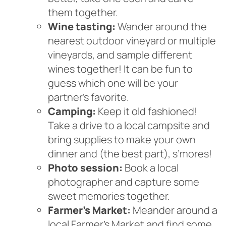
them together.
Wine tasting:
Wander around the
nearest outdoor vineyard or multiple
vineyards, and sample different
wines together! It can be fun to
guess which one will be your
partner’s favorite.
Camping:
Keep it old fashioned!
Take a drive to a local campsite and
bring supplies to make your own
dinner and (the best part), s’mores!
Photo session:
Book a local
photographer and capture some
sweet memories together.
Farmer’s Market:
Meander around a
local Farmer’s Market and find some