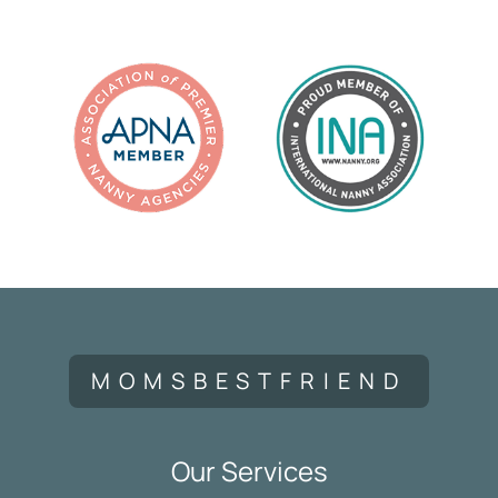
MOMSBESTFRIEND
Our Services