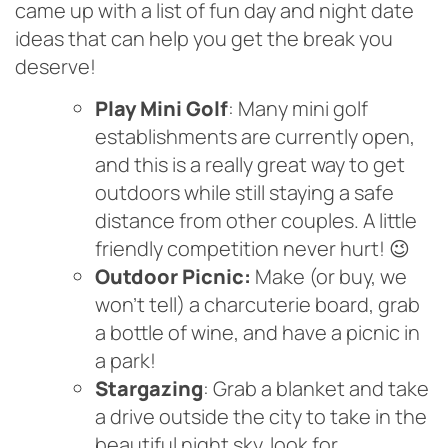
came up with a list of fun day and night date
ideas that can help you get the break you
deserve!
Play Mini Golf
: Many mini golf
establishments are currently open,
and this is a really great way to get
outdoors while still staying a safe
distance from other couples. A little
friendly competition never hurt! 😉
Outdoor Picnic:
Make (or buy, we
won’t tell) a charcuterie board, grab
a bottle of wine, and have a picnic in
a park!
Stargazing
: Grab a blanket and take
a drive outside the city to take in the
beautiful night sky, look for