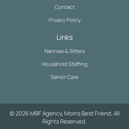
Contact
Privacy Policy
Links
Nannies & Sitters
Household Staffing
Senior Care
© 2026 MBF Agency, Moms Best Friend. All
Rights Reserved.