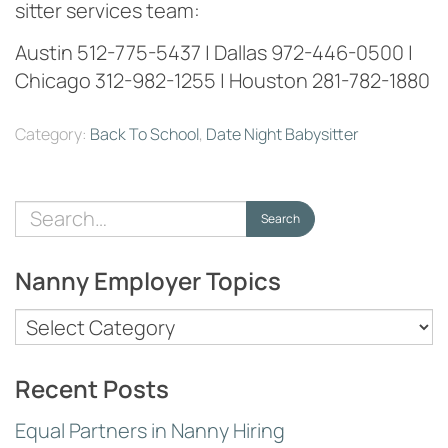
sitter services team:
Austin 512-775-5437 | Dallas 972-446-0500 |
Chicago 312-982-1255 | Houston 281-782-1880
Category:
Back To School
,
Date Night Babysitter
Search
Search
for:
Nanny Employer Topics
Nanny
Employer
Topics
Recent Posts
Equal Partners in Nanny Hiring