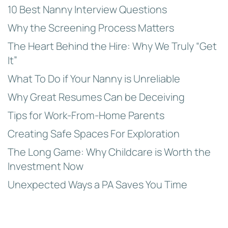
10 Best Nanny Interview Questions
Why the Screening Process Matters
The Heart Behind the Hire: Why We Truly “Get
It”
What To Do if Your Nanny is Unreliable
Why Great Resumes Can be Deceiving
Tips for Work-From-Home Parents
Creating Safe Spaces For Exploration
The Long Game: Why Childcare is Worth the
Investment Now
Unexpected Ways a PA Saves You Time