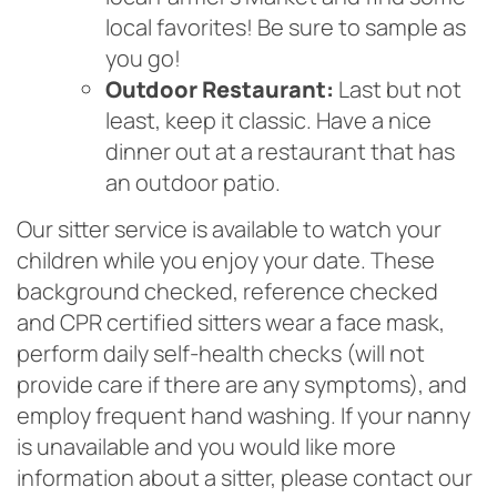
local favorites! Be sure to sample as
you go!
Outdoor Restaurant:
Last but not
least, keep it classic. Have a nice
dinner out at a restaurant that has
an outdoor patio.
Our sitter service is available to watch your
children while you enjoy your date. These
background checked, reference checked
and CPR certified sitters wear a face mask,
perform daily self-health checks (will not
provide care if there are any symptoms), and
employ frequent hand washing. If your nanny
is unavailable and you would like more
information about a sitter, please contact our