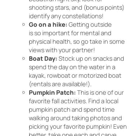
shooting stars, and (bonus points)
identify any constellations!
Go on a hike:
Getting outside
is so important for mental and
physical health, so go take in some
views with your partner!
Boat Day:
Stock up on snacks and
spend the day on the water in a
kayak, rowboat or motorized boat
(rentals are available!).
Pumpkin Patch:
This is one of our
favorite fall activities. Find a local
pumpkin patch and spend time
walking around taking photos and
picking your favorite pumpkin! Even
better, take one each and carve