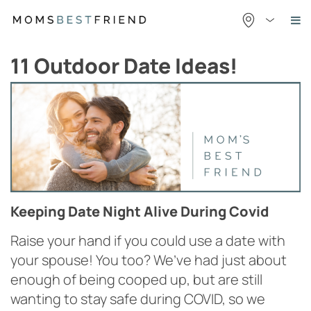
Skip
to
content
11 Outdoor Date Ideas!
Keeping Date Night Alive During Covid
Raise your hand if you could use a date with
your spouse! You too? We’ve had just about
enough of being cooped up, but are still
wanting to stay safe during COVID, so we