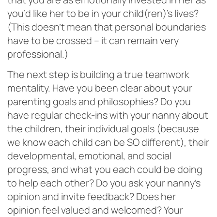
you’d like her to be in your child(ren)’s lives?
(This doesn’t mean that personal boundaries
have to be crossed – it can remain very
professional.)
The next step is building a true teamwork
mentality. Have you been clear about your
parenting goals and philosophies? Do you
have regular check-ins with your nanny about
the children, their individual goals (because
we know each child can be SO different), their
developmental, emotional, and social
progress, and what you each could be doing
to help each other? Do you ask your nanny’s
opinion and invite feedback? Does her
opinion feel valued and welcomed? Your