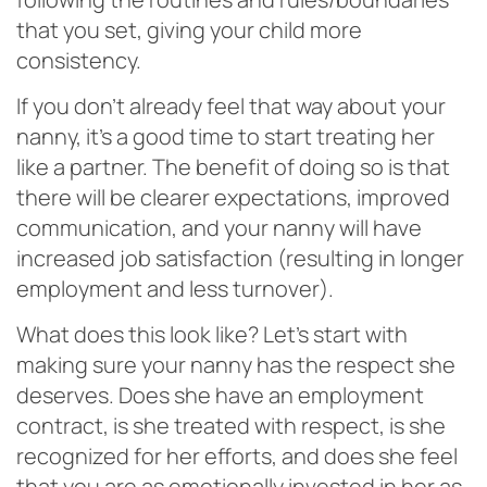
that you set, giving your child more
consistency.
If you don’t already feel that way about your
nanny, it’s a good time to start treating her
like a partner. The benefit of doing so is that
there will be clearer expectations, improved
communication, and your nanny will have
increased job satisfaction (resulting in longer
employment and less turnover).
What does this look like? Let’s start with
making sure your nanny has the respect she
deserves. Does she have an employment
contract, is she treated with respect, is she
recognized for her efforts, and does she feel
that you are as emotionally invested in her as