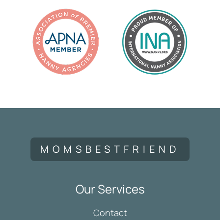
MOMSBESTFRIEND
Our Services
Contact