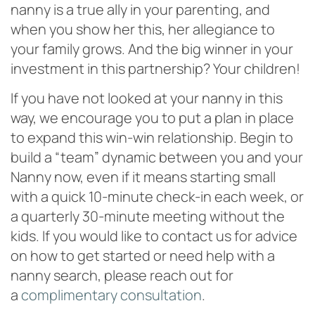
nanny is a true ally in your parenting, and
when you show her this, her allegiance to
your family grows. And the big winner in your
investment in this partnership? Your children!
If you have not looked at your nanny in this
way, we encourage you to put a plan in place
to expand this win-win relationship. Begin to
build a “team” dynamic between you and your
Nanny now, even if it means starting small
with a quick 10-minute check-in each week, or
a quarterly 30-minute meeting without the
kids. If you would like to contact us for advice
on how to get started or need help with a
nanny search, please reach out for
a
complimentary consultation
.