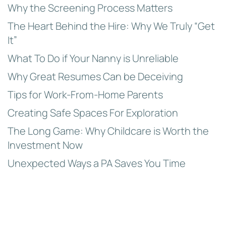
Why the Screening Process Matters
The Heart Behind the Hire: Why We Truly “Get
It”
What To Do if Your Nanny is Unreliable
Why Great Resumes Can be Deceiving
Tips for Work-From-Home Parents
Creating Safe Spaces For Exploration
The Long Game: Why Childcare is Worth the
Investment Now
Unexpected Ways a PA Saves You Time