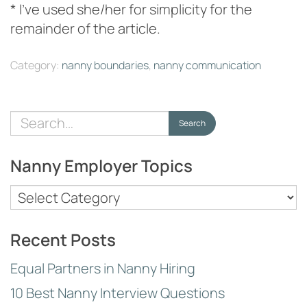
* I’ve used she/her for simplicity for the
remainder of the article.
Category:
nanny boundaries
,
nanny communication
Search
Search
for:
Nanny Employer Topics
Nanny
Employer
Topics
Recent Posts
Equal Partners in Nanny Hiring
10 Best Nanny Interview Questions