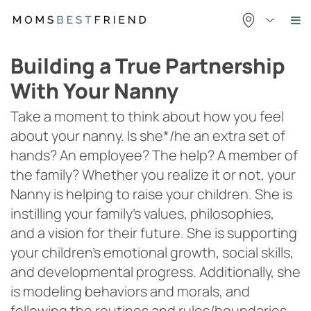
Skip
to
content
Building a True Partnership
With Your Nanny
Take a moment to think about how you feel
about your nanny. Is she*/he an extra set of
hands? An employee? The help? A member of
the family? Whether you realize it or not, your
Nanny is helping to raise your children. She is
instilling your family’s values, philosophies,
and a vision for their future. She is supporting
your children’s emotional growth, social skills,
and developmental progress. Additionally, she
is modeling behaviors and morals, and
following the routines and rules/boundaries