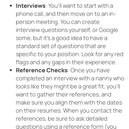
Interviews
: You’ll want to start with a
phone call, and then move on to an in-
person meeting. You can create
interview questions yourself, or Google
some, but it’s a good idea to have a
standard set of questions that are
specific to your position. Look for any red
flags and any gaps in their experience.
Reference Checks
: Once you have
completed an interview with a nanny who
looks like they might be a great fit, you’ll
want to gather their references, and
make sure you align them with the dates
on their resumes. When you contact the
references, be sure to ask detailed
questions using a reference form (you