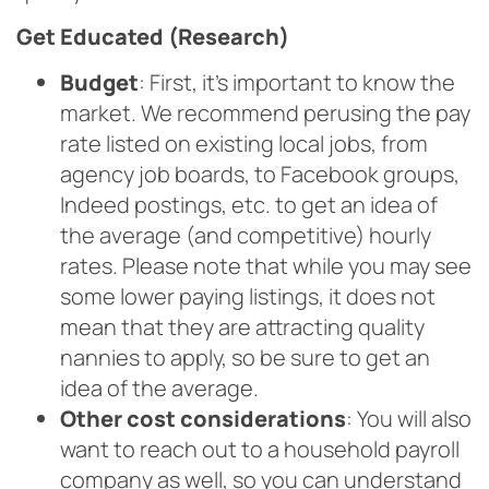
Get Educated (Research)
Budget
: First, it’s important to know the
market. We recommend perusing the pay
rate listed on existing local jobs, from
agency job boards, to Facebook groups,
Indeed postings, etc. to get an idea of
the average (and competitive) hourly
rates. Please note that while you may see
some lower paying listings, it does not
mean that they are attracting quality
nannies to apply, so be sure to get an
idea of the average.
Other cost considerations
: You will also
want to reach out to a household payroll
company as well, so you can understand