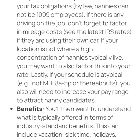
your tax obligations (by law, nannies can
not be 1099 employees). If there is any
driving on the job, don’t forget to factor
in mileage costs (see the latest IRS rates)
if they are using their own car. If your
location is not where a high
concentration of nannies typically live,
you may want to also factor this into your
rate. Lastly, if your schedule is atypical
(e.g., not M-F 8a-5p or thereabouts), you
also will need to increase your pay range
to attract nanny candidates.
Benefits
: You’ll then want to understand
what is typically offered in terms of
industry-standard benefits. This can
include vacation, sick time, holidays,