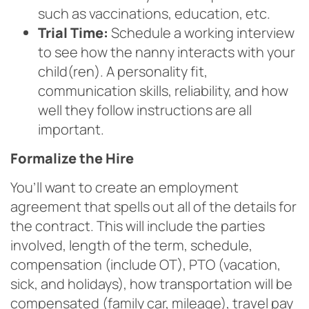
such as vaccinations, education, etc.
Trial Time:
Schedule a working interview
to see how the nanny interacts with your
child(ren). A personality fit,
communication skills, reliability, and how
well they follow instructions are all
important.
Formalize the Hire
You’ll want to create an employment
agreement that spells out all of the details for
the contract. This will include the parties
involved, length of the term, schedule,
compensation (include OT), PTO (vacation,
sick, and holidays), how transportation will be
compensated (family car, mileage), travel pay