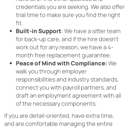
credentials you are seeking. We also offer
trial time to make sure you find the right
fit.
Built-in Support
: We have a sitter team
for back-up care, and if the hire doesn’t
work out for any reason, we have a 4-
month free replacement guarantee.
Peace of Mind with Compliance:
We
walk you through employer
responsibilities and industry standards,
connect you with payroll partners, and
draft an employment agreement with all
of the necessary components.
If you are detail-oriented, have extra time,
and are comfortable managing the entire