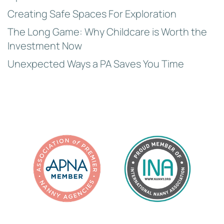
Creating Safe Spaces For Exploration
The Long Game: Why Childcare is Worth the
Investment Now
Unexpected Ways a PA Saves You Time