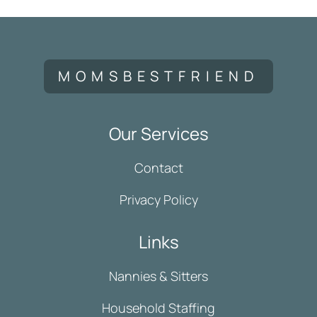
MOMSBESTFRIEND
Our Services
Contact
Privacy Policy
Links
Nannies & Sitters
Household Staffing