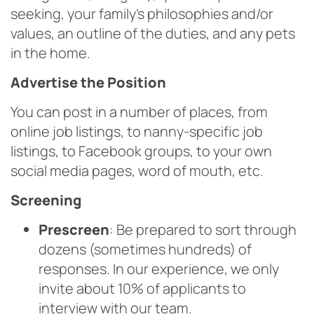
seeking, your family’s philosophies and/or
values, an outline of the duties, and any pets
in the home.
Advertise the Position
You can post in a number of places, from
online job listings, to nanny-specific job
listings, to Facebook groups, to your own
social media pages, word of mouth, etc.
Screening
Prescreen
: Be prepared to sort through
dozens (sometimes hundreds) of
responses. In our experience, we only
invite about 10% of applicants to
interview with our team.