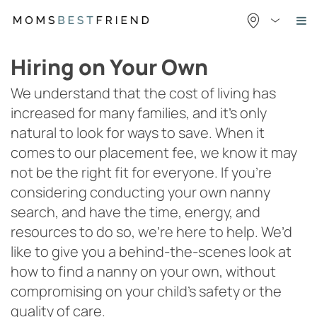
Skip
to
content
Hiring on Your Own
We understand that the cost of living has
increased for many families, and it’s only
natural to look for ways to save. When it
comes to our placement fee, we know it may
not be the right fit for everyone. If you’re
considering conducting your own nanny
search, and have the time, energy, and
resources to do so, we’re here to help. We’d
like to give you a behind-the-scenes look at
how to find a nanny on your own, without
compromising on your child’s safety or the
quality of care.