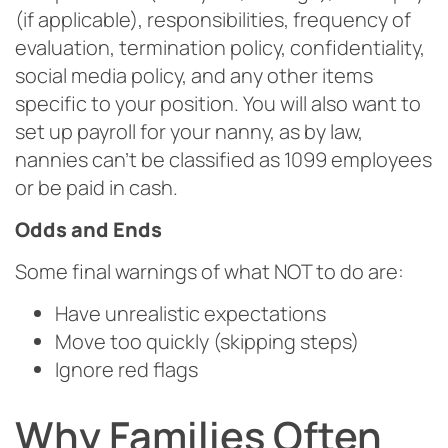
(if applicable), responsibilities, frequency of
evaluation, termination policy, confidentiality,
social media policy, and any other items
specific to your position. You will also want to
set up payroll for your nanny, as by law,
nannies can’t be classified as 1099 employees
or be paid in cash.
Odds and Ends
Some final warnings of what NOT to do are:
Have unrealistic expectations
Move too quickly (skipping steps)
Ignore red flags
Why Families Often