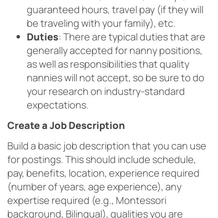
guaranteed hours, travel pay (if they will
be traveling with your family), etc.
Duties
: There are typical duties that are
generally accepted for nanny positions,
as well as responsibilities that quality
nannies will not accept, so be sure to do
your research on industry-standard
expectations.
Create a Job Description
Build a basic job description that you can use
for postings. This should include schedule,
pay, benefits, location, experience required
(number of years, age experience), any
expertise required (e.g., Montessori
background, Bilingual), qualities you are