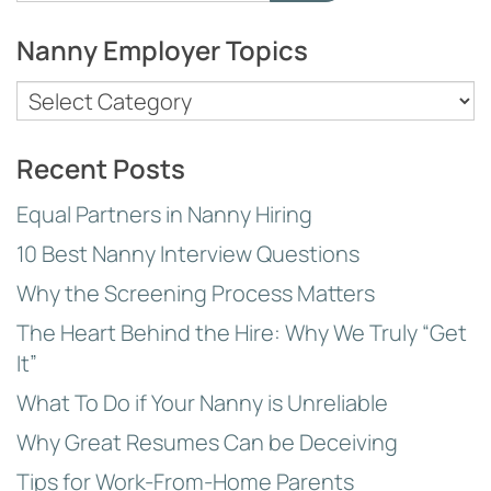
for:
Nanny Employer Topics
Nanny
Employer
Topics
Recent Posts
Equal Partners in Nanny Hiring
10 Best Nanny Interview Questions
Why the Screening Process Matters
The Heart Behind the Hire: Why We Truly “Get
It”
What To Do if Your Nanny is Unreliable
Why Great Resumes Can be Deceiving
Tips for Work-From-Home Parents