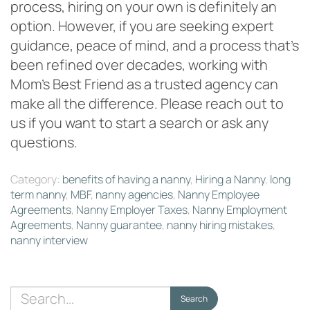
process, hiring on your own is definitely an
option. However, if you are seeking expert
guidance, peace of mind, and a process that’s
been refined over decades, working with
Mom’s Best Friend as a trusted agency can
make all the difference. Please reach out to
us if you want to start a search or ask any
questions.
Category:
benefits of having a nanny
,
Hiring a Nanny
,
long
term nanny
,
MBF
,
nanny agencies
,
Nanny Employee
Agreements
,
Nanny Employer Taxes
,
Nanny Employment
Agreements
,
Nanny guarantee
,
nanny hiring mistakes
,
nanny interview
Search
Search