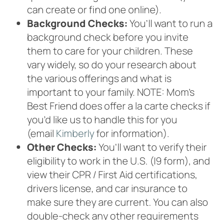
can create or find one online).
Background Checks:
You’ll want to run a
background check before you invite
them to care for your children. These
vary widely, so do your research about
the various offerings and what is
important to your family. NOTE: Mom’s
Best Friend does offer a la carte checks if
you’d like us to handle this for you
(email
Kimberly
for information).
Other Checks:
You’ll want to verify their
eligibility to work in the U.S. (I9 form), and
view their CPR / First Aid certifications,
drivers license, and car insurance to
make sure they are current. You can also
double-check any other requirements