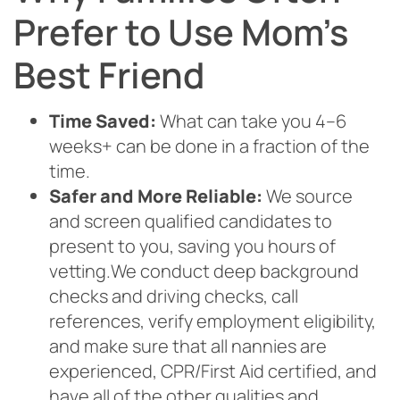
Prefer to Use Mom’s
Best Friend
Time Saved:
What can take you 4–6
weeks+ can be done in a fraction of the
time.
Safer and More Reliable:
We source
and screen qualified candidates to
present to you, saving you hours of
vetting.We conduct deep background
checks and driving checks, call
references, verify employment eligibility,
and make sure that all nannies are
experienced, CPR/First Aid certified, and
have all of the other qualities and