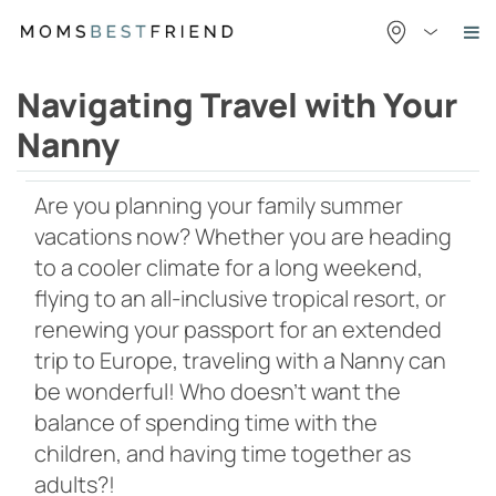
Skip
to
content
Navigating Travel with Your
Nanny
Are you planning your family summer
vacations now? Whether you are heading
to a cooler climate for a long weekend,
flying to an all-inclusive tropical resort, or
renewing your passport for an extended
trip to Europe, traveling with a Nanny can
be wonderful! Who doesn’t want the
balance of spending time with the
children, and having time together as
adults?!