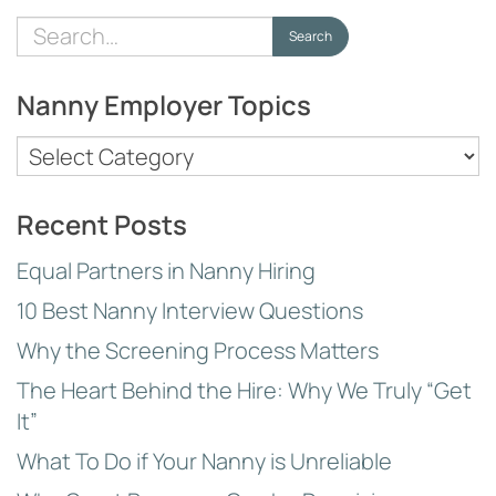
Search
Search
for:
Nanny Employer Topics
Nanny
Employer
Topics
Recent Posts
Equal Partners in Nanny Hiring
10 Best Nanny Interview Questions
Why the Screening Process Matters
The Heart Behind the Hire: Why We Truly “Get
It”
What To Do if Your Nanny is Unreliable