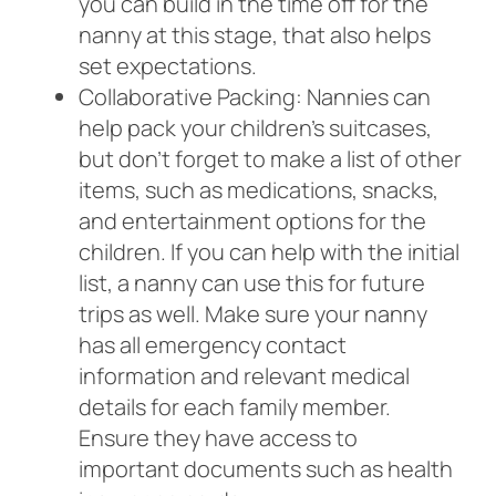
you can build in the time off for the
nanny at this stage, that also helps
set expectations.
Collaborative Packing: Nannies can
help pack your children’s suitcases,
but don’t forget to make a list of other
items, such as medications, snacks,
and entertainment options for the
children. If you can help with the initial
list, a nanny can use this for future
trips as well. Make sure your nanny
has all emergency contact
information and relevant medical
details for each family member.
Ensure they have access to
important documents such as health