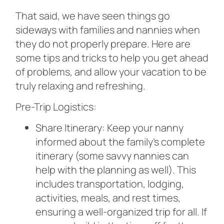
That said, we have seen things go
sideways with families and nannies when
they do not properly prepare. Here are
some tips and tricks to help you get ahead
of problems, and allow your vacation to be
truly relaxing and refreshing.
Pre-Trip Logistics:
Share Itinerary: Keep your nanny
informed about the family’s complete
itinerary (some savvy nannies can
help with the planning as well). This
includes transportation, lodging,
activities, meals, and rest times,
ensuring a well-organized trip for all. If