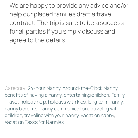
We are happy to provide any advice and/or
help our placed families draft a travel
contract. The trip is sure to be a success
for all parties if you simply discuss and
agree to the details.
Category:
24-hour Nanny
,
Around-the-Clock Nanny
,
benefits of having a nanny
,
entertaining children
,
Family
Travel
,
holiday help
,
holidays with kids
,
long term nanny
,
nanny benefits
,
nanny communication
,
traveling with
children
,
traveling with your nanny
,
vacation nanny
,
Vacation Tasks for Nannies