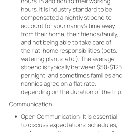
hours. In addition to their working
hours, it is industry standard to be
compensated a nightly stipend to
account for your nanny’s time away
from their home, their friends/family,
and not being able to take care of
their at-home responsibilities (pets,
watering plants, etc.). The average
stipend is typically between $50-$125
per night, and sometimes families and
nannies agree on a flat rate,
depending on the duration of the trip.
Communication:
Open Communication: It is essential
to discuss expectations, schedules,