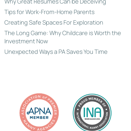
Why Great Resumes Can be Deceiving
Tips for Work-From-Home Parents
Creating Safe Spaces For Exploration
The Long Game: Why Childcare is Worth the
Investment Now
Unexpected Ways a PA Saves You Time