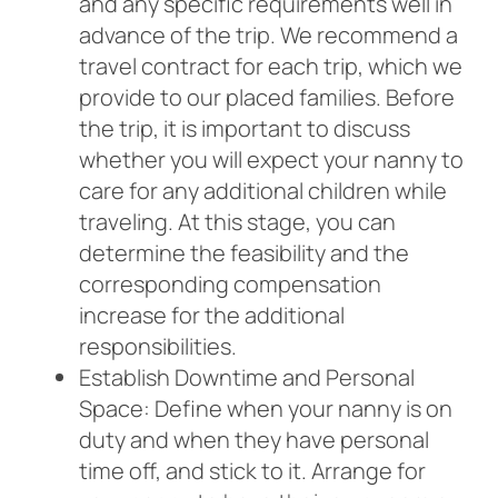
and any specific requirements well in
advance of the trip. We recommend a
travel contract for each trip, which we
provide to our placed families. Before
the trip, it is important to discuss
whether you will expect your nanny to
care for any additional children while
traveling. At this stage, you can
determine the feasibility and the
corresponding compensation
increase for the additional
responsibilities.
Establish Downtime and Personal
Space: Define when your nanny is on
duty and when they have personal
time off, and stick to it. Arrange for