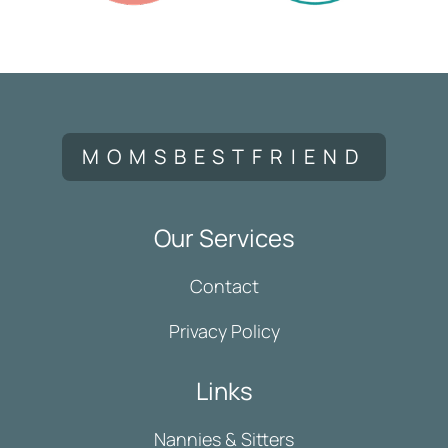
MOMSBESTFRIEND
Our Services
Contact
Privacy Policy
Links
Nannies & Sitters