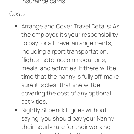
insurance cards.
Costs:
Arrange and Cover Travel Details: As
the employer, it’s your responsibility
to pay for all travel arrangements,
including airport transportation,
flights, hotel accommodations,
meals, and activities. If there will be
time that the nanny is fully off, make
sure it is clear that she will be
covering the cost of any optional
activities.
Nightly Stipend: It goes without
saying, you should pay your Nanny
their hourly rate for their working