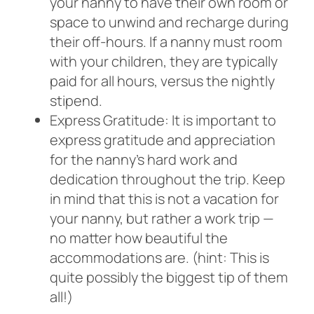
your nanny to have their own room or
space to unwind and recharge during
their off-hours. If a nanny must room
with your children, they are typically
paid for all hours, versus the nightly
stipend.
Express Gratitude: It is important to
express gratitude and appreciation
for the nanny’s hard work and
dedication throughout the trip. Keep
in mind that this is not a vacation for
your nanny, but rather a work trip —
no matter how beautiful the
accommodations are. (hint: This is
quite possibly the biggest tip of them
all!)