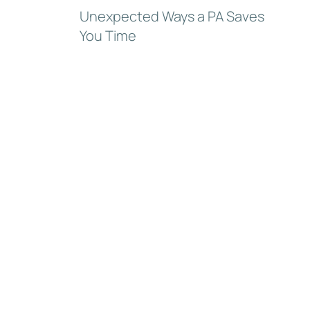
Unexpected Ways a PA Saves
You Time