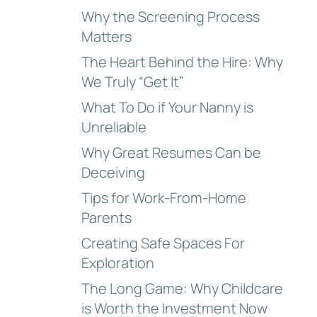
Why the Screening Process
Matters
The Heart Behind the Hire: Why
We Truly “Get It”
What To Do if Your Nanny is
Unreliable
Why Great Resumes Can be
Deceiving
Tips for Work-From-Home
Parents
Creating Safe Spaces For
Exploration
The Long Game: Why Childcare
is Worth the Investment Now