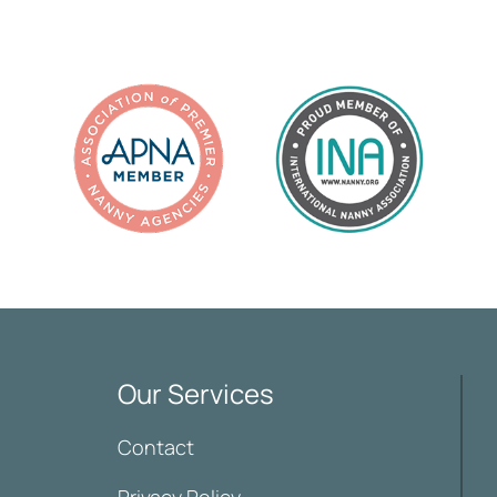
Our Services
Contact