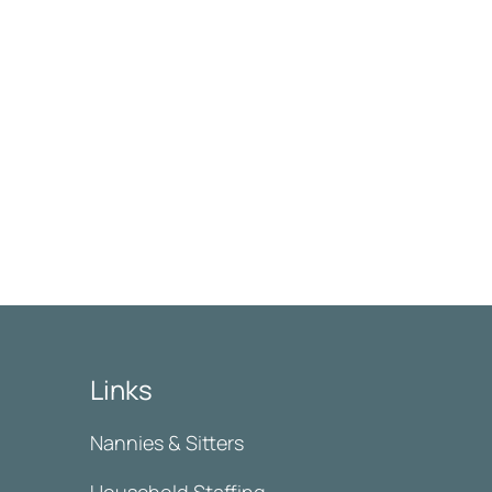
Links
Nannies & Sitters