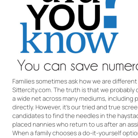
Families sometimes ask how we are different
Sittercity.com. The truth is that we probab
a wide net across many mediums, including p
directly. However, it’s our tried and true sc
candidates to find the needles in the haysta
placed nannies who return to us after an ass
When a family chooses a do-it-yourself option,