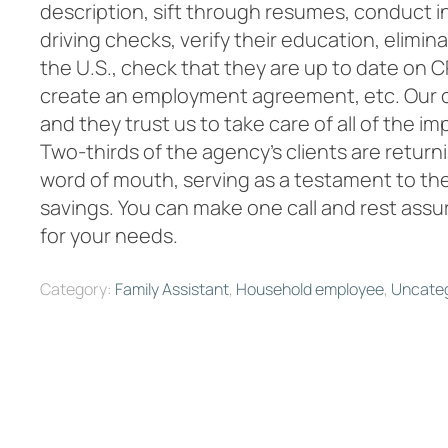
description, sift through resumes, conduct i
driving checks, verify their education, elimin
the U.S., check that they are up to date on CP
create an employment agreement, etc. Our cli
and they trust us to take care of all of the im
Two-thirds of the agency’s clients are retur
word of mouth, serving as a testament to the
savings. You can make one call and rest assur
for your needs.
Category:
Family Assistant
,
Household employee
,
Uncateg