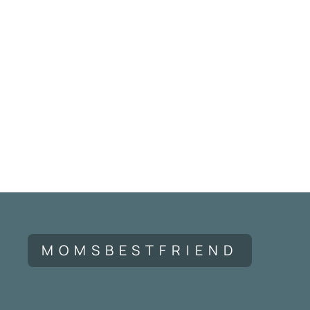
MOMSBESTFRIEND