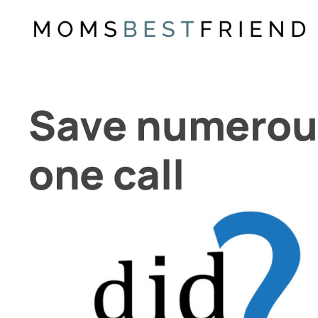
Skip
to
content
Save numerou
one call