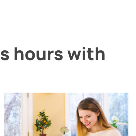
s hours with