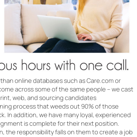
 than online databases such as Care.com or
ly come across some of the same people – we cast
rint, web, and sourcing candidates
reening process that weeds out 90% of those
ck. In addition, we have many loyal, experienced
ignment is complete for their next position.
 the responsibility falls on them to create a job