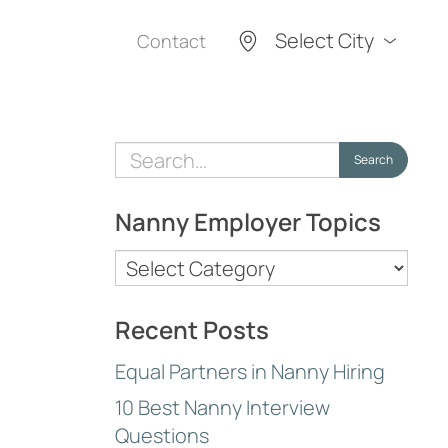
Select City
Contact
Search
Search
for:
Nanny Employer Topics
Nanny
Employer
Topics
Recent Posts
Equal Partners in Nanny Hiring
10 Best Nanny Interview
Questions