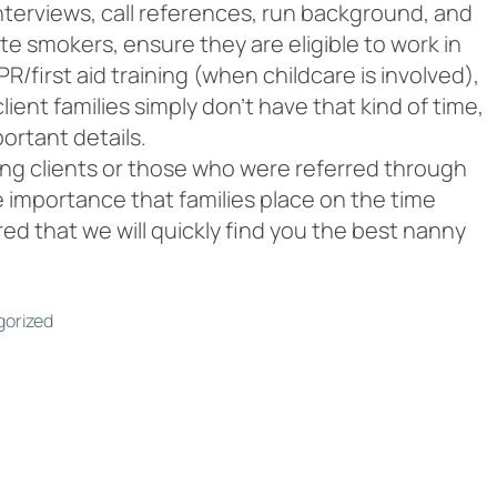
nterviews, call references, run background, and
ate smokers, ensure they are eligible to work in
R/first aid training (when childcare is involved),
ent families simply don’t have that kind of time,
portant details.
ning clients or those who were referred through
 importance that families place on the time
ed that we will quickly find you the best nanny
orized