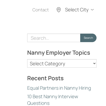
Select City
Contact
Search
Search
for:
Nanny Employer Topics
Nanny
Employer
Topics
Recent Posts
Equal Partners in Nanny Hiring
10 Best Nanny Interview
Questions