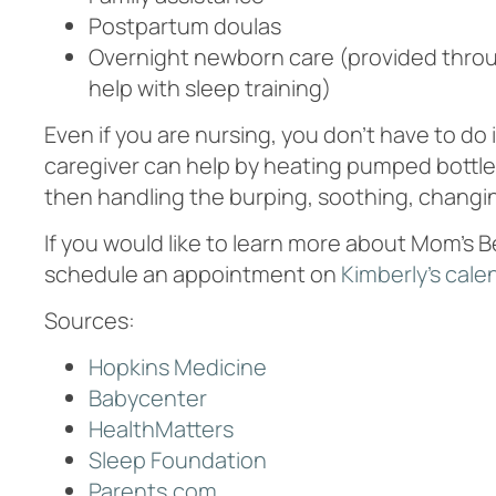
Postpartum doulas
Overnight newborn care (provided thr
help with sleep training)
Even if you are nursing, you don’t have to do 
caregiver can help by heating pumped bottles 
then handling the burping, soothing, changi
If you would like to learn more about Mom’s 
schedule an appointment on
Kimberly’s cale
Sources:
Hopkins Medicine
Babycenter
HealthMatters
Sleep Foundation
Parents.com