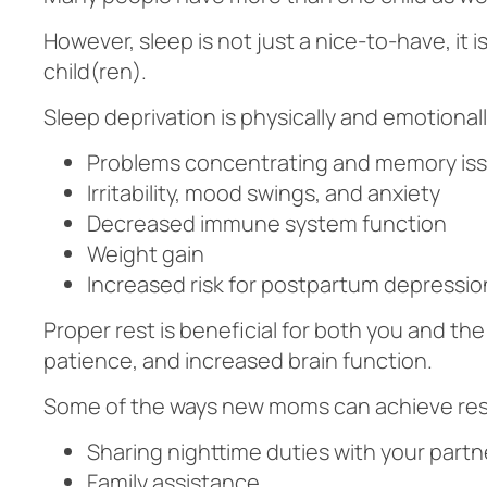
However, sleep is not just a nice-to-have, it
child(ren).
Sleep deprivation is physically and emotional
Problems concentrating and memory is
Irritability, mood swings, and anxiety
Decreased immune system function
Weight gain
Increased risk for postpartum depressio
Proper rest is beneficial for both you and th
patience, and increased brain function.
Some of the ways new moms can achieve rest
Sharing nighttime duties with your partne
Family assistance