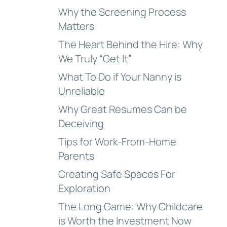
Why the Screening Process
Matters
The Heart Behind the Hire: Why
We Truly “Get It”
What To Do if Your Nanny is
Unreliable
Why Great Resumes Can be
Deceiving
Tips for Work-From-Home
Parents
Creating Safe Spaces For
Exploration
The Long Game: Why Childcare
is Worth the Investment Now