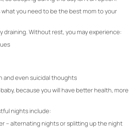
 is what you need to be the best mom to your
ly draining. Without rest, you may experience:
sues
n and even suicidal thoughts
e baby, because you will have better health, more
ful nights include:
r – alternating nights or splitting up the night