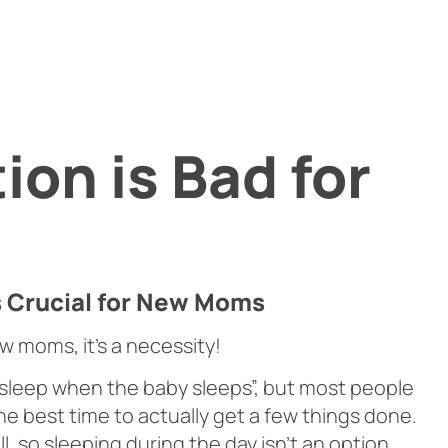
ion is Bad for
s Crucial for New Moms
new moms, it’s a necessity!
 “sleep when the baby sleeps”, but most people
the best time to actually get a few things done.
 so sleeping during the day isn’t an option.