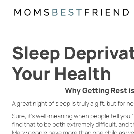
Skip
to
content
Sleep Deprivat
Your Health
Why Getting Rest i
A great night of sleep is truly a gift, but for 
Sure, it’s well-meaning when people tell you
find that to be both extremely difficult, and 
Many people have more than one child as well,