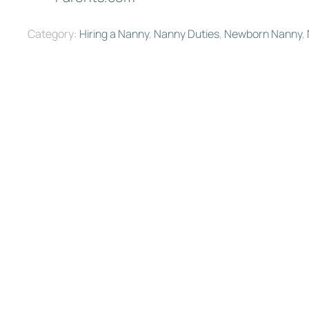
Category:
Hiring a Nanny
,
Nanny Duties
,
Newborn Nanny
,