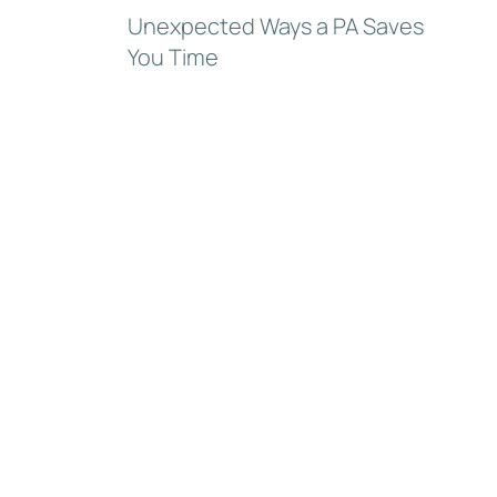
Unexpected Ways a PA Saves
You Time