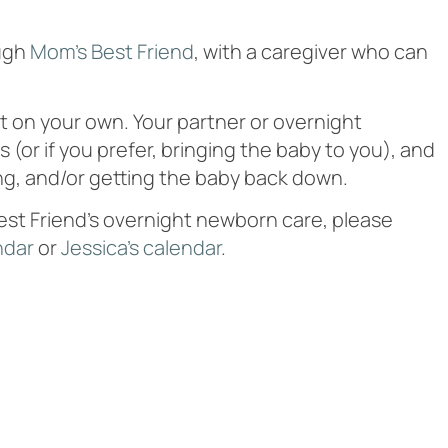
ough
Mom’s Best Friend
, with a caregiver who can
it on your own. Your partner or overnight
(or if you prefer, bringing the baby to you), and
ng, and/or getting the baby back down.
Best Friend’s overnight newborn care, please
ndar
or
Jessica’s calendar
.