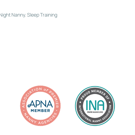
Night Nanny
,
Sleep Training