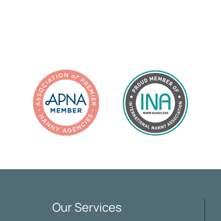
Our Services