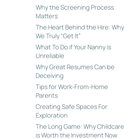
Why the Screening Process
Matters
The Heart Behind the Hire: Why
We Truly “Get It”
What To Do if Your Nanny is
Unreliable
Why Great Resumes Can be
Deceiving
Tips for Work-From-Home
Parents
Creating Safe Spaces For
Exploration
The Long Game: Why Childcare
is Worth the Investment Now