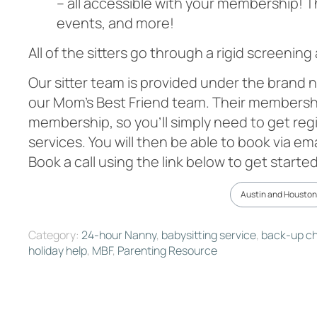
– all accessible with your membership! T
events, and more!
All of the sitters go through a rigid screening
Our sitter team is provided under the brand n
our Mom’s Best Friend team. Their membership
membership, so you’ll simply need to get regi
services. You will then be able to book via em
Book a call using the link below to get started
Austin and Houston
Category:
24-hour Nanny
,
babysitting service
,
back-up ch
holiday help
,
MBF
,
Parenting Resource