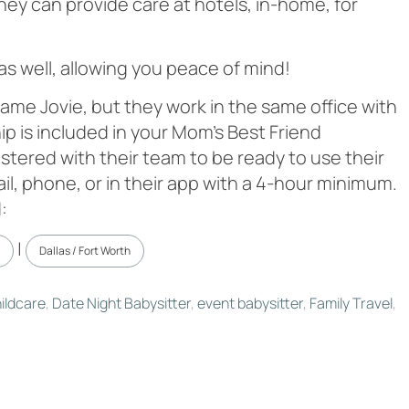
hey can provide care at hotels, in-home, for
 as well, allowing you peace of mind!
ame Jovie, but they work in the same office with
 is included in your Mom’s Best Friend
stered with their team to be ready to use their
ail, phone, or in their app with a 4-hour minimum.
:
|
Dallas / Fort Worth
ildcare
,
Date Night Babysitter
,
event babysitter
,
Family Travel
,