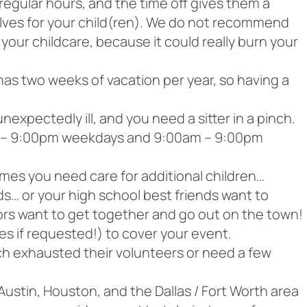
egular hours, and the time off gives them a
lves for your child(ren). We do not recommend
 your childcare, because it could really burn your
has two weeks of vacation per year, so having a
xpectedly ill, and you need a sitter in a pinch.
am – 9:00pm weekdays and 9:00am – 9:00pm
es you need care for additional children…
ids… or your high school best friends want to
ors want to get together and go out on the town!
ies if requested!) to cover your event.
h exhausted their volunteers or need a few
 Austin, Houston, and the Dallas / Fort Worth area