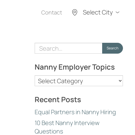
Select City
Contact
Search
Search
for:
Nanny Employer Topics
Nanny
Employer
Topics
Recent Posts
Equal Partners in Nanny Hiring
10 Best Nanny Interview
Questions