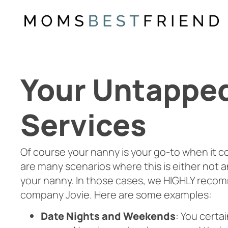
Skip
to
content
Your Untapped 
Services
Of course your nanny is your go-to when it c
are many scenarios where this is either not an 
your nanny. In those cases, we HIGHLY recom
company Jovie. Here are some examples:
Date Nights and Weekends
: You certa