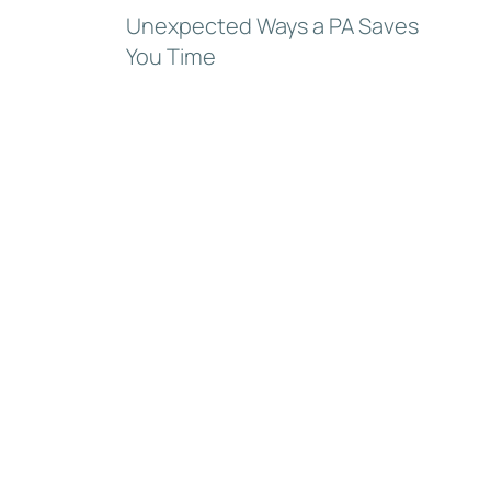
Unexpected Ways a PA Saves
You Time