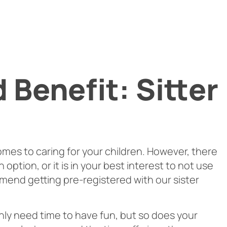
Benefit: Sitter
omes to caring for your children. However, there
option, or it is in your best interest to not use
mend getting pre-registered with our sister
inly need time to have fun, but so does your