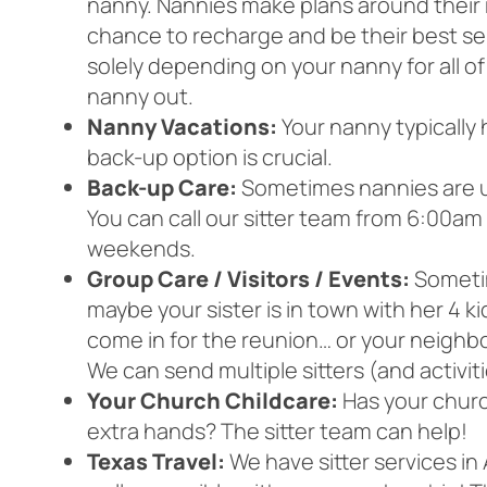
nanny. Nannies make plans around their r
chance to recharge and be their best se
solely depending on your nanny for all of
nanny out.
Nanny Vacations:
Your nanny typically 
back-up option is crucial.
Back-up Care:
Sometimes nannies are une
You can call our sitter team from 6:00
weekends.
Group Care / Visitors / Events:
Sometim
maybe your sister is in town with her 4 k
come in for the reunion… or your neighb
We can send multiple sitters (and activit
Your Church Childcare:
Has your churc
extra hands? The sitter team can help!
Texas Travel:
We have sitter services in