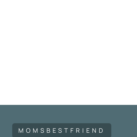
MOMSBESTFRIEND