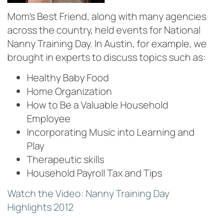
Mom’s Best Friend, along with many agencies
across the country, held events for National
Nanny Training Day. In Austin, for example, we
brought in experts to discuss topics such as:
Healthy Baby Food
Home Organization
How to Be a Valuable Household
Employee
Incorporating Music into Learning and
Play
Therapeutic skills
Household Payroll Tax and Tips
Watch the Video: Nanny Training Day
Highlights 2012