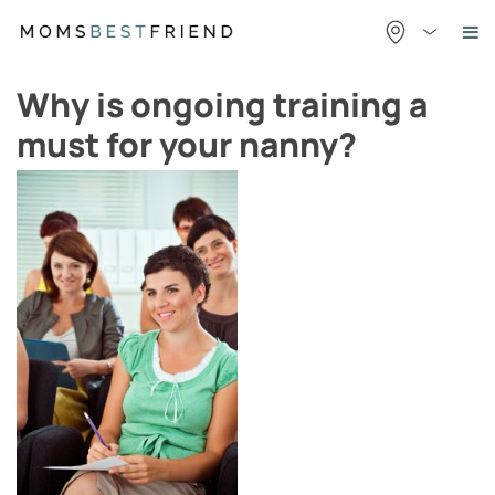
Skip
to
content
Why is ongoing training a
must for your nanny?