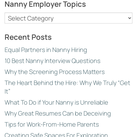
Nanny Employer Topics
Nanny
Employer
Topics
Recent Posts
Equal Partners in Nanny Hiring
10 Best Nanny Interview Questions
Why the Screening Process Matters
The Heart Behind the Hire: Why We Truly “Get
It”
What To Do if Your Nanny is Unreliable
Why Great Resumes Can be Deceiving
Tips for Work-From-Home Parents
Creating Safe Spaces For Exploration