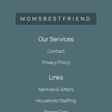
MOMSBESTFRIEND
Our Services
Contact
Privacy Policy
Links
Nannies & Sitters
Household Staffing
Senior Care