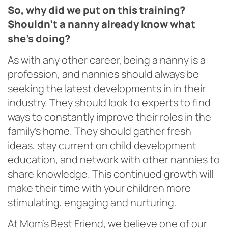
So, why did we put on this training?
Shouldn’t a nanny already know what
she’s doing?
As with any other career, being a nanny is a
profession, and nannies should always be
seeking the latest developments in in their
industry. They should look to experts to find
ways to constantly improve their roles in the
family’s home. They should gather fresh
ideas, stay current on child development
education, and network with other nannies to
share knowledge. This continued growth will
make their time with your children more
stimulating, engaging and nurturing.
At Mom’s Best Friend, we believe one of our