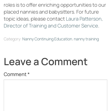
roles is to offer enriching opportunities to our
placed nannies and babysitters. For future
topic ideas, please contact
Laura Patterson,
Director of Training and Customer Service
.
Category:
Nanny Continuing Education
,
nanny training
Leave a Comment
Comment
*