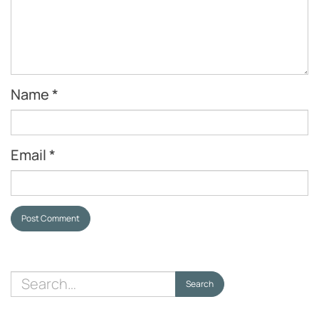
Name
*
Email
*
Post Comment
Search
Search
for: