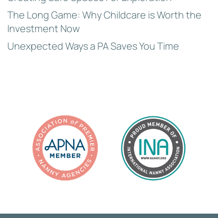
The Long Game: Why Childcare is Worth the
Investment Now
Unexpected Ways a PA Saves You Time