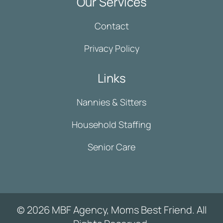
Our Services
Contact
Privacy Policy
Links
Nannies & Sitters
Household Staffing
Senior Care
© 2026 MBF Agency, Moms Best Friend. All