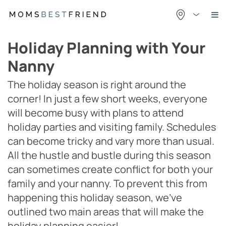
Skip
to
content
Holiday Planning with Your
Nanny
The holiday season is right around the
corner! In just a few short weeks, everyone
will become busy with plans to attend
holiday parties and visiting family. Schedules
can become tricky and vary more than usual.
All the hustle and bustle during this season
can sometimes create conflict for both your
family and your nanny. To prevent this from
happening this holiday season, we’ve
outlined two main areas that will make the
holiday planning easier!