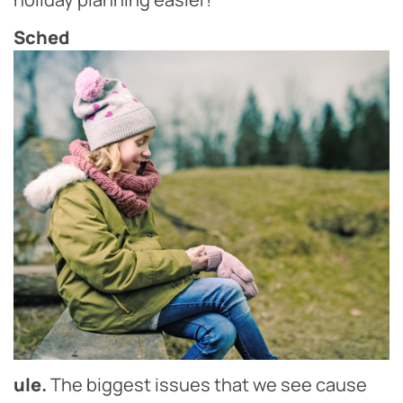
Sched
ule.
The biggest issues that we see cause