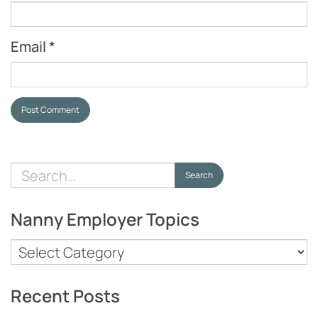
Email
*
Post Comment
Search
Search
for:
Nanny Employer Topics
Nanny
Employer
Topics
Recent Posts