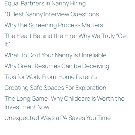
Equal Partners in Nanny Hiring
10 Best Nanny Interview Questions
Why the Screening Process Matters
The Heart Behind the Hire: Why We Truly “Get
It”
What To Do if Your Nanny is Unreliable
Why Great Resumes Can be Deceiving
Tips for Work-From-Home Parents
Creating Safe Spaces For Exploration
The Long Game: Why Childcare is Worth the
Investment Now
Unexpected Ways a PA Saves You Time