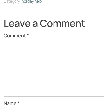
Category:
holiday help
Leave a Comment
Comment
*
Name
*