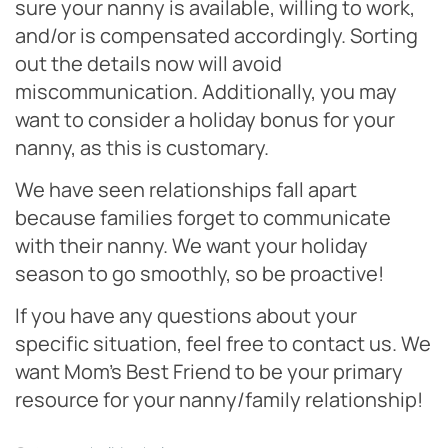
sure your nanny is available, willing to work,
and/or is compensated accordingly. Sorting
out the details now will avoid
miscommunication. Additionally, you may
want to consider a holiday bonus for your
nanny, as this is customary.
We have seen relationships fall apart
because families forget to communicate
with their nanny. We want your holiday
season to go smoothly, so be proactive!
If you have any questions about your
specific situation, feel free to contact us. We
want Mom’s Best Friend to be your primary
resource for your nanny/family relationship!