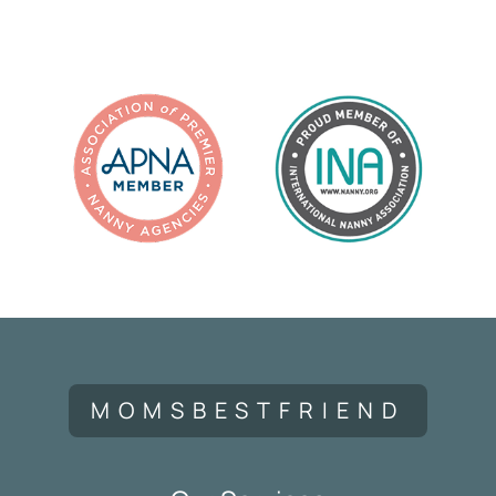
MOMSBESTFRIEND