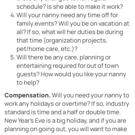
schedule? Is she able to make it work?
Will your nanny need any time off for
family events? Will you be on vacation at
all? If so, what will her duties be during
that time (organization projects,
pet/home care, etc.)?
Will there be any care, planning or
entertaining required for out of town
guests? How would you like your nanny
to help?
Compensation.
Will you need your nanny to
work any holidays or overtime? If so, industry
standard is time and a half or double time.
New Year’s Eve is a big holiday, and if you are
planning on going out, you will want to make