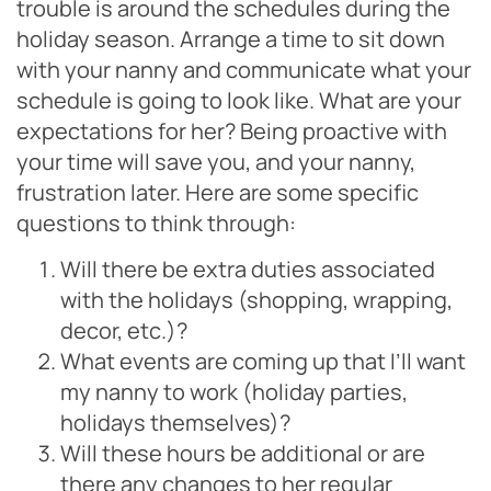
trouble is around the schedules during the
holiday season. Arrange a time to sit down
with your nanny and communicate what your
schedule is going to look like. What are your
expectations for her? Being proactive with
your time will save you, and your nanny,
frustration later. Here are some specific
questions to think through:
Will there be extra duties associated
with the holidays (shopping, wrapping,
decor, etc.)?
What events are coming up that I’ll want
my nanny to work (holiday parties,
holidays themselves)?
Will these hours be additional or are
there any changes to her regular