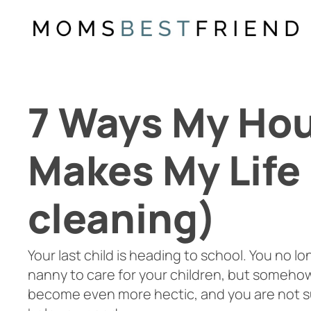
Skip
to
content
7 Ways My Ho
Makes My Life 
cleaning)
Your last child is heading to school. You no lo
nanny to care for your children, but somehow
become even more hectic, and you are not s