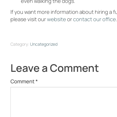
even walking the dogs.
If you want more information about hiring a 
please visit our
website
or
contact our office
Category:
Uncategorized
Leave a Comment
Comment
*