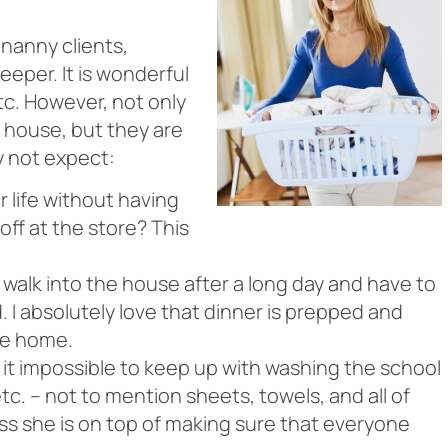
 nanny clients,
eper. It is wonderful
tc. However, not only
 house, but they are
y not expect:
 life without having
off at the store? This
 walk into the house after a long day and have to
 I absolutely love that dinner is prepped and
me home.
 it impossible to keep up with washing the school
tc. – not to mention sheets, towels, and all of
ss she is on top of making sure that everyone