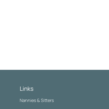
Links
Nannies & Sitters