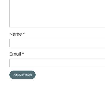
Name
*
Email
*
Post Comment