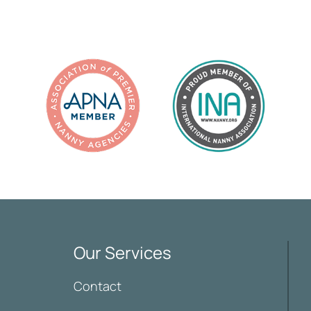
Our Services
Contact