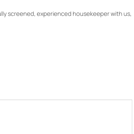
fully screened, experienced housekeeper with us,
.