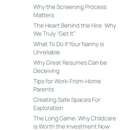
Why the Screening Process
Matters
The Heart Behind the Hire: Why
We Truly “Get It”
What To Do if Your Nanny is
Unreliable
Why Great Resumes Can be
Deceiving
Tips for Work-From-Home
Parents
Creating Safe Spaces For
Exploration
The Long Game: Why Childcare
is Worth the Investment Now