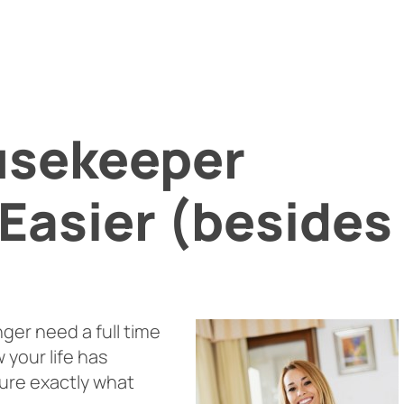
usekeeper
Easier (besides
nger need a full time
 your life has
ure exactly what