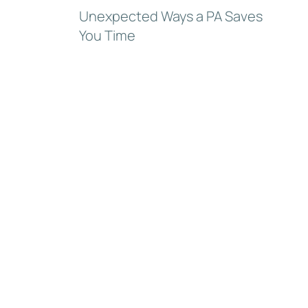
Unexpected Ways a PA Saves
You Time