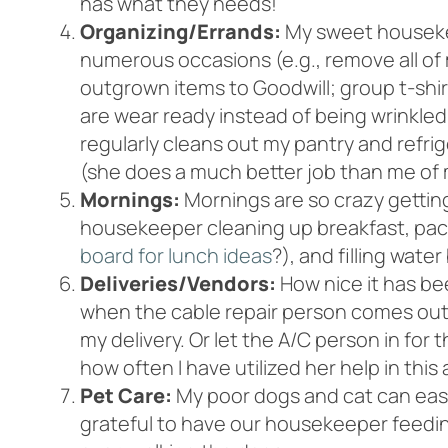
has what they needs!
Organizing/Errands:
My sweet houseke
numerous occasions (e.g., remove all of 
outgrown items to Goodwill; group t-shir
are wear ready instead of being wrinkled 
regularly cleans out my pantry and refri
(she does a much better job than me of 
Mornings:
Mornings are so crazy getting
housekeeper cleaning up breakfast, pack
board for lunch ideas
?), and filling water 
Deliveries/Vendors:
How nice it has be
when the cable repair person comes out.
my delivery. Or let the A/C person in for
how often I have utilized her help in this 
Pet Care:
My poor dogs and cat can easil
grateful to have our housekeeper feedin