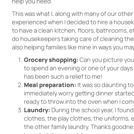
help you need.
This was what I, along with many of our other
experienced when I decided to hire a houseke
to have a clean kitchen, floors, bathrooms, e
do housekeepers taking care of cleaning the
also helping families like mine
in ways you ma
Grocery shopping:
Can you picture your
to spend an evening or one of your days 
has been such a relief to me!
Meal preparation:
It was so daunting to
immediately worry getting dinner started.
ready to throw into the oven when I co
Laundry:
During the school year, I found
clothes, the play clothes, the uniforms, e
the other family laundry. Thanks goodne