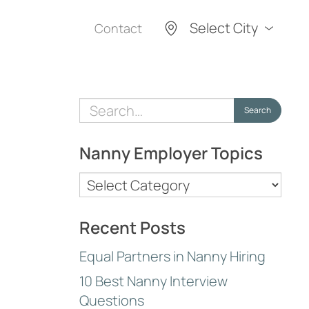
Select City
Contact
Search
Search
for:
Nanny Employer Topics
Nanny
Employer
Topics
Recent Posts
Equal Partners in Nanny Hiring
10 Best Nanny Interview
Questions