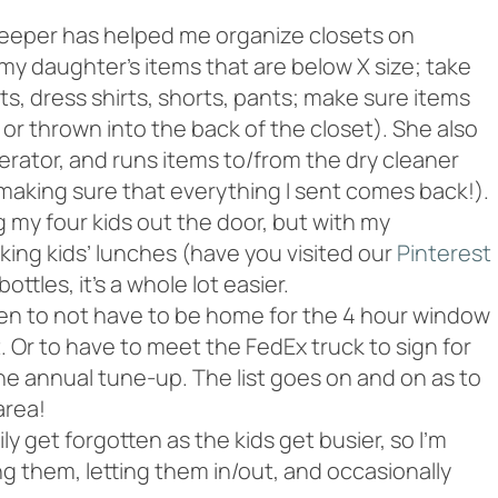
eper has helped me organize closets on
my daughter’s items that are below X size; take
ts, dress shirts, shorts, pants; make sure items
or thrown into the back of the closet). She also
gerator, and runs items to/from the dry cleaner
making sure that everything I sent comes back!).
 my four kids out the door, but with my
ing kids’ lunches (have you visited our
Pinterest
bottles, it’s a whole lot easier.
en to not have to be home for the 4 hour window
 Or to have to meet the FedEx truck to sign for
 the annual tune-up. The list goes on and on as to
area!
y get forgotten as the kids get busier, so I’m
g them, letting them in/out, and occasionally