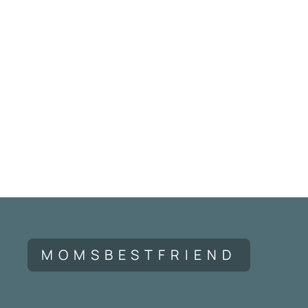
MOMSBESTFRIEND