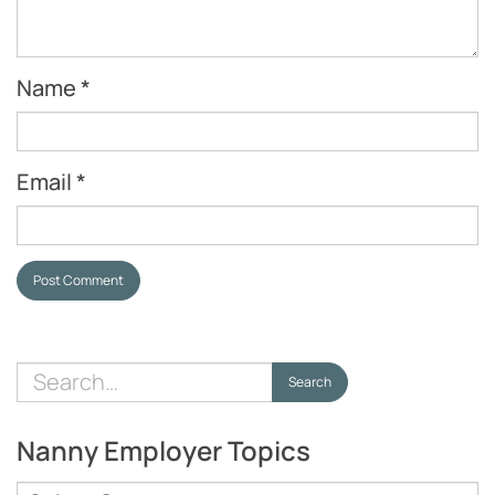
Name
*
Email
*
Post Comment
Search
Search
for:
Nanny Employer Topics