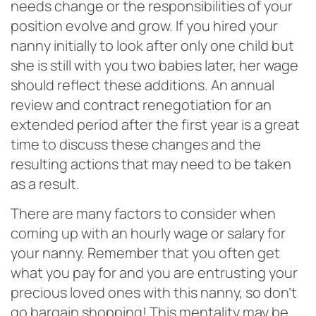
needs change or the responsibilities of your
position evolve and grow. If you hired your
nanny initially to look after only one child but
she is still with you two babies later, her wage
should reflect these additions. An annual
review and contract renegotiation for an
extended period after the first year is a great
time to discuss these changes and the
resulting actions that may need to be taken
as a result.
There are many factors to consider when
coming up with an hourly wage or salary for
your nanny. Remember that you often get
what you pay for and you are entrusting your
precious loved ones with this nanny, so don’t
go bargain shopping! This mentality may be