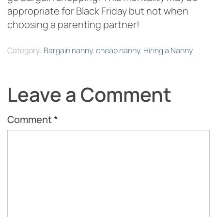
appropriate for Black Friday but not when
choosing a parenting partner!
Category:
Bargain nanny
,
cheap nanny
,
Hiring a Nanny
Leave a Comment
Comment
*