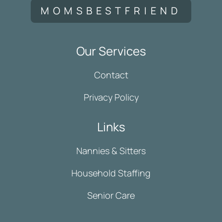
MOMSBESTFRIEND
Our Services
Contact
Privacy Policy
Links
Nannies & Sitters
Household Staffing
Senior Care