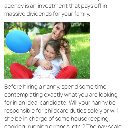
agency is an investment that pays off in
massive dividends for your family.
Before hiring a nanny, spend some time
contemplating exactly what you are looking
for in an ideal candidate. Will your nanny be
responsible for childcare duties solely or will
she be in charge of some housekeeping,
cooking, running errands, etc.? The pay scale