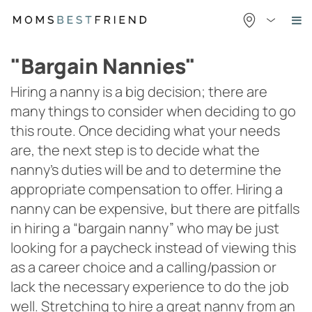
Skip
to
content
"Bargain Nannies"
Hiring a nanny is a big decision; there are
many things to consider when deciding to go
this route. Once deciding what your needs
are, the next step is to decide what the
nanny’s duties will be and to determine the
appropriate compensation to offer. Hiring a
nanny can be expensive, but there are pitfalls
in hiring a “bargain nanny” who may be just
looking for a paycheck instead of viewing this
as a career choice and a calling/passion or
lack the necessary experience to do the job
well. Stretching to hire a great nanny from an