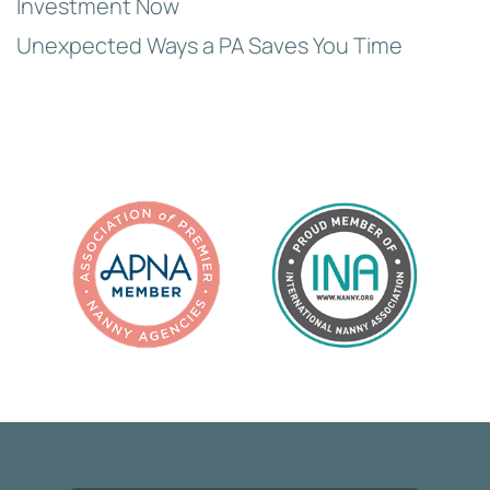
Investment Now
Unexpected Ways a PA Saves You Time