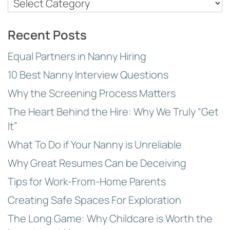
Nanny
Employer
Topics
Recent Posts
Equal Partners in Nanny Hiring
10 Best Nanny Interview Questions
Why the Screening Process Matters
The Heart Behind the Hire: Why We Truly “Get
It”
What To Do if Your Nanny is Unreliable
Why Great Resumes Can be Deceiving
Tips for Work-From-Home Parents
Creating Safe Spaces For Exploration
The Long Game: Why Childcare is Worth the