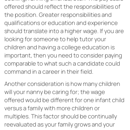
offered should reflect the responsibilities of
the position. Greater responsibilities and
qualifications or education and experience
should translate into a higher wage. If you are
looking for someone to help tutor your
children and having a college education is
important, then you need to consider paying
comparable to what such a candidate could
command in a career in their field.
Another consideration is how many children
will your nanny be caring for; the wage
offered would be different for one infant child
versus a family with more children or
multiples. This factor should be continually
reevaluated as your family grows and your