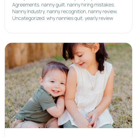
Agreements
,
nanny guilt
,
nanny hiring mistakes
,
Nanny Industry
,
nanny recognition
,
nanny review
,
Uncategorized
,
why nannies quit
,
yearly review