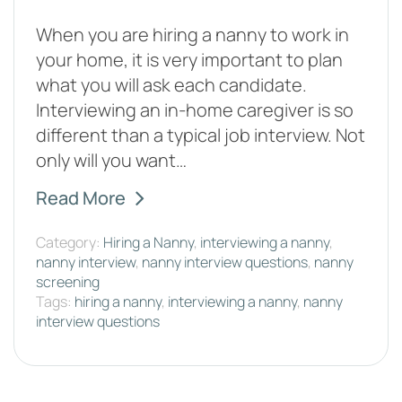
When you are hiring a nanny to work in
your home, it is very important to plan
what you will ask each candidate.
Interviewing an in-home caregiver is so
different than a typical job interview. Not
only will you want…
Read More
Category:
Hiring a Nanny
,
interviewing a nanny
,
nanny interview
,
nanny interview questions
,
nanny
screening
Tags:
hiring a nanny
,
interviewing a nanny
,
nanny
interview questions