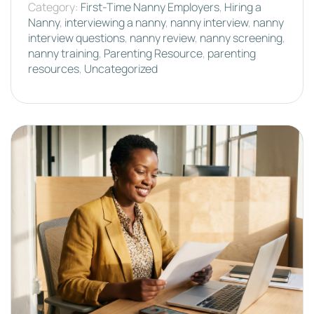
Category:
First-Time Nanny Employers
,
Hiring a
Nanny
,
interviewing a nanny
,
nanny interview
,
nanny
interview questions
,
nanny review
,
nanny screening
,
nanny training
,
Parenting Resource
,
parenting
resources
,
Uncategorized