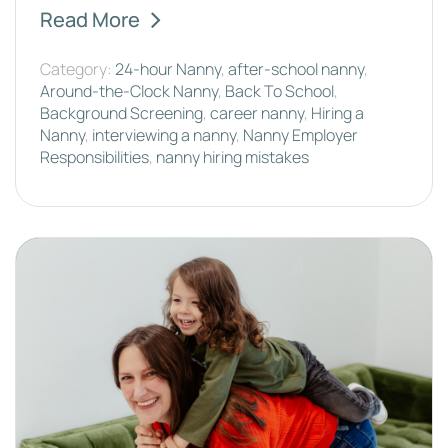
Read More
Category:
24-hour Nanny
,
after-school nanny
,
Around-the-Clock Nanny
,
Back To School
,
Background Screening
,
career nanny
,
Hiring a
Nanny
,
interviewing a nanny
,
Nanny Employer
Responsibilities
,
nanny hiring mistakes