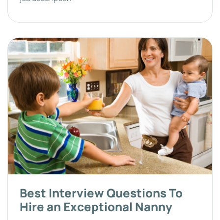
Best Interview Questions To
Hire an Exceptional Nanny