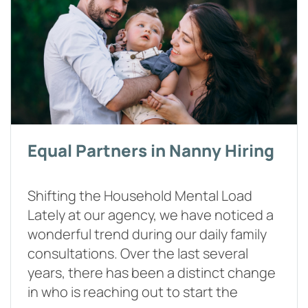
Equal Partners in Nanny Hiring
Shifting the Household Mental Load
Lately at our agency, we have noticed a
wonderful trend during our daily family
consultations. Over the last several
years, there has been a distinct change
in who is reaching out to start the