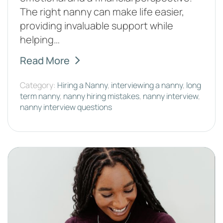
The right nanny can make life easier,
providing invaluable support while
helping…
Read More
Category:
Hiring a Nanny
,
interviewing a nanny
,
long
term nanny
,
nanny hiring mistakes
,
nanny interview
,
nanny interview questions