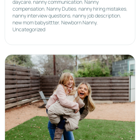
daycare
,
nanny communication
,
Nanny
compensation
,
Nanny Duties
,
nanny hiring mistakes
,
nanny interview questions
,
nanny job description
,
new mom babysittter
,
Newborn Nanny
,
Uncategorized