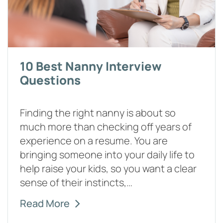
10 Best Nanny Interview
Questions
Finding the right nanny is about so
much more than checking off years of
experience on a resume. You are
bringing someone into your daily life to
help raise your kids, so you want a clear
sense of their instincts,…
Read More