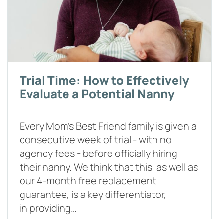
Trial Time: How to Effectively
Evaluate a Potential Nanny
Every Mom’s Best Friend family is given a
consecutive week of trial - with no
agency fees - before officially hiring
their nanny. We think that this, as well as
our 4-month free replacement
guarantee, is a key differentiator,
in providing…