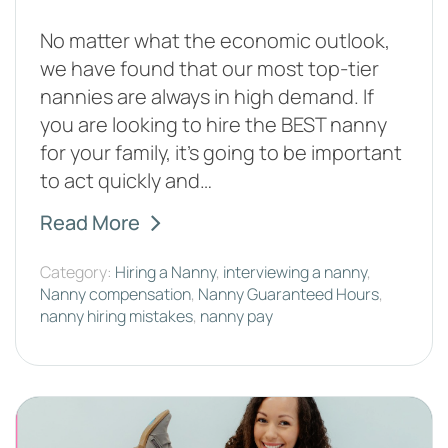
No matter what the economic outlook,
we have found that our most top-tier
nannies are always in high demand. If
you are looking to hire the BEST nanny
for your family, it’s going to be important
to act quickly and…
Read More
Category:
Hiring a Nanny
,
interviewing a nanny
,
Nanny compensation
,
Nanny Guaranteed Hours
,
nanny hiring mistakes
,
nanny pay