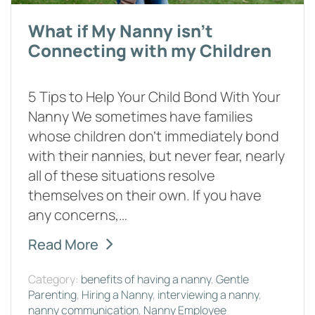
What if My Nanny isn't
Connecting with my Children
5 Tips to Help Your Child Bond With Your
Nanny We sometimes have families
whose children don’t immediately bond
with their nannies, but never fear, nearly
all of these situations resolve
themselves on their own. If you have
any concerns,…
Read More
Category:
benefits of having a nanny
,
Gentle
Parenting
,
Hiring a Nanny
,
interviewing a nanny
,
nanny communication
,
Nanny Employee