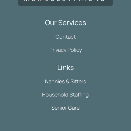
Our Services
Contact
Privacy Policy
Links
Nannies & Sitters
Household Staffing
Senior Care