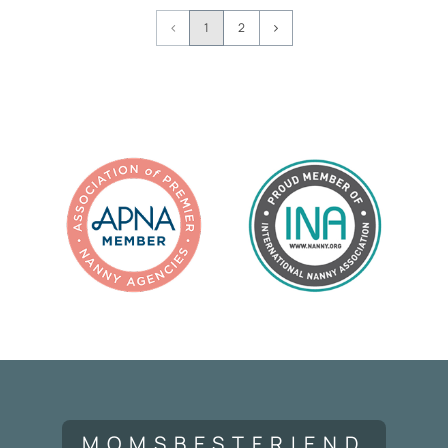
Page
1
2
Navigation
MOMSBESTFRIEND