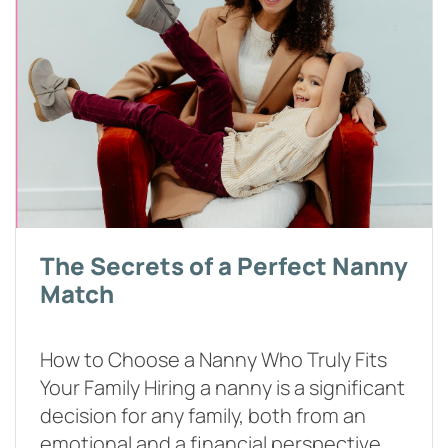
The Secrets of a Perfect Nanny
Match
How to Choose a Nanny Who Truly Fits
Your Family Hiring a nanny is a significant
decision for any family, both from an
emotional and a financial perspective.