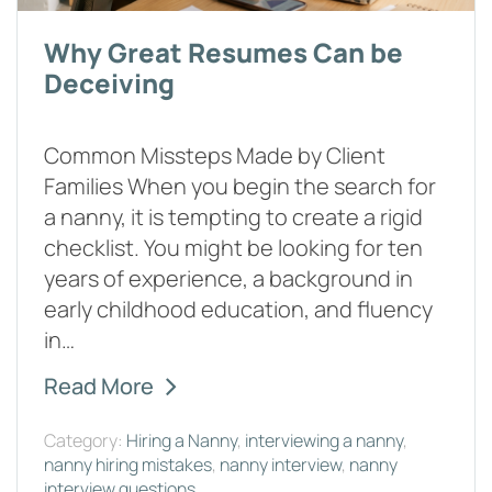
Why Great Resumes Can be
Deceiving
Common Missteps Made by Client
Families When you begin the search for
a nanny, it is tempting to create a rigid
checklist. You might be looking for ten
years of experience, a background in
early childhood education, and fluency
in…
Read More
Category:
Hiring a Nanny
,
interviewing a nanny
,
nanny hiring mistakes
,
nanny interview
,
nanny
interview questions