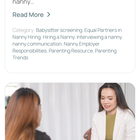
nanny…
Read More
Category:
Babysitter screening
,
Equal Partners in
Nanny Hiring
,
Hiring a Nanny
,
interviewing a nanny
,
nanny communication
,
Nanny Employer
Responsibilities
,
Parenting Resource
,
Parenting
Trends