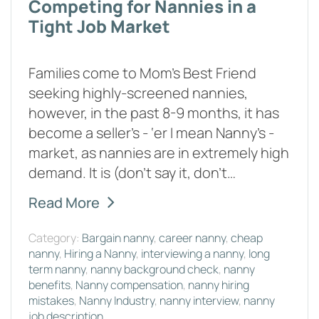
Competing for Nannies in a
Tight Job Market
Families come to Mom’s Best Friend
seeking highly-screened nannies,
however, in the past 8-9 months, it has
become a seller’s - ‘er I mean Nanny’s -
market, as nannies are in extremely high
demand. It is (don’t say it, don’t…
Read More
Category:
Bargain nanny
,
career nanny
,
cheap
nanny
,
Hiring a Nanny
,
interviewing a nanny
,
long
term nanny
,
nanny background check
,
nanny
benefits
,
Nanny compensation
,
nanny hiring
mistakes
,
Nanny Industry
,
nanny interview
,
nanny
job description