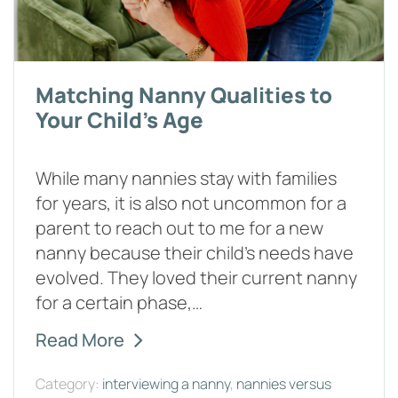
Matching Nanny Qualities to
Your Child's Age
While many nannies stay with families
for years, it is also not uncommon for a
parent to reach out to me for a new
nanny because their child’s needs have
evolved. They loved their current nanny
for a certain phase,…
Read More
Category:
interviewing a nanny
,
nannies versus