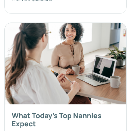
What Today's Top Nannies
Expect