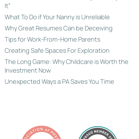
It”
What To Do if Your Nanny is Unreliable
Why Great Resumes Can be Deceiving
Tips for Work-From-Home Parents
Creating Safe Spaces For Exploration
The Long Game: Why Childcare is Worth the
Investment Now
Unexpected Ways a PA Saves You Time