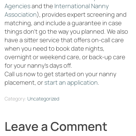
Agencies
and the
International Nanny
Association
), provides expert screening and
matching, and include a guarantee in case
things don’t go the way you planned. We also
have a sitter service that offers on-call care
when you need to book date nights,
overnight or weekend care, or back-up care
for your nanny’s days off.
Call us now to get started on your nanny
placement, or
start an application
.
Category:
Uncategorized
Leave a Comment