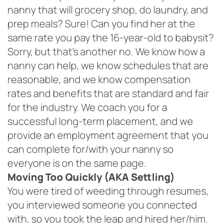
nanny that will grocery shop, do laundry, and
prep meals? Sure! Can you find her at the
same rate you pay the 16-year-old to babysit?
Sorry, but that’s another no. We know how a
nanny can help, we know schedules that are
reasonable, and we know compensation
rates and benefits that are standard and fair
for the industry. We coach you for a
successful long-term placement, and we
provide an employment agreement that you
can complete for/with your nanny so
everyone is on the same page.
Moving Too Quickly (AKA Settling)
You were tired of weeding through resumes,
you interviewed someone you connected
with, so you took the leap and hired her/him.