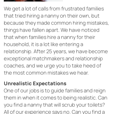
We get a lot of calls from frustrated families
that tried hiring a nanny on their own, but
because they made common hiring mistakes,
things have fallen apart. We have noticed
that when families hire a nanny for their
household, it is a lot like entering a
relationship. After 25 years, we have become
exceptional matchmakers and relationship
coaches, and we urge you to take heed of
the most common mistakes we hear.
Unrealistic Ex
pectations
One of our jobs is to guide families and reign
them in when it comes to being realistic. Can
you find a nanny that will scrub your toilets?
All of our experience says no. Can you find a