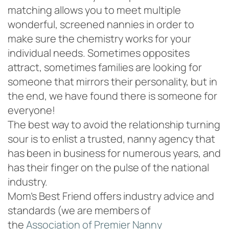
matching allows you to meet multiple
wonderful, screened nannies in order to
make sure the chemistry works for your
individual needs. Sometimes opposites
attract, sometimes families are looking for
someone that mirrors their personality, but in
the end, we have found there is someone for
everyone!
The best way to avoid the relationship turning
sour is to enlist a trusted, nanny agency that
has been in business for numerous years, and
has their finger on the pulse of the national
industry.
Mom’s Best Friend offers industry advice and
standards (we are members of
the
Association of Premier Nanny