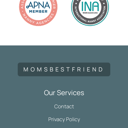
MOMSBESTFRIEND
Our Services
Contact
Privacy Policy