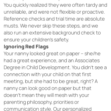
You quickly realized they were often tardy and
unreliable, and were not flexible or proactive.
Reference checks and trial time are absolute
musts. We never skip these steps, and we
also run an extensive background check to
ensure your children’s safety.
Ignoring Red Flags
Your nanny looked great on paper – she/he
had a great experience, and an Associates
Degree in Child Development. You didn’t see a
connection with your child on that first
meeting, but she had to be great, right? A
nanny can look good on paper but that
doesn’t mean they will mesh with your
parenting philosophy, priorities or
communication style. Our personalized