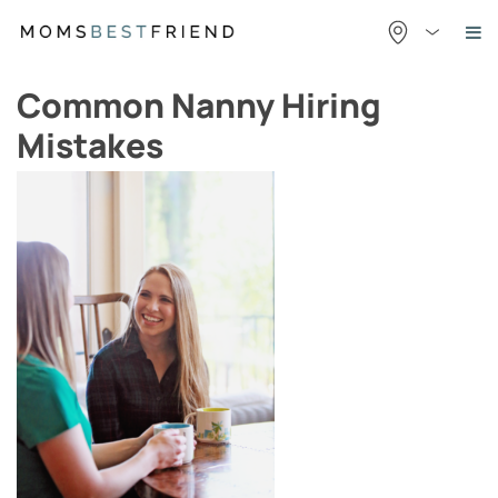
Skip
to
content
Common Nanny Hiring
Mistakes