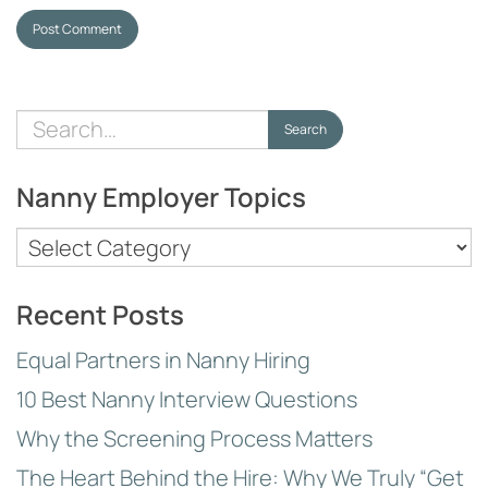
Post Comment
Search
Search
for:
Nanny Employer Topics
Nanny
Employer
Topics
Recent Posts
Equal Partners in Nanny Hiring
10 Best Nanny Interview Questions
Why the Screening Process Matters
The Heart Behind the Hire: Why We Truly “Get