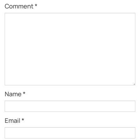
Comment
*
Name
*
Email
*