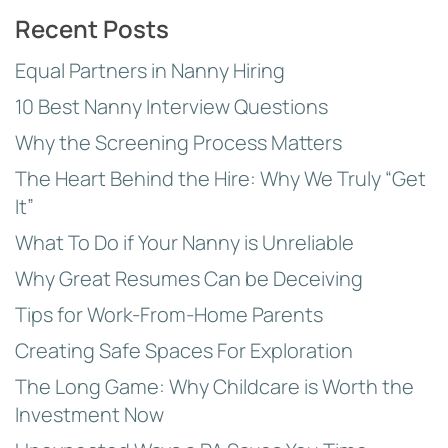
Topics
Recent Posts
Equal Partners in Nanny Hiring
10 Best Nanny Interview Questions
Why the Screening Process Matters
The Heart Behind the Hire: Why We Truly “Get
It”
What To Do if Your Nanny is Unreliable
Why Great Resumes Can be Deceiving
Tips for Work-From-Home Parents
Creating Safe Spaces For Exploration
The Long Game: Why Childcare is Worth the
Investment Now