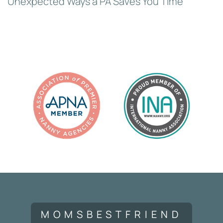
Unexpected Ways a PA Saves You Time
MOMSBESTFRIEND