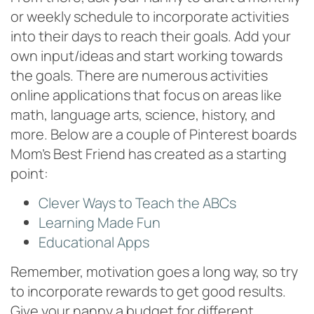
or weekly schedule to incorporate activities
into their days to reach their goals. Add your
own input/ideas and start working towards
the goals. There are numerous activities
online applications that focus on areas like
math, language arts, science, history, and
more. Below are a couple of Pinterest boards
Mom’s Best Friend has created as a starting
point:
Clever Ways to Teach the ABCs
Learning Made Fun
Educational Apps
Remember, motivation goes a long way, so try
to incorporate rewards to get good results.
Give your nanny a budget for different