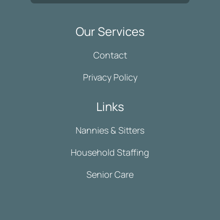
Our Services
Contact
Privacy Policy
Links
Nannies & Sitters
Household Staffing
Senior Care