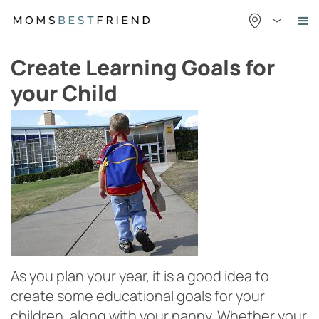
Skip
to
content
Create Learning Goals for
your Child
As you plan your year, it is a good idea to
create some educational goals for your
children, along with your nanny. Whether your