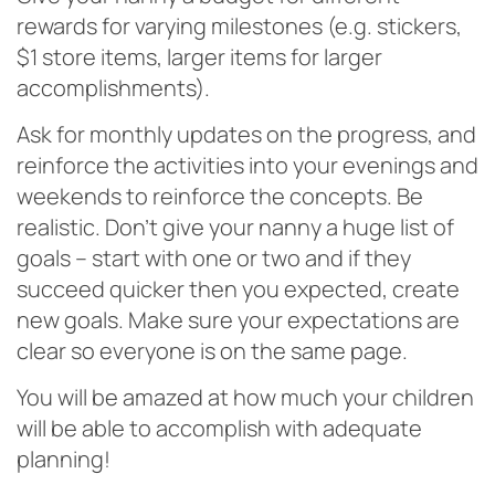
rewards for varying milestones (e.g. stickers,
$1 store items, larger items for larger
accomplishments).
Ask for monthly updates on the progress, and
reinforce the activities into your evenings and
weekends to reinforce the concepts. Be
realistic. Don’t give your nanny a huge list of
goals – start with one or two and if they
succeed quicker then you expected, create
new goals. Make sure your expectations are
clear so everyone is on the same page.
You will be amazed at how much your children
will be able to accomplish with adequate
planning!