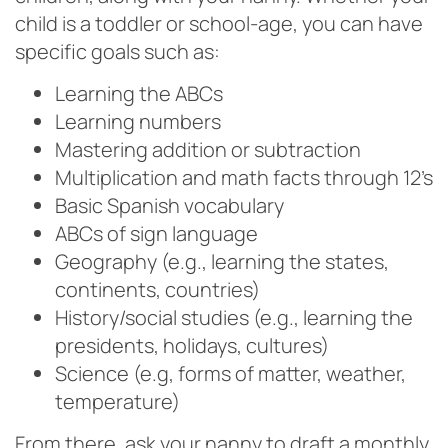
child is a toddler or school-age, you can have
specific goals such as:
Learning the ABCs
Learning numbers
Mastering addition or subtraction
Multiplication and math facts through 12’s
Basic Spanish vocabulary
ABCs of sign language
Geography (e.g., learning the states,
continents, countries)
History/social studies (e.g., learning the
presidents, holidays, cultures)
Science (e.g, forms of matter, weather,
temperature)
From there, ask your nanny to draft a monthly