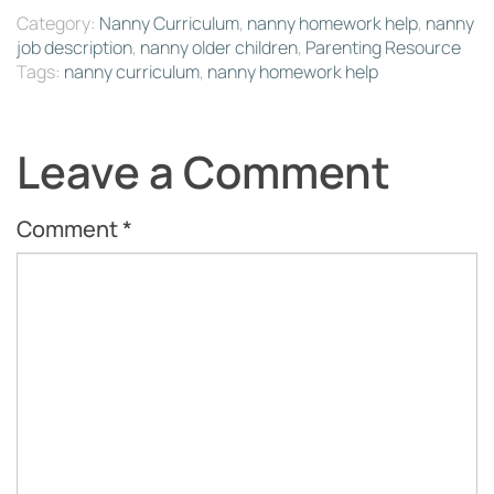
Category:
Nanny Curriculum
,
nanny homework help
,
nanny
job description
,
nanny older children
,
Parenting Resource
Tags:
nanny curriculum
,
nanny homework help
Leave a Comment
Comment
*