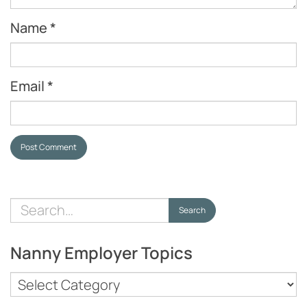
Name
*
Email
*
Post Comment
Search
Search
for:
Nanny Employer Topics
Nanny
Employer