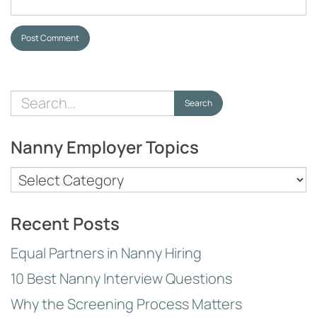
Post Comment
Search
Search
for:
Nanny Employer Topics
Nanny
Employer
Topics
Recent Posts
Equal Partners in Nanny Hiring
10 Best Nanny Interview Questions
Why the Screening Process Matters