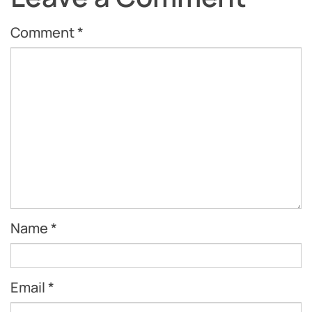
Comment
*
Name
*
Email
*