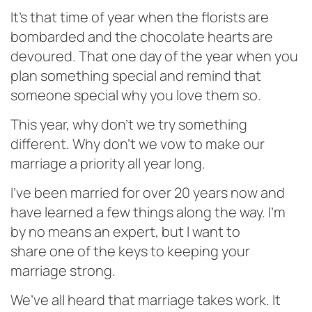
It’s that time of year when the florists are
bombarded and the chocolate hearts are
devoured. That one day of the year when you
plan something special and remind that
someone special why you love them so.
This year, why don’t we try something
different. Why don’t we vow to make our
marriage a priority all year long.
I’ve been married for over 20 years now and
have learned a few things along the way. I’m
by no means an expert, but I want to
share one of the keys to keeping your
marriage strong.
We’ve all heard that marriage takes work. It