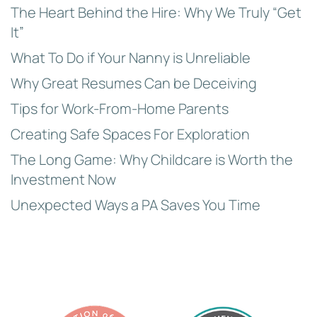
The Heart Behind the Hire: Why We Truly “Get
It”
What To Do if Your Nanny is Unreliable
Why Great Resumes Can be Deceiving
Tips for Work-From-Home Parents
Creating Safe Spaces For Exploration
The Long Game: Why Childcare is Worth the
Investment Now
Unexpected Ways a PA Saves You Time