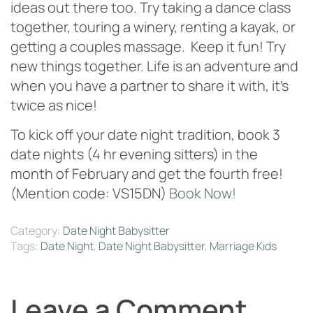
ideas out there too. Try taking a dance class
together, touring a winery, renting a kayak, or
getting a couples massage. Keep it fun! Try
new things together. Life is an adventure and
when you have a partner to share it with, it’s
twice as nice!
To kick off your date night tradition, book 3
date nights (4 hr evening sitters) in the
month of February and get the fourth free!
(Mention code: VS15DN)
Book Now!
Category:
Date Night Babysitter
Tags:
Date Night
,
Date Night Babysitter
,
Marriage Kids
Leave a Comment