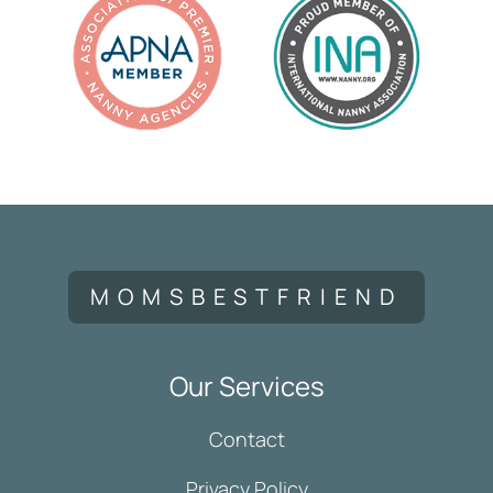
MOMSBESTFRIEND
Our Services
Contact
Privacy Policy