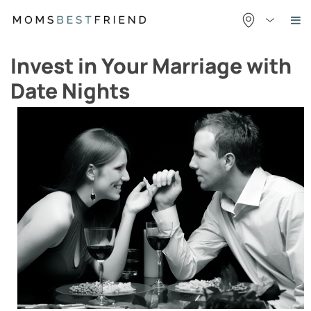
Skip
to
content
Invest in Your Marriage with
Date Nights