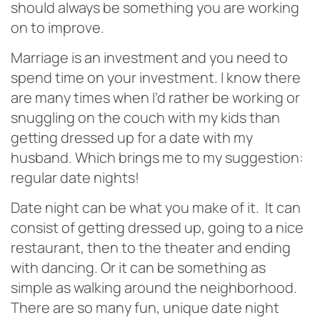
should always be something you are working
on to improve.
Marriage is an investment and you need to
spend time on your investment. I know there
are many times when I’d rather be working or
snuggling on the couch with my kids than
getting dressed up for a date with my
husband. Which brings me to my suggestion:
regular date nights!
Date night can be what you make of it. It can
consist of getting dressed up, going to a nice
restaurant, then to the theater and ending
with dancing. Or it can be something as
simple as walking around the neighborhood.
There are so many fun, unique date night