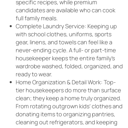
specific recipes, while premium
candidates are available who can cook
full family meals.
Complete Laundry Service: Keeping up
with school clothes, uniforms, sports
gear, linens, and towels can feel like a
never-ending cycle. A full- or part-time
housekeeper keeps the entire family’s
wardrobe washed, folded, organized, and
ready to wear.
Home Organization & Detail Work: Top-
tier housekeepers do more than surface
clean; they keep a home truly organized.
From rotating outgrown kids’ clothes and
donating items to organizing pantries,
cleaning out refrigerators, and keeping