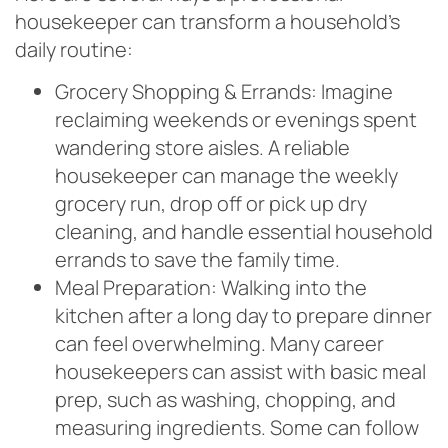
housekeeper can transform a household’s
daily routine:
Grocery Shopping & Errands: Imagine
reclaiming weekends or evenings spent
wandering store aisles. A reliable
housekeeper can manage the weekly
grocery run, drop off or pick up dry
cleaning, and handle essential household
errands to save the family time.
Meal Preparation: Walking into the
kitchen after a long day to prepare dinner
can feel overwhelming. Many career
housekeepers can assist with basic meal
prep, such as washing, chopping, and
measuring ingredients. Some can follow