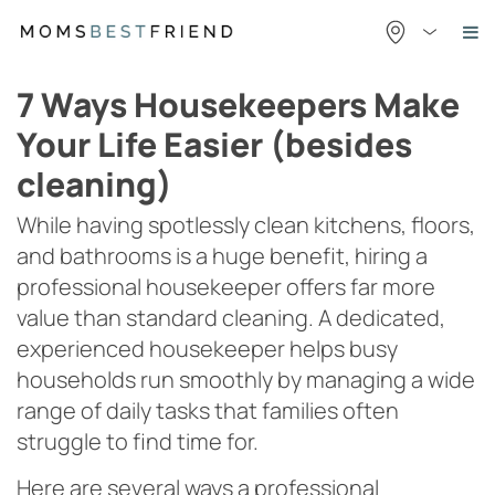
Skip
to
content
7 Ways Housekeepers Make
Your Life Easier (besides
cleaning)
While having spotlessly clean kitchens, floors,
and bathrooms is a huge benefit, hiring a
professional housekeeper offers far more
value than standard cleaning. A dedicated,
experienced housekeeper helps busy
households run smoothly by managing a wide
range of daily tasks that families often
struggle to find time for.
Here are several ways a professional