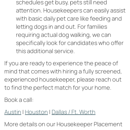
schedules get busy, pets still need
attention. Housekeepers can easily assist
with basic daily pet care like feeding and
letting dogs in and out. For families
requiring actual dog walking, we can
specifically look for candidates who offer
this additional service.
If you are ready to experience the peace of
mind that comes with hiring a fully screened,
experienced housekeeper, please reach out
to find the perfect match for your home.
Book a call:
Austin
|
Houston
|
Dallas / Ft. Worth
More details on our Housekeeper Placement