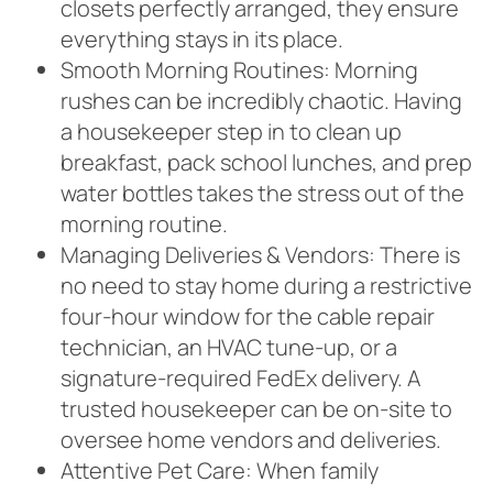
closets perfectly arranged, they ensure
everything stays in its place.
Smooth Morning Routines: Morning
rushes can be incredibly chaotic. Having
a housekeeper step in to clean up
breakfast, pack school lunches, and prep
water bottles takes the stress out of the
morning routine.
Managing Deliveries & Vendors: There is
no need to stay home during a restrictive
four-hour window for the cable repair
technician, an HVAC tune-up, or a
signature-required FedEx delivery. A
trusted housekeeper can be on-site to
oversee home vendors and deliveries.
Attentive Pet Care: When family