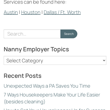
Services can be found here:
Austin
|
Houston
|
Dallas / Ft. Worth
Search
Search
for:
Nanny Employer Topics
Nanny
Employer
Topics
Recent Posts
Unexpected Ways a PA Saves You Time
7 Ways Housekeepers Make Your Life Easier
(besides cleaning)