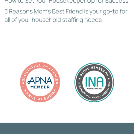
How to Set Your Housekeeper Up for Success
3 Reasons Mom’s Best Friend is your go-to for
all of your household staffing needs