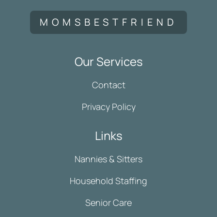
MOMSBESTFRIEND
Our Services
Contact
Privacy Policy
Links
Nannies & Sitters
Household Staffing
Senior Care