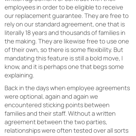
employees in order to be eligible to receive
our replacement guarantee. They are free to
rely on our standard agreement, one that is
literally 18 years and thousands of families in
the making. They are likewise free to use one
of their own, so there is some flexibility. But
mandating this feature is
still a bold move, I
know, and it is perhaps one that begs some
explaining.
Back in the days when employee agreements
were optional, again and again we
encountered sticking points between
families and their staff. Without a written
agreement between the two parties,
relationships were often tested over all sorts