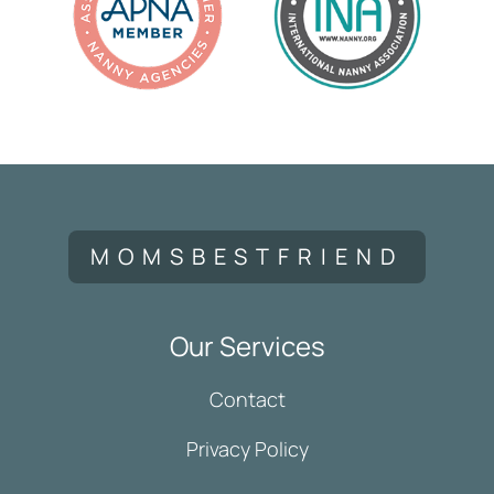
MOMSBESTFRIEND
Our Services
Contact
Privacy Policy