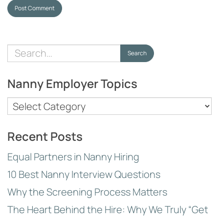
Post Comment
Search
Search
for:
Nanny Employer Topics
Nanny
Employer
Topics
Recent Posts
Equal Partners in Nanny Hiring
10 Best Nanny Interview Questions
Why the Screening Process Matters
The Heart Behind the Hire: Why We Truly “Get