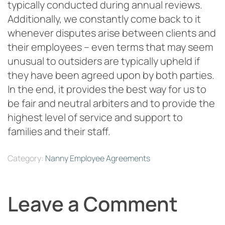
typically conducted during annual reviews.
Additionally, we constantly come back to it
whenever disputes arise between clients and
their employees – even terms that may seem
unusual to outsiders are typically upheld if
they have been agreed upon by both parties.
In the end, it provides the best way for us to
be fair and neutral arbiters and to provide the
highest level of service and support to
families and their staff.
Category:
Nanny Employee Agreements
Leave a Comment