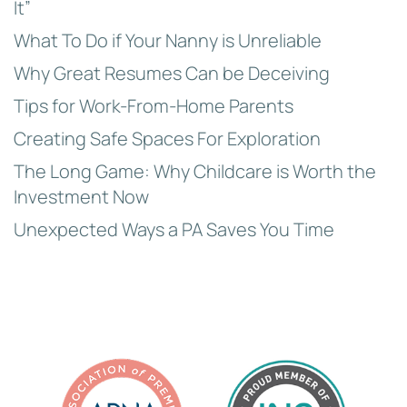
It”
What To Do if Your Nanny is Unreliable
Why Great Resumes Can be Deceiving
Tips for Work-From-Home Parents
Creating Safe Spaces For Exploration
The Long Game: Why Childcare is Worth the
Investment Now
Unexpected Ways a PA Saves You Time