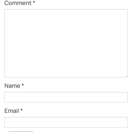
Comment
*
Name
*
Email
*