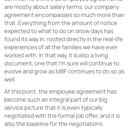
are mostly about salary terms, our company
agreement encompasses so much more than
that. Everything from the amount of notice
expected to what to do on snow days has
found its way in, rooted directly in the real-life
experiences of all the families we have ever
worked with. In that way, it is also a living
document, one that I’m sure will continue to
evolve and grow as MBF continues to do so as
well.
At this point, the employee agreement has
become such an integral part of our big
service picture that it is even typically
negotiated with the formal job offer, and it is
also the baseline for the negotiations