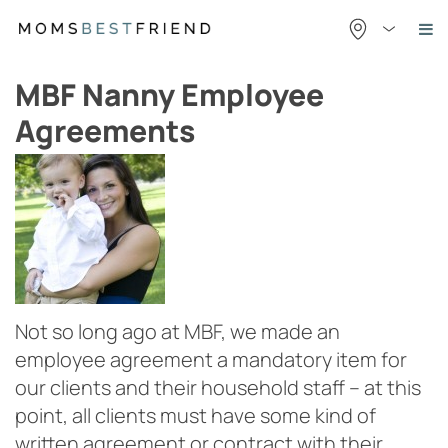
Skip
to
content
MBF Nanny Employee
Agreements
Not so long ago at MBF, we made an
employee agreement a mandatory item for
our clients and their household staff – at this
point, all clients must have some kind of
written agreement or contract with their