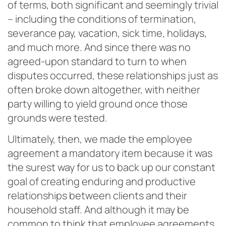
of terms, both significant and seemingly trivial
– including the conditions of termination,
severance pay, vacation, sick time, holidays,
and much more. And since there was no
agreed-upon standard to turn to when
disputes occurred, these relationships just as
often broke down altogether, with neither
party willing to yield ground once those
grounds were tested.
Ultimately, then, we made the employee
agreement a mandatory item because it was
the surest way for us to back up our constant
goal of creating enduring and productive
relationships between clients and their
household staff. And although it may be
common to think that employee agreements