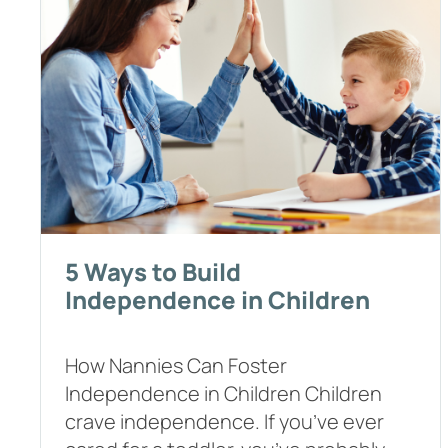
5 Ways to Build
Independence in Children
How Nannies Can Foster
Independence in Children Children
crave independence. If you’ve ever