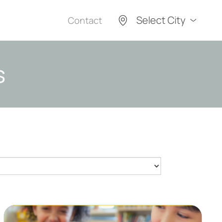
Select City
Contact
s