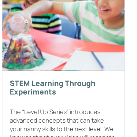
STEM Learning Through
Experiments
The “Level Up Series” introduces
advanced concepts that can take
your nanny skills to the next level. We