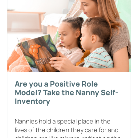
Are you a Positive Role
Model? Take the Nanny Self-
Inventory
Nannies hold a special place in the
lives of the children they care for and