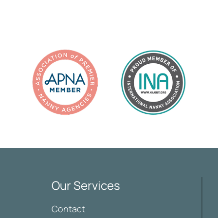
Our Services
Contact