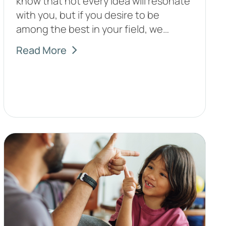
know that not every idea will resonate
with you, but if you desire to be
among the best in your field, we…
Read More