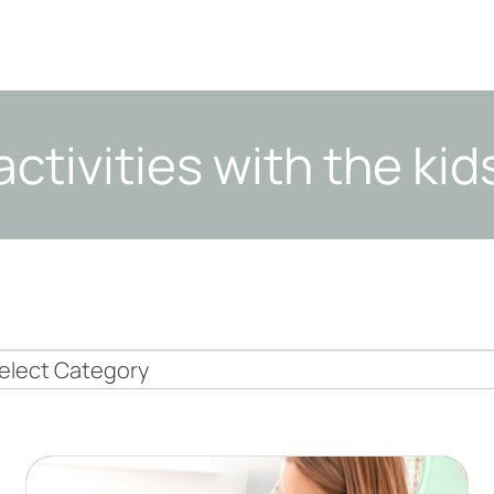
activities with the kid
nny
pics