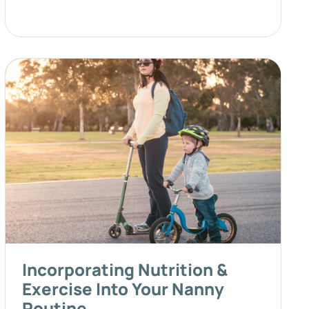
Incorporating Nutrition &
Exercise Into Your Nanny
Routine