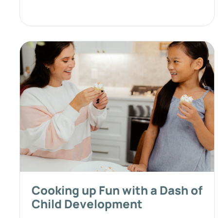
Cooking up Fun with a Dash of
Child Development