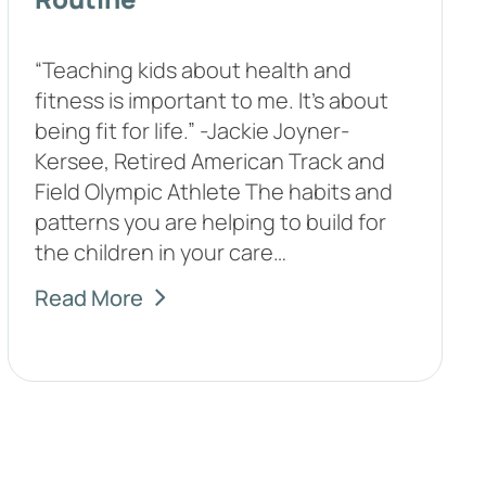
“Teaching kids about health and
fitness is important to me. It’s about
being fit for life.” -Jackie Joyner-
Kersee, Retired American Track and
Field Olympic Athlete The habits and
patterns you are helping to build for
the children in your care…
Read More