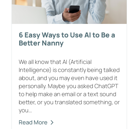
6 Easy Ways to Use AI to Be a
Better Nanny
We all know that AI (Artificial
Intelligence) is constantly being talked
about, and you may even have used it
personally. Maybe you asked ChatGPT
to help make an email or a text sound
better, or you translated something, or
you…
Read More