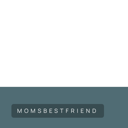
MOMSBESTFRIEND