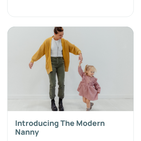
Introducing The Modern
Nanny