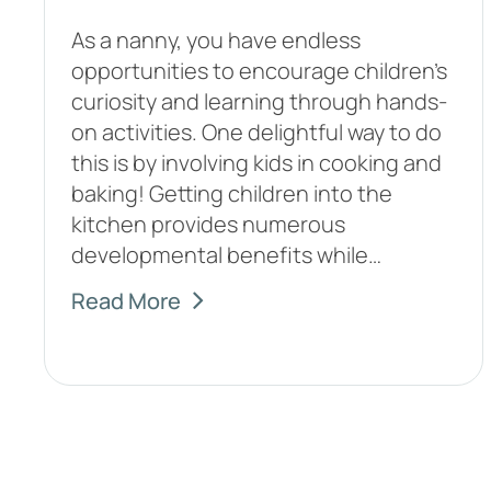
As a nanny, you have endless
opportunities to encourage children's
curiosity and learning through hands-
on activities. One delightful way to do
this is by involving kids in cooking and
baking! Getting children into the
kitchen provides numerous
developmental benefits while…
Read More