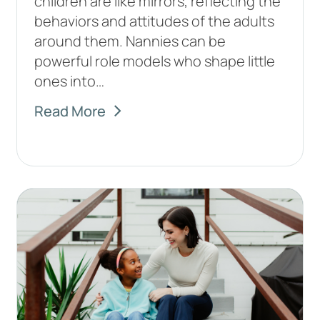
children are like mirrors, reflecting the
behaviors and attitudes of the adults
around them. Nannies can be
powerful role models who shape little
ones into…
Read More