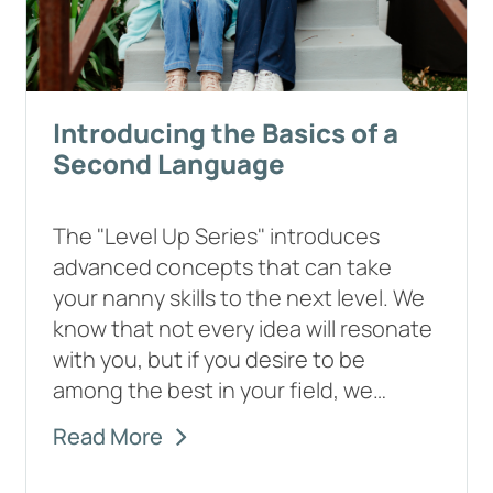
Introducing the Basics of a
Second Language
The "Level Up Series" introduces
advanced concepts that can take
your nanny skills to the next level. We
know that not every idea will resonate
with you, but if you desire to be
among the best in your field, we…
Read More