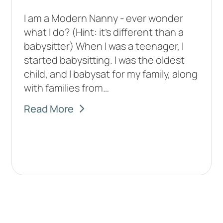
I am a Modern Nanny - ever wonder
what I do? (Hint: it’s different than a
babysitter) When I was a teenager, I
started babysitting. I was the oldest
child, and I babysat for my family, along
with families from…
Read More