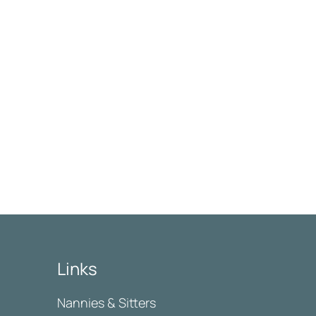
Links
Nannies & Sitters