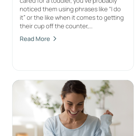
cared for a toddler, you’ve probably
noticed them using phrases like “I do
it” or the like when it comes to getting
their cup off the counter,…
Read More