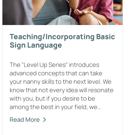
Teaching/Incorporating Basic
Sign Language
The "Level Up Series" introduces
advanced concepts that can take
your nanny skills to the next level. We
know that not every idea will resonate
with you, but if you desire to be
among the best in your field, we…
Read More