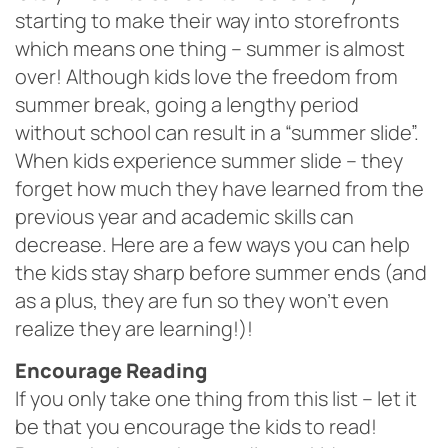
starting to make their way into storefronts
which means one thing – summer is almost
over! Although kids love the freedom from
summer break, going a lengthy period
without school can result in a “summer slide”.
When kids experience summer slide – they
forget how much they have learned from the
previous year and academic skills can
decrease. Here are a few ways you can help
the kids stay sharp before summer ends (and
as a plus, they are fun so they won’t even
realize they are learning!)!
Encourage Reading
If you only take one thing from this list – let it
be that you encourage the kids to read!