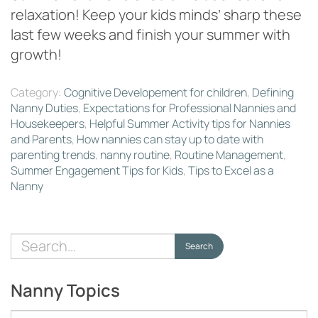
relaxation! Keep your kids minds’ sharp these
last few weeks and finish your summer with
growth!
Category:
Cognitive Developement for children
,
Defining
Nanny Duties
,
Expectations for Professional Nannies and
Housekeepers
,
Helpful Summer Activity tips for Nannies
and Parents
,
How nannies can stay up to date with
parenting trends
,
nanny routine
,
Routine Management
,
Summer Engagement Tips for Kids
,
Tips to Excel as a
Nanny
Search
Search
for:
Nanny Topics