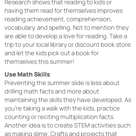
Research shows that reading to kids or
having them read for themselves improves
reading achievement, comprehension,
vocabulary, and spelling. Not to mention they
are able to develop a love for reading. Take a
trip to your local library or discount book store
and let the kids pick out a book for
themselves this summer!
Use Math Skills
Preventing the summer slide is less about
drilling math facts and more about
maintaining the skills they have developed. As
you’re taking a walk with the kids, practice
counting or reciting multiplication facts.
Another idea is to create STEM activities such
as making slime. Crafts and projects that