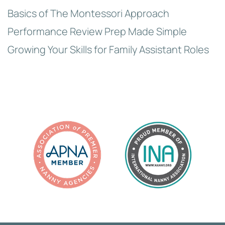
Basics of The Montessori Approach
Performance Review Prep Made Simple
Growing Your Skills for Family Assistant Roles