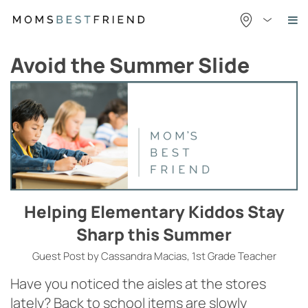
Skip
to
content
Avoid the Summer Slide
Helping Elementary Kiddos Stay
Sharp this Summer
Guest Post by Cassandra Macias, 1st Grade Teacher
Have you noticed the aisles at the stores
lately? Back to school items are slowly