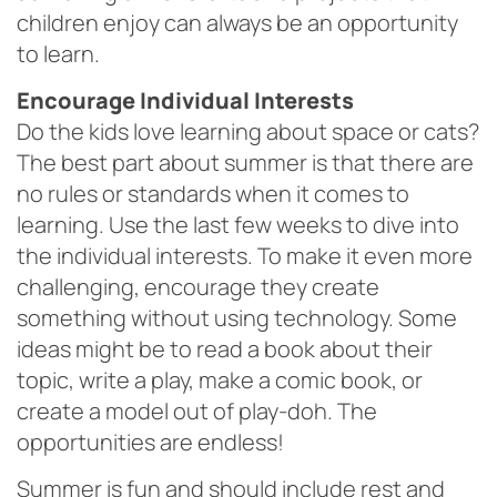
children enjoy can always be an opportunity
to learn.
Encourage Individual Interests
Do the kids love learning about space or cats?
The best part about summer is that there are
no rules or standards when it comes to
learning. Use the last few weeks to dive into
the individual interests. To make it even more
challenging, encourage they create
something without using technology. Some
ideas might be to read a book about their
topic, write a play, make a comic book, or
create a model out of play-doh. The
opportunities are endless!
Summer is fun and should include rest and