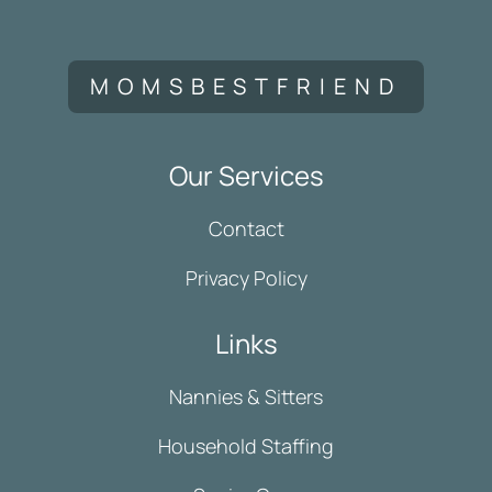
MOMSBESTFRIEND
Our Services
Contact
Privacy Policy
Links
Nannies & Sitters
Household Staffing