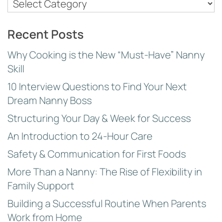
Nanny
Topics
Recent Posts
Why Cooking is the New “Must-Have” Nanny
Skill
10 Interview Questions to Find Your Next
Dream Nanny Boss
Structuring Your Day & Week for Success
An Introduction to 24-Hour Care
Safety & Communication for First Foods
More Than a Nanny: The Rise of Flexibility in
Family Support
Building a Successful Routine When Parents
Work from Home