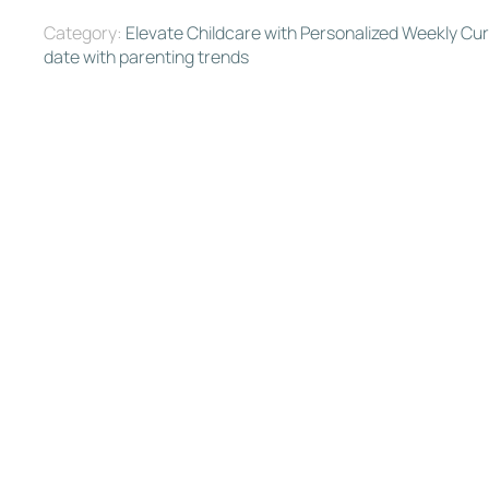
Category:
Elevate Childcare with Personalized Weekly Cu
date with parenting trends