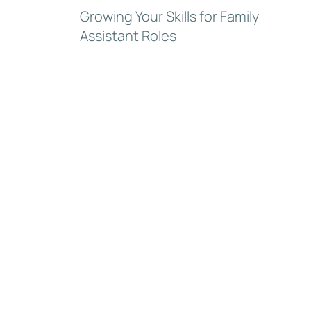
Growing Your Skills for Family
Assistant Roles