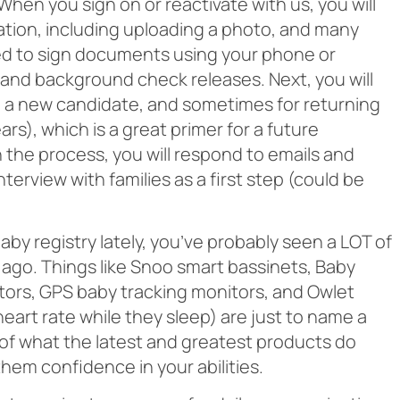
When you sign on or reactivate with us, you will
ation, including uploading a photo, and many
ed to sign documents using your phone or
and background check releases. Next, you will
e a new candidate, and sometimes for returning
s), which is a great primer for a future
 the process, you will respond to emails and
nterview with families as a first step (could be
 baby registry lately, you’ve probably seen a LOT of
 ago. Things like Snoo smart bassinets, Baby
tors, GPS baby tracking monitors, and Owlet
eart rate while they sleep) are just to name a
a of what the latest and greatest products do
hem confidence in your abilities.