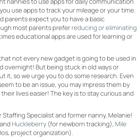
nt nannies to use apps for daily communication
you use apps to track your mileage or your time.
 and parents expect you to have a basic
ough most parents prefer
reducing or eliminating
etimes educational apps are used for learning or
 that not every new gadget is going to be used in
overnight! But being stuck in old ways or
 cut it, so we urge you to do some research. Even
’t seem to be an issue, you may impress them by
eir lives easier! The key is to stay curious and
 Staffing Specialist and former nanny, Melanie!
and
Huckleberry
(for newborn tracking),
Mile
 Dos, project organization).