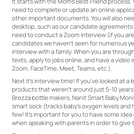
It starts with the Mom’s Best Friend process. 
need to complete or update an online applic
other important documents. You will also ne
desktop, such as our candidate agreements 
need to conduct a Zoom interview (if you ar
candidates we haven’t seen for numerous year
interview with a family. When you are through
texts, apply to jobs online, and have a video i
Zoom, FaceTime, Meet, Teams, etc.).
Next it’s interview time! If you’ve looked at a
products that weren’t around just 5-10 years
Brezza bottle makers, Nanit Smart Baby Moni
smart sock (tracks baby’s oxygen levels and h
few! It’s important for you to have some ide
when speaking with parents in order to give t