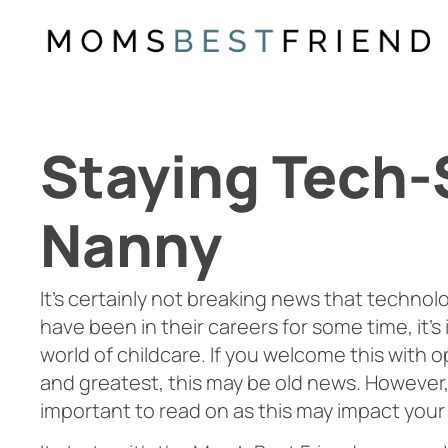
Skip
to
content
Staying Tech-
Nanny
It’s certainly not breaking news that technology
have been in their careers for some time, it
world of childcare. If you welcome this with o
and greatest, this may be old news. However, 
important to read on as this may impact your