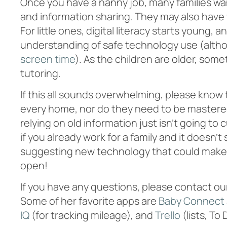
Once you have a nanny job, many families wa
and information sharing. They may also have 
For little ones, digital literacy starts young,
understanding of safe technology use (alth
screen time
). As the children are older, som
tutoring.
If this all sounds overwhelming, please know
every home, nor do they need to be mastered 
relying on old information just isn’t going to
if you already work for a family and it doesn
suggesting new technology that could make th
open!
If you have any questions, please contact our
Some of her favorite apps are
Baby Connect
IQ
(for tracking mileage), and
Trello
(lists, To