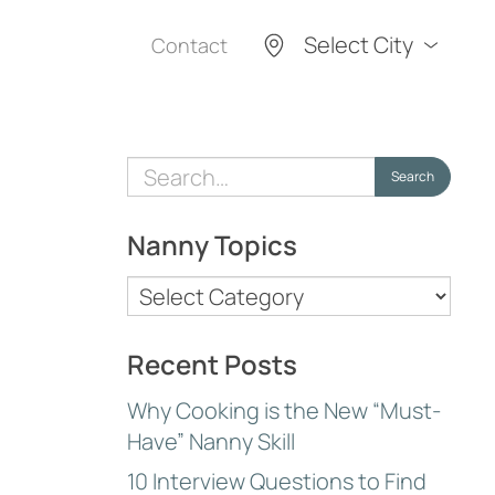
Select City
Contact
Search
Search
for:
Nanny Topics
Nanny
Topics
Recent Posts
Why Cooking is the New “Must-
Have” Nanny Skill
10 Interview Questions to Find