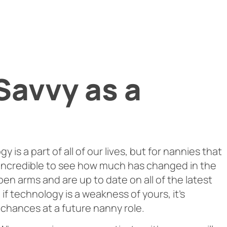
Savvy as a
 is a part of all of our lives, but for nannies that
’s incredible to see how much has changed in the
pen arms and are up to date on all of the latest
if technology is a weakness of yours, it’s
 chances at a future nanny role.