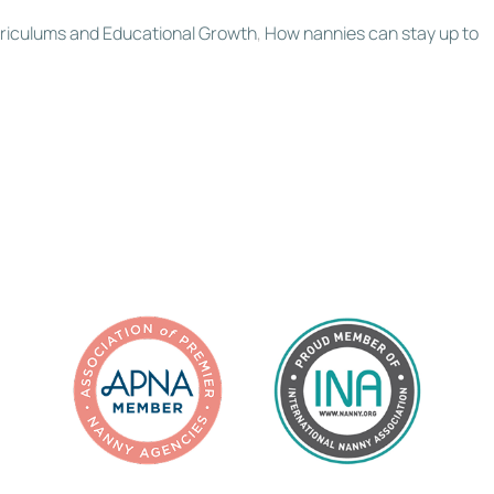
rriculums and Educational Growth
,
How nannies can stay up to