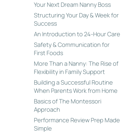
Your Next Dream Nanny Boss
Structuring Your Day & Week for
Success
An Introduction to 24-Hour Care
Safety & Communication for
First Foods
More Than a Nanny: The Rise of
Flexibility in Family Support
Building a Successful Routine
When Parents Work from Home
Basics of The Montessori
Approach
Performance Review Prep Made
Simple