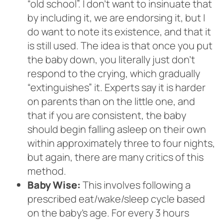
“old school”. I don’t want to insinuate that
by including it, we are endorsing it, but I
do want to note its existence, and that it
is still used. The idea is that once you put
the baby down, you literally just don’t
respond to the crying, which gradually
“extinguishes” it. Experts say it is harder
on parents than on the little one, and
that if you are consistent, the baby
should begin falling asleep on their own
within approximately three to four nights,
but again, there are many critics of this
method.
Baby Wise:
This involves following a
prescribed eat/wake/sleep cycle based
on the baby’s age. For every 3 hours