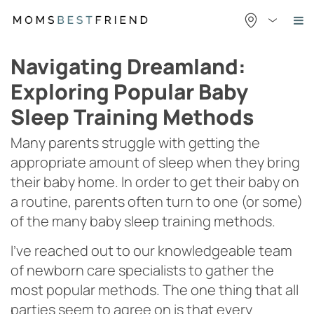
Skip
to
content
Navigating Dreamland:
Exploring Popular Baby
Sleep Training Methods
Many parents struggle with getting the
appropriate amount of sleep when they bring
their baby home. In order to get their baby on
a routine, parents often turn to one (or some)
of the many baby sleep training methods.
I’ve reached out to our knowledgeable team
of newborn care specialists to gather the
most popular methods. The one thing that all
parties seem to agree on is that every