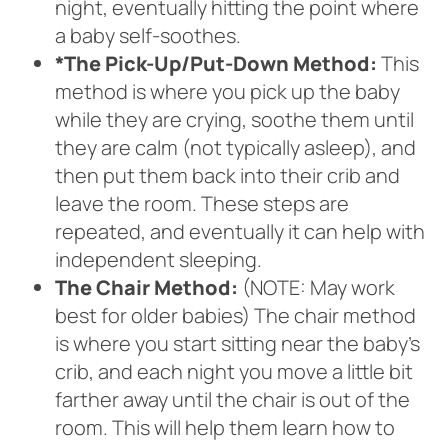
night, eventually hitting the point where
a baby self-soothes.
*The Pick-Up/Put-Down Method:
This
method is where you pick up the baby
while they are crying, soothe them until
they are calm (not typically asleep), and
then put them back into their crib and
leave the room. These steps are
repeated, and eventually it can help with
independent sleeping.
The Chair Method:
(NOTE: May work
best for older babies) The chair method
is where you start sitting near the baby’s
crib, and each night you move a little bit
farther away until the chair is out of the
room. This will help them learn how to