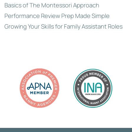
Basics of The Montessori Approach
Performance Review Prep Made Simple
Growing Your Skills for Family Assistant Roles