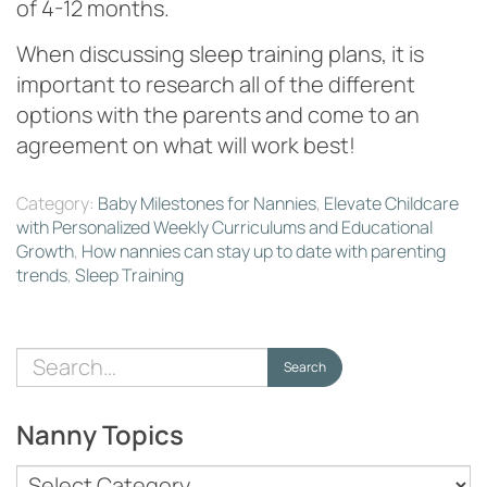
of 4-12 months.
When discussing sleep training plans, it is
important to research all of the different
options with the parents and come to an
agreement on what will work best!
Category:
Baby Milestones for Nannies
,
Elevate Childcare
with Personalized Weekly Curriculums and Educational
Growth
,
How nannies can stay up to date with parenting
trends
,
Sleep Training
Search
Search
for:
Nanny Topics
Nanny