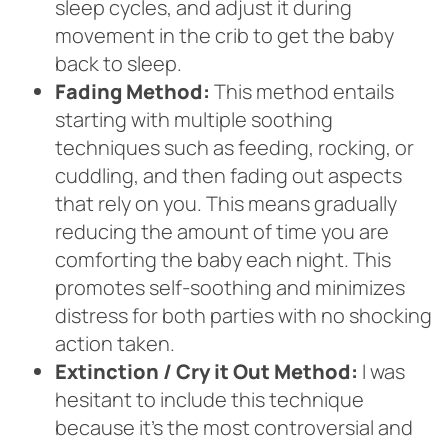
sleep cycles, and adjust it during
movement in the crib to get the baby
back to sleep.
Fading Method:
This method entails
starting with multiple soothing
techniques such as feeding, rocking, or
cuddling, and then fading out aspects
that rely on you. This means gradually
reducing the amount of time you are
comforting the baby each night. This
promotes self-soothing and minimizes
distress for both parties with no shocking
action taken.
Extinction / Cry it Out Method:
I was
hesitant to include this technique
because it’s the most controversial and