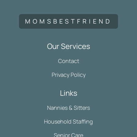
MOMSBESTFRIEND
Our Services
Contact
Privacy Policy
Links
Nannies & Sitters
Household Staffing
Senior Care