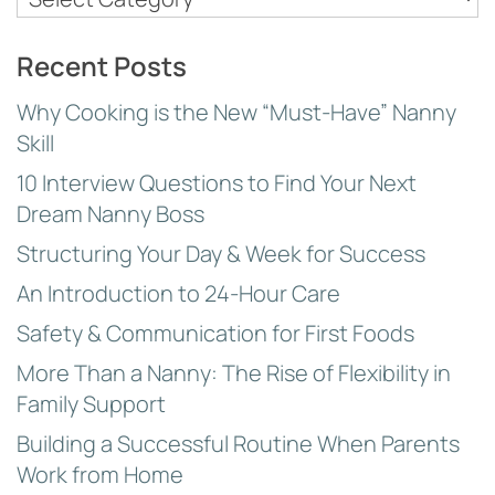
Topics
Recent Posts
Why Cooking is the New “Must-Have” Nanny
Skill
10 Interview Questions to Find Your Next
Dream Nanny Boss
Structuring Your Day & Week for Success
An Introduction to 24-Hour Care
Safety & Communication for First Foods
More Than a Nanny: The Rise of Flexibility in
Family Support
Building a Successful Routine When Parents
Work from Home