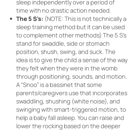
sleep independently over a period of
time with no drastic action needed.
The 5 S’s:
(NOTE: This is not technically a
sleep training method but it can be used
to complement other methods) The 5 S’s
stand for swaddle, side or stomach
position, shush, swing, and suck. The
idea is to give the child a sense of the way
they felt when they were in the womb
through positioning, sounds, and motion.
A “Snoo” is a bassinet that some
parents/caregivers use that incorporates
swaddling, shushing (white noise), and
swinging with smart-triggered motion, to
help a baby fall asleep. You can raise and
lower the rocking based on the deeper