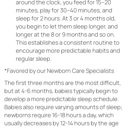
around the clock, you feed for 15–20
minutes, play for 30–40 minutes, and
sleep for 2 hours. At 3 or 4 months old,
you begin to let them sleep longer, and
longer at the 8 or 9 months and so on.
This establishes a consistent routine to
encourage more predictable habits and
regular sleep.
*Favored by our Newborn Care Specialists
The first three months are the most difficult,
but at 4-6 months, babies typically begin to
develop a more predictable sleep schedule.
Babies also require varying amounts of sleep;
newborns require 16-18 hours a day, which
usually decreases by 12-14 hours by the age