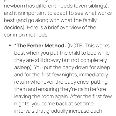
newborn has different needs (even siblings),
and it is important to adapt to see what works
best (and go along with what the family
decides). Here is a brief overview of the
common methods:
*
The Ferber Method
: (NOTE: This works
best when you put the child to bed while
they are still drowsy but not completely
asleep). You put the baby down for sleep
and for the first few nights, immediately
return whenever the baby cries, patting
them and ensuring they’re calm before
leaving the room again. After the first few
nights, you come back at set time
intervals that gradually increase each