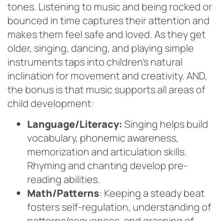
tones. Listening to music and being rocked or
bounced in time captures their attention and
makes them feel safe and loved. As they get
older, singing, dancing, and playing simple
instruments taps into children’s natural
inclination for movement and creativity. AND,
the bonus is that music supports all areas of
child development:
Language/Literacy:
Singing helps build
vocabulary, phonemic awareness,
memorization and articulation skills.
Rhyming and chanting develop pre-
reading abilities.
Math/Patterns
: Keeping a steady beat
fosters self-regulation, understanding of
patterns/sequences, and grasping of