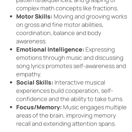
complex math concepts like fractions.
Motor Skills:
Moving and grooving works
on gross and fine motor abilities,
coordination, balance and body
awareness.
Emotional Intelligence:
Expressing
emotions through music and discussing
song lyrics promotes self-awareness and
empathy.
Social Skills:
Interactive musical
experiences build cooperation, self-
confidence and the ability to take turns.
Focus/Memory:
Music engages multiple
areas of the brain, improving memory
recall and extending attention spans.