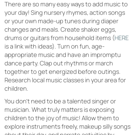
There are so many easy ways to add music to
your day! Sing nursery rhymes, action songs
or your own made-up tunes during diaper
changes and meals. Create shaker eggs,
drums or guitars from household items (
HERE
is a link with ideas). Turn on fun, age-
appropriate music and have an impromptu
dance party. Clap out rhythms or march
together to get energized before outings.
Research local music classes in your area for
children.
You don’t need to be a talented singer or
musician. What truly matters is exposing
children to the joy of music! Allow them to
explore instruments freely, makeup silly songs
about their day, and narrate activities by