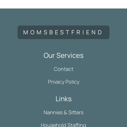
MOMSBESTFRIEND
Our Services
Contact
Privacy Policy
Links
Nannies & Sitters
Household Staffing