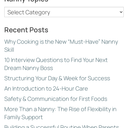
Nanny
Topics
Recent Posts
Why Cooking is the New “Must-Have” Nanny
Skill
10 Interview Questions to Find Your Next
Dream Nanny Boss
Structuring Your Day & Week for Success
An Introduction to 24-Hour Care
Safety & Communication for First Foods
More Than a Nanny: The Rise of Flexibility in
Family Support
Building a Successful Routine When Parents