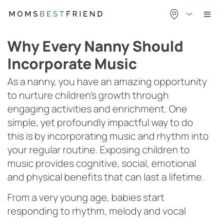
Skip
to
content
Why Every Nanny Should
Incorporate Music
As a nanny, you have an amazing opportunity
to nurture children’s growth through
engaging activities and enrichment. One
simple, yet profoundly impactful way to do
this is by incorporating music and rhythm into
your regular routine. Exposing children to
music provides cognitive, social, emotional
and physical benefits that can last a lifetime.
From a very young age, babies start
responding to rhythm, melody and vocal