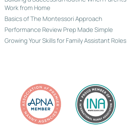
Work from Home
Basics of The Montessori Approach
Performance Review Prep Made Simple
Growing Your Skills for Family Assistant Roles