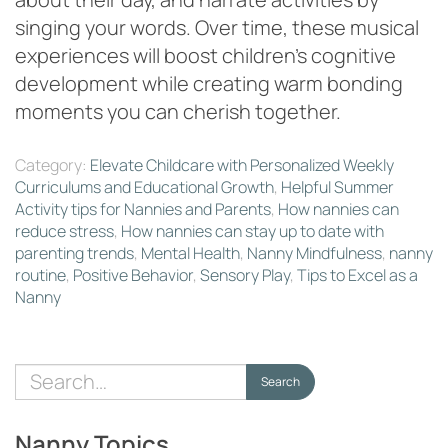
singing your words. Over time, these musical
experiences will boost children’s cognitive
development while creating warm bonding
moments you can cherish together.
Category:
Elevate Childcare with Personalized Weekly
Curriculums and Educational Growth
,
Helpful Summer
Activity tips for Nannies and Parents
,
How nannies can
reduce stress
,
How nannies can stay up to date with
parenting trends
,
Mental Health
,
Nanny Mindfulness
,
nanny
routine
,
Positive Behavior
,
Sensory Play
,
Tips to Excel as a
Nanny
Search
Search
for:
Nanny Topics