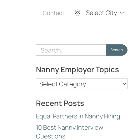
Select City
Contact
Search
Search
for:
Nanny Employer Topics
Nanny
Employer
Topics
Recent Posts
Equal Partners in Nanny Hiring
10 Best Nanny Interview
Questions