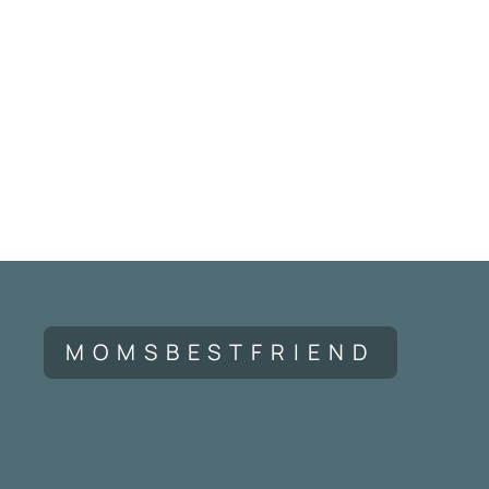
MOMSBESTFRIEND