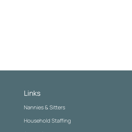
Links
Nannies & Sitters
Household Staffing