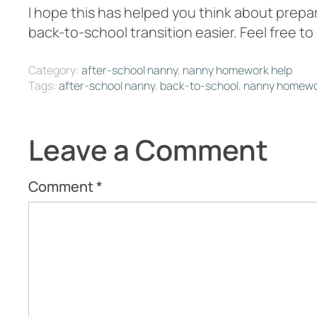
I hope this has helped you think about prep
back-to-school transition easier. Feel free t
Category:
after-school nanny
,
nanny homework help
Tags:
after-school nanny
,
back-to-school
,
nanny homewo
Leave a Comment
Comment
*