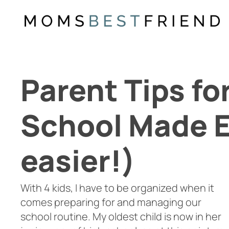
Skip
to
content
Parent Tips fo
School Made E
easier!)
With 4 kids, I have to be organized when it
comes preparing for and managing our
school routine. My oldest child is now in her