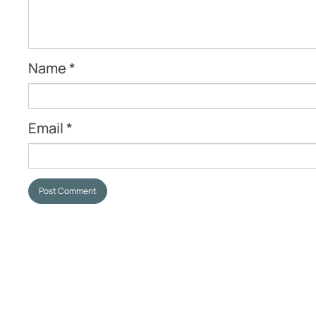
Name
*
Email
*
Post Comment