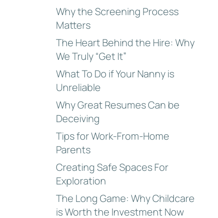
Why the Screening Process
Matters
The Heart Behind the Hire: Why
We Truly “Get It”
What To Do if Your Nanny is
Unreliable
Why Great Resumes Can be
Deceiving
Tips for Work-From-Home
Parents
Creating Safe Spaces For
Exploration
The Long Game: Why Childcare
is Worth the Investment Now