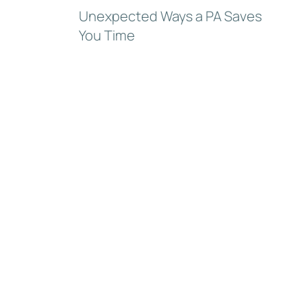
Unexpected Ways a PA Saves
You Time