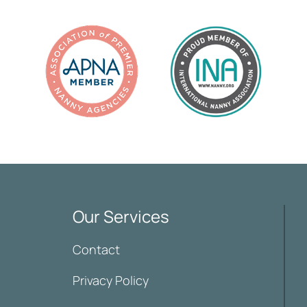
Our Services
Contact
Privacy Policy