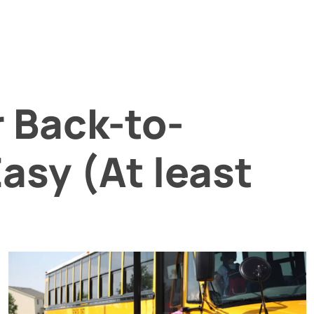
r Back-to-
asy (At least