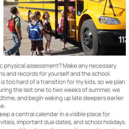
tic physical assessment? Make any necessary
s and records for yourself and the school.
s too hard of a transition for my kids, so we plan
uring the last one to two weeks of summer, we
time, and begin waking up late sleepers earlier
me.
p a central calendar in a visible place for
vities, important due dates, and school holidays.