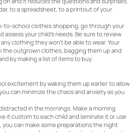
g on and it reduces the questions and surprises.
ar, to a spreadsheet, to a printout of your
k-to-school clothes shopping, go through your
nd assess your child’s needs. Be sure to review
 any clothing they won’t be able to wear. Your
gh the outgrown clothes, bagging them up and
nd by making a list of items to buy.
hool excitement by waking them up earlier to allow
, you can minimize the chaos and anxiety as you
t distracted in the mornings. Make a morning
e it custom to each child and laminate it or use
ic, you can make some preparations the night