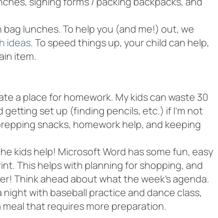
lunches, signing forms / packing backpacks, and
th bag lunches. To help you (and me!) out, we
h ideas
. To speed things up, your child can help,
ain item.
nate a place for homework. My kids can waste 30
etting set up (finding pencils, etc.) if I’m not
 prepping snacks, homework help, and keeping
the kids help! Microsoft Word has some fun, easy
nt. This helps with planning for shopping, and
ner! Think ahead about what the week’s agenda.
a night with baseball practice and dance class,
a meal that requires more preparation.