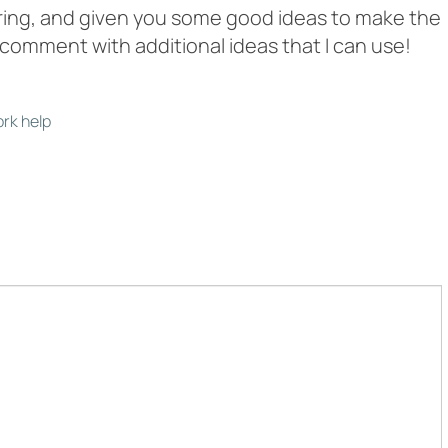
aring, and given you some good ideas to make the
o comment with additional ideas that I can use!
rk help