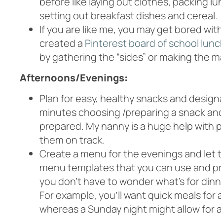
before like laying out clothes, packing 
setting out breakfast dishes and cereal.
If you are like me, you may get bored wi
created a
Pinterest board of school lunc
by gathering the “sides” or making the m
Afternoons/Evenings:
Plan for easy, healthy snacks and desig
minutes choosing /preparing a snack and g
prepared. My nanny is a huge help with
them on track.
Create a menu for the evenings and let 
menu templates that you can use and pri
you don’t have to wonder what’s for din
For example, you’ll want quick meals for 
whereas a Sunday night might allow for 