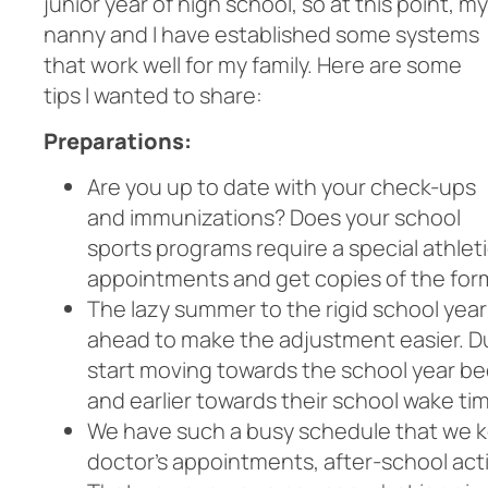
junior year of high school, so at this point, my
nanny and I have established some systems
that work well for my family. Here are some
tips I wanted to share:
Preparations:
Are you up to date with
your check-ups
and immunizations? Does your school
sports programs require a special athle
appointments and get copies of the form
The lazy summer to the rigid school year i
ahead to make the adjustment easier. D
start moving towards the school year bed
and earlier towards their school wake ti
We have such a busy schedule that we kee
doctor’s appointments, after-school acti