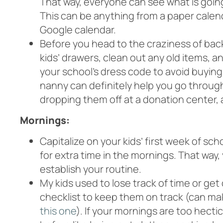
That way, everyone can see what is goin
This can be anything from a paper calend
Google calendar.
Before you head to the craziness of bac
kids’ drawers, clean out any old items, a
your school’s dress code to avoid buying
nanny can definitely help you go throu
dropping them off at a donation center, a
Mornings:
Capitalize on your kids’ first week of sc
for extra time in the mornings. That way
establish your routine.
My kids used to lose track of time or ge
checklist to keep them on track (can mak
this one
). If your mornings are too hect