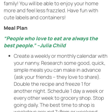
family! You will be able to enjoy your home
more and feel less frazzled. Have fun with
cute labels and containers!
Meal Plan
“People who love to eat are always the
best people.” –Julia Child
Create a weekly or monthly calendar with
your nanny. Research some good, quick,
simple meals you can make in advance
(ask your friends – they love to share).
Double the recipe and freeze 1 for
another night. Schedule 1 day a week or
every other week to grocery shop. Stop
going daily. The best time to shop is
weekdays around 7-8pm or weekend