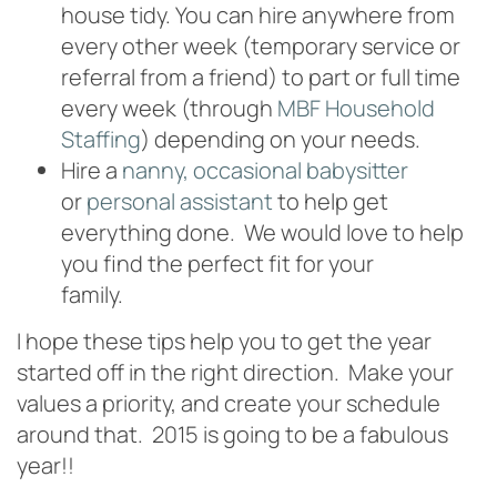
house tidy. You can hire anywhere from
every other week (temporary service or
referral from a friend) to part or full time
every week (through
MBF Household
Staffing
) depending on your needs.
Hire a
nanny, occasional babysitter
or
personal assistant
to help get
everything done. We would love to help
you find the perfect fit for your
family.
800.204.2681
I hope these tips help you to get the year
started off in the right direction. Make your
values a priority, and create your schedule
around that. 2015 is going to be a fabulous
year!!