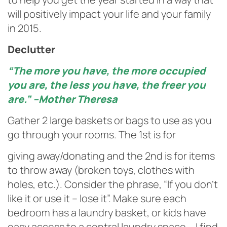
will positively impact your life and your family
in 2015.
Declutter
“The more you have, the more occupied
you are, the less you have, the freer you
are.” –Mother Theresa
Gather 2 large baskets or bags to use as you
go through your rooms. The 1st is for
giving away/donating and the 2nd is for items
to throw away (broken toys, clothes with
holes, etc.). Consider the phrase, “If you don’t
like it or use it – lose it”. Make sure each
bedroom has a laundry basket, or kids have
easy access to a central laundry space – I find