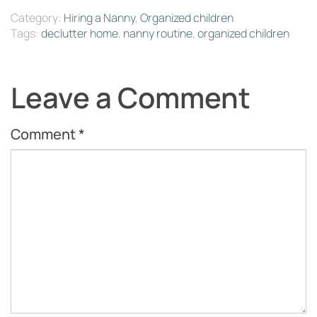
Category:
Hiring a Nanny
,
Organized children
Tags:
declutter home
,
nanny routine
,
organized children
Leave a Comment
Comment
*