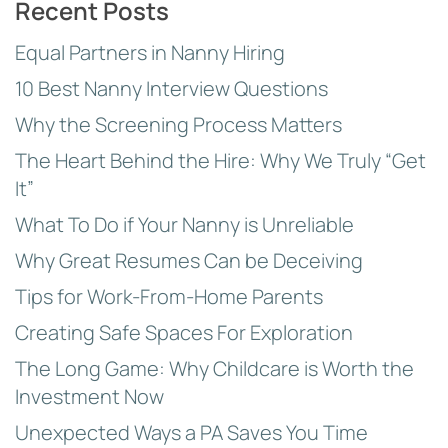
Recent Posts
Equal Partners in Nanny Hiring
10 Best Nanny Interview Questions
Why the Screening Process Matters
The Heart Behind the Hire: Why We Truly “Get
It”
What To Do if Your Nanny is Unreliable
Why Great Resumes Can be Deceiving
Tips for Work-From-Home Parents
Creating Safe Spaces For Exploration
The Long Game: Why Childcare is Worth the
Investment Now
Unexpected Ways a PA Saves You Time