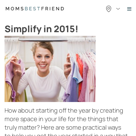
Skip
to
content
Simplify in 2015!
How about starting off the year by creating
more space in your life for the things that
truly matter? Here are some practical ways
to help you get the year started in a way that