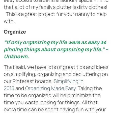
that a lot of my family’s clutter is dirty clothes!
This is a great project for your nanny to help
with.
Organize
“If only organizing my life were as easy as
pinning things about organizing my life.” –
Unknown.
That said, we have lots of great tips and ideas
on simplifying, organizing and decluttering on
our Pinterest boards:
Simplifying in
2015
and
Organizing Made Easy
. Taking the
time to be organized will help minimize the
time you waste looking for things. All that
extra time can be spent having fun with your