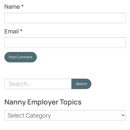
Name
*
Email
*
Post Comment
Search
Search
for:
Nanny Employer Topics
Nanny
Employer
Topics