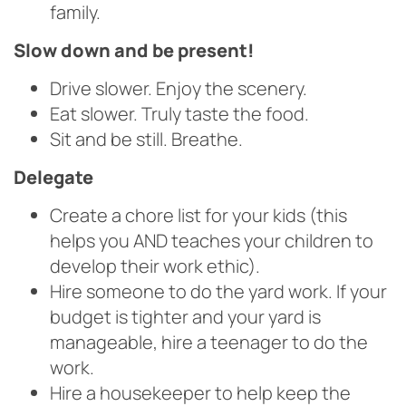
family.
Slow down and be present!
Drive slower. Enjoy the scenery.
Eat slower. Truly taste the food.
Sit and be still. Breathe.
Delegate
Create a chore list for your kids (this
helps you AND teaches your children to
develop their work ethic).
Hire someone to do the yard work. If your
budget is tighter and your yard is
manageable, hire a teenager to do the
work.
Hire a housekeeper to help keep the