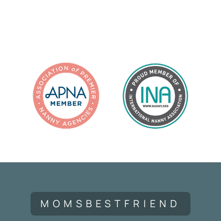
MOMSBESTFRIEND