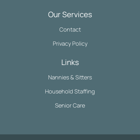
Our Services
Contact
Privacy Policy
Links
Nannies & Sitters
Household Staffing
Senior Care