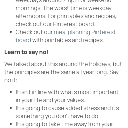
mornings. The worst time is weekday
afternoons. For printables and recipes,
check out our Pinterest board.
Check out our
meal planning Pinterest
board
with printables and recipes.
Learn to say no!
We talked about this around the holidays, but
the principles are the same all year long. Say
no if:
It isn’t in line with what’s most important
in your life and your values.
It is going to cause added stress and it’s
something you don’t have to do.
It is going to take time away from your