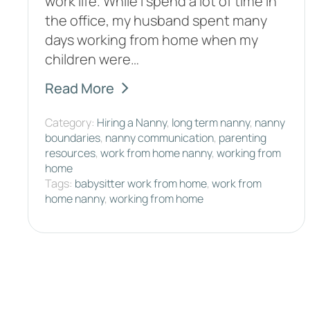
work life. While I spend a lot of time in
the office, my husband spent many
days working from home when my
children were…
Read More
Category:
Hiring a Nanny
,
long term nanny
,
nanny
boundaries
,
nanny communication
,
parenting
resources
,
work from home nanny
,
working from
home
Tags:
babysitter work from home
,
work from
home nanny
,
working from home