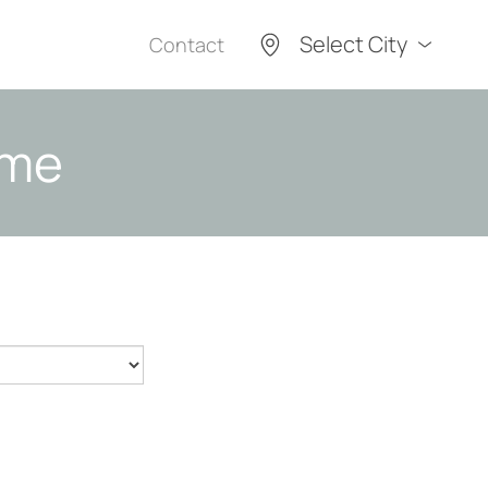
Select City
Contact
ome