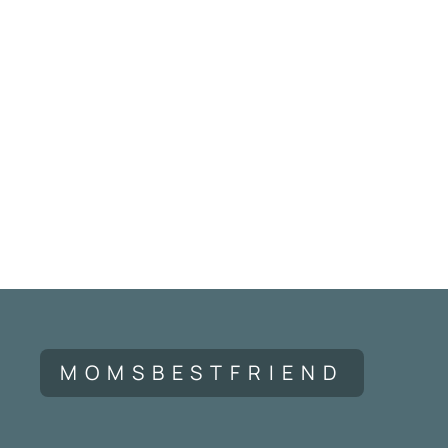
MOMSBESTFRIEND