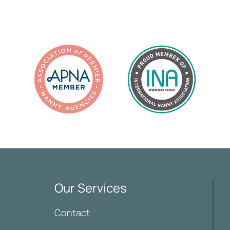
Our Services
Contact