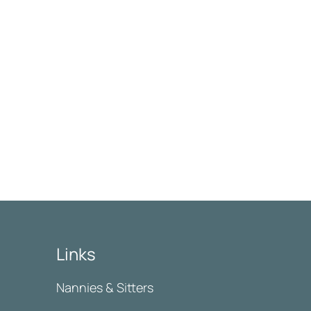
Links
Nannies & Sitters