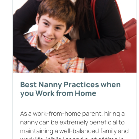
Best Nanny Practices when
you Work from Home
As a work-from-home parent, hiring a
nanny can be extremely beneficial to
maintaining a well-balanced family and