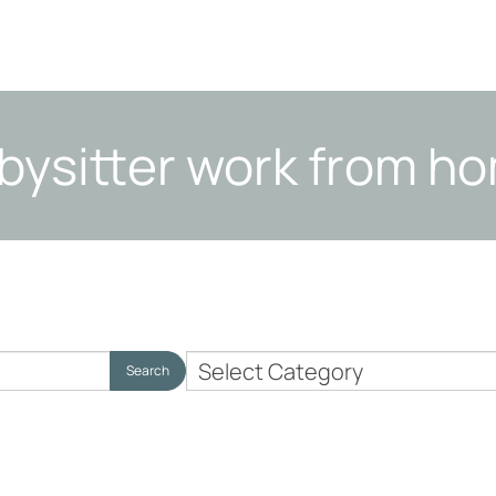
bysitter work from h
Nanny
Search
Employer
Topics