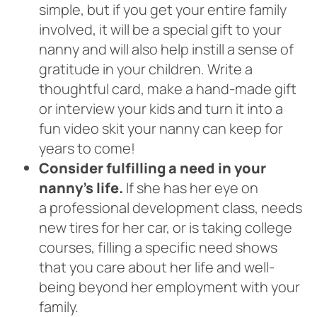
simple, but if you get your entire family
involved, it will be a special gift to your
nanny and will also help instill a sense of
gratitude in your children. Write a
thoughtful card, make a hand-made gift
or interview your kids and turn it into a
fun video skit your nanny can keep for
years to come!
Consider fulfilling a need in your
nanny’s life.
If she has her eye on
a professional development class, needs
new tires for her car, or is taking college
courses, filling a specific need shows
that you care about her life and well-
being beyond her employment with your
family.