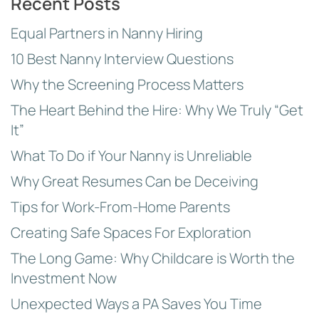
Recent Posts
Equal Partners in Nanny Hiring
10 Best Nanny Interview Questions
Why the Screening Process Matters
The Heart Behind the Hire: Why We Truly “Get
It”
What To Do if Your Nanny is Unreliable
Why Great Resumes Can be Deceiving
Tips for Work-From-Home Parents
Creating Safe Spaces For Exploration
The Long Game: Why Childcare is Worth the
Investment Now
Unexpected Ways a PA Saves You Time