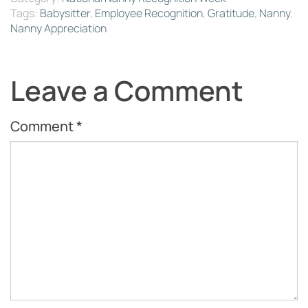
Tags:
Babysitter
,
Employee Recognition
,
Gratitude
,
Nanny
,
Nanny Appreciation
Leave a Comment
Comment
*