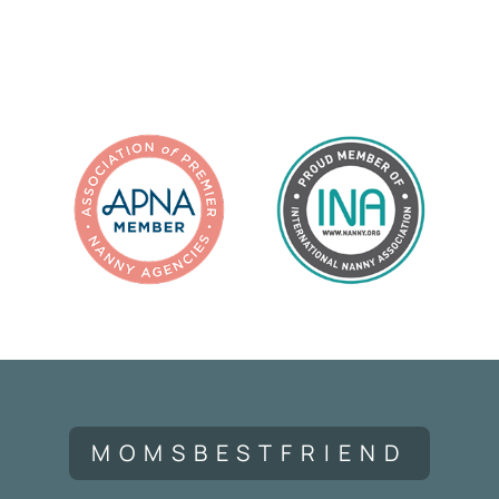
MOMSBESTFRIEND