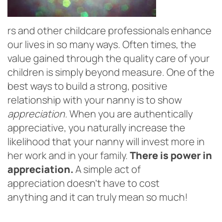
rs and other childcare professionals enhance
our lives in so many ways. Often times, the
value gained through the quality care of your
children is simply beyond measure. One of the
best ways to build a strong, positive
relationship with your nanny is to show
appreciation.
When you are authentically
appreciative, you naturally increase the
likelihood that your nanny will invest more in
her work and in your family.
There is power in
appreciation.
A simple act of
appreciation doesn’t have to cost
anything and it can truly mean so much!