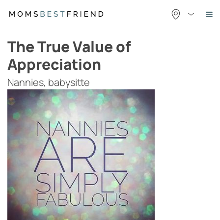
Skip
to
content
The True Value of
Appreciation
Nannies, babysitte