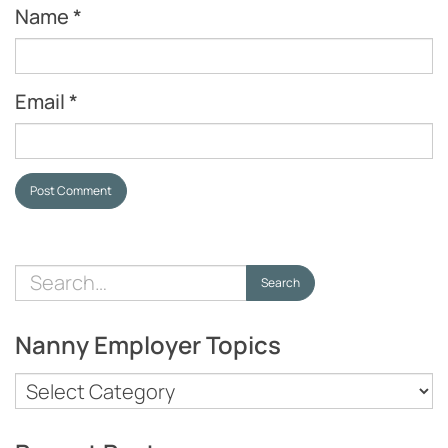
Name
*
Email
*
Post Comment
Search
Search
for:
Nanny Employer Topics
Nanny
Employer
Topics