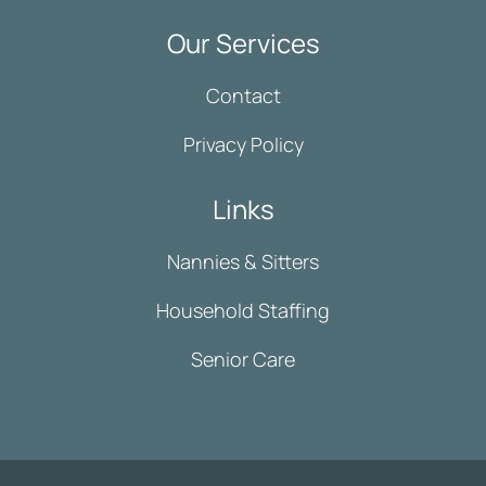
Our Services
Contact
Privacy Policy
Links
Nannies & Sitters
Household Staffing
Senior Care