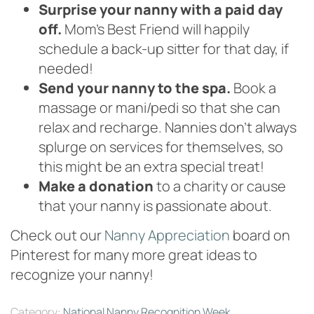
Surprise your nanny with a paid day
off.
Mom’s Best Friend will happily
schedule a back-up sitter for that day, if
needed!
Send your nanny to the spa.
Book a
massage or mani/pedi so that she can
relax and recharge. Nannies don’t always
splurge on services for themselves, so
this might be an extra special treat!
Make a donation
to a charity or cause
that your nanny is passionate about.
Check out our
Nanny Appreciation
board on
Pinterest for many more great ideas to
recognize your nanny!
Category:
National Nanny Recognition Week