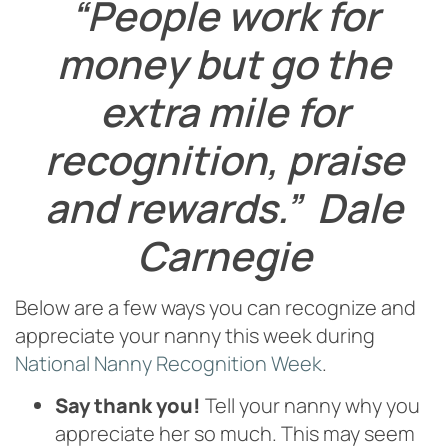
“People work for
money but go the
extra mile for
recognition, praise
and rewards.” Dale
Carnegie
Below are a few ways you can recognize and
appreciate your nanny this week during
National Nanny Recognition Week
.
Say thank you!
Tell your nanny why you
appreciate her so much. This may seem