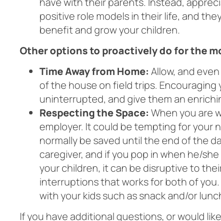
have with their parents. Instead, appreci
positive role models in their life, and th
benefit and grow your children.
Other options to proactively do for the 
Time Away from Home:
Allow, and even
of the house on field trips. Encouraging 
uninterrupted, and give them an enrichi
Respecting the Space:
When you are wo
employer. It could be tempting for your 
normally be saved until the end of the da
caregiver, and if you pop in when he/she 
your children, it can be disruptive to the
interruptions that works for both of you
with your kids such as snack and/or lunc
If you have additional questions, or would lik