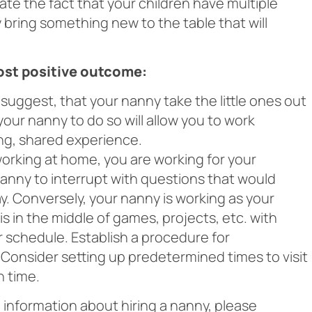
ate the fact that your children have multiple
ey bring something new to the table that will
most positive outcome:
 suggest, that your nanny take the little ones out
your nanny to do so will allow you to work
ng, shared experience.
rking at home, you are working for your
nanny to interrupt with questions that would
y. Conversely, your nanny is working as your
is in the middle of games, projects, etc. with
ir schedule. Establish a procedure for
. Consider setting up predetermined times to visit
h time.
e information about hiring a nanny, please