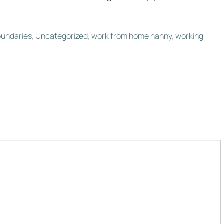
oundaries
,
Uncategorized
,
work from home nanny
,
working