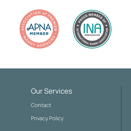
Our Services
Contact
Privacy Policy