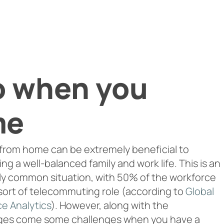
o when you
me
from home can be extremely beneficial to
ng a well-balanced family and work life. This is an
y common situation, with 50% of the workforce
sort of telecommuting role (according to
Global
e Analytics
). However, along with the
ges come some challenges when you have a