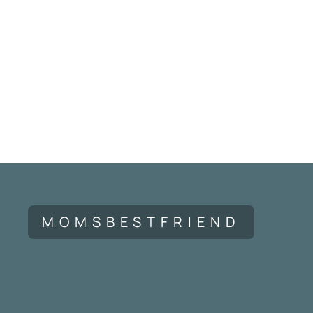
MOMSBESTFRIEND