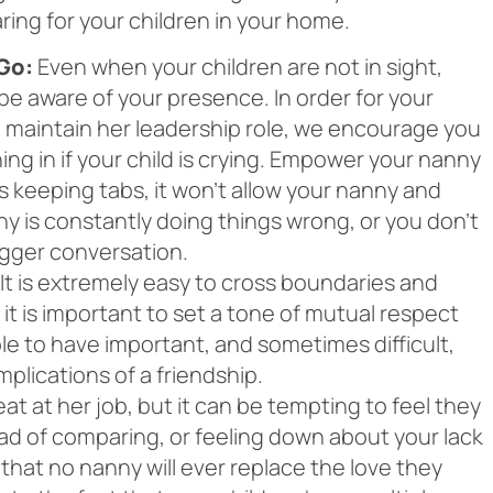
ring for your children in your home.
Go:
Even when your children are not in sight,
 be aware of your presence. In order for your
 maintain her leadership role, we encourage you
ng in if your child is crying. Empower your nanny
ys keeping tabs, it won’t allow your nanny and
nny is constantly doing things wrong, or you don’t
bigger conversation.
It is extremely easy to cross boundaries and
t is important to set a tone of mutual respect
ble to have important, and sometimes difficult,
plications of a friendship.
t at her job, but it can be tempting to feel they
ad of comparing, or feeling down about your lack
w that no nanny will ever replace the love they