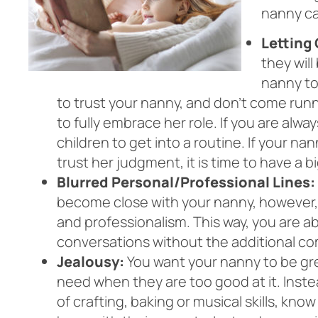
nanny ca
Letting 
they will
nanny to
to trust your nanny, and don’t come runni
to fully embrace her role. If you are alwa
children to get into a routine. If your na
trust her judgment, it is time to have a 
Blurred Personal/Professional Lines:
become close with your nanny, however, i
and professionalism. This way, you are a
conversations without the additional com
Jealousy:
You want your nanny to be grea
need when they are too good at it. Inste
of crafting, baking or musical skills, kno