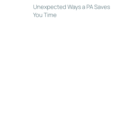
Unexpected Ways a PA Saves
You Time