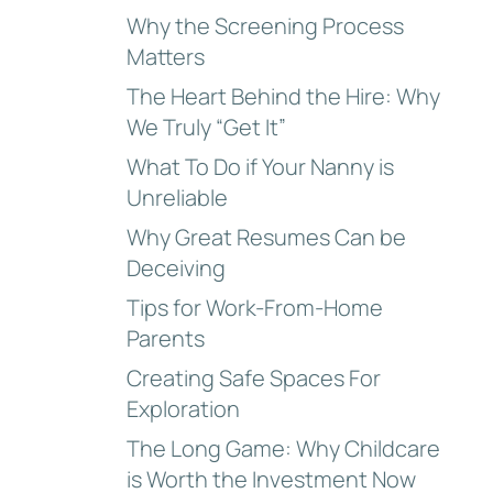
Why the Screening Process
Matters
The Heart Behind the Hire: Why
We Truly “Get It”
What To Do if Your Nanny is
Unreliable
Why Great Resumes Can be
Deceiving
Tips for Work-From-Home
Parents
Creating Safe Spaces For
Exploration
The Long Game: Why Childcare
is Worth the Investment Now