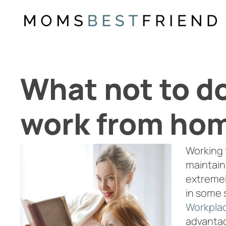
Skip
to
content
What not to d
work from ho
Working 
maintaini
extremel
in some 
Workplac
advanta