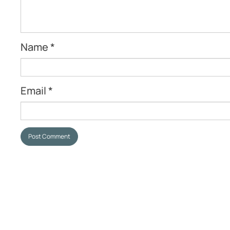
Name
*
Email
*
Post Comment