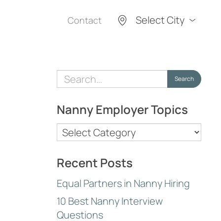
Select City
Contact
Search
Search
for:
Nanny Employer Topics
Nanny
Employer
Topics
Recent Posts
Equal Partners in Nanny Hiring
10 Best Nanny Interview
Questions