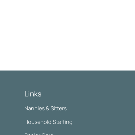
Links
Nannies & Sitters
Household Staffing