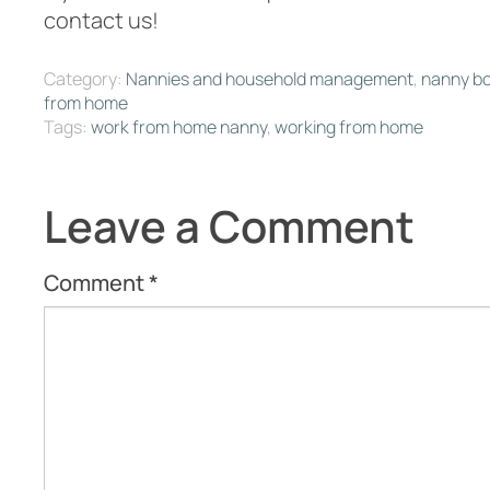
contact us!
Category:
Nannies and household management
,
nanny b
from home
Tags:
work from home nanny
,
working from home
Leave a Comment
Comment
*