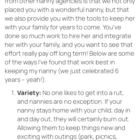
from other nanny agencies is that we not only
placed you with a wonderful nanny, but that
we also provide you with the tools to keep her
with your family for years to come. You’ve
done so much work to hire her and integrate
her with your family, and you want to see that
effort really pay off long term! Below are some
of the ways
I’ve found that work best in
keeping my nanny (we just celebrated 6
years – yeah!).
Variety:
No one likes to get into a rut,
and nannies are no exception. If your
nanny stays home with your child, day in
and day out, they will certainly burn out.
Allowing them to keep things new and
exciting with outings (park, picnics,