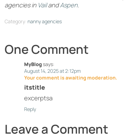
agencies in
Vail
and
Aspen
.
Category:
nanny agencies
One Comment
MyBlog
says:
August 14, 2025 at 2:12pm
Your comment is awaiting moderation.
itstitle
excerptsa
Reply
Leave a Comment