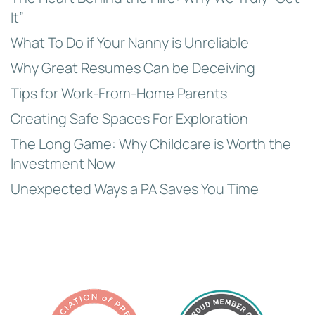
It”
What To Do if Your Nanny is Unreliable
Why Great Resumes Can be Deceiving
Tips for Work-From-Home Parents
Creating Safe Spaces For Exploration
The Long Game: Why Childcare is Worth the
Investment Now
Unexpected Ways a PA Saves You Time