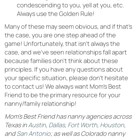
condescending to you, yell at you, etc.
Always use the Golden Rule!
Many of these may seem obvious, and if that’s
the case, you are one step ahead of the
game! Unfortunately, that isn’t always the
case, and we’ve seen relationships fall apart
because families don’t think about these
principles. If you have any questions about
your specific situation, please don’t hesitate
to contact us! We always want Mom’s Best
Friend to be the primary resource for your
nanny/family relationship!
Mom’s Best Friend has nanny agencies across
Texas in
Austin
,
Dallas
,
Fort Worth
,
Houston
,
and
San Antonio
; as well as Colorado nanny