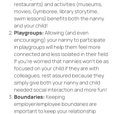
restaurants) and activities (museums,
movies, Gymboree, library storytime,
swim lessons) benefits both the nanny
and your child!
Playgroups:
Allowing (and even
encouraging) your nanny to participate
in playgroups will help them feel more
connected and less isolated in their field.
If you’re worried that nannies won’t be as
focused on your child if they are with
colleagues, rest assured because they
simply give both your nanny and child
needed social interaction and more fun!
Boundaries:
Keeping
employer/employee boundaries are
important to keep your relationship