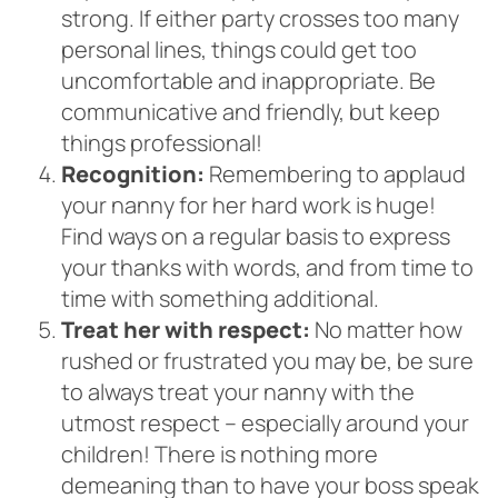
strong. If either party crosses too many
personal lines, things could get too
uncomfortable and inappropriate. Be
communicative and friendly, but keep
things professional!
Recognition:
Remembering to applaud
your nanny for her hard work is huge!
Find ways on a regular basis to express
your thanks with words, and from time to
time with something additional.
Treat her with respect:
No matter how
rushed or frustrated you may be, be sure
to always treat your nanny with the
utmost respect – especially around your
children! There is nothing more
demeaning than to have your boss speak