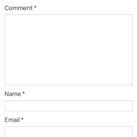
Comment
*
Name
*
Email
*