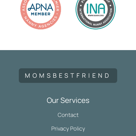
MOMSBESTFRIEND
Our Services
Contact
Privacy Policy