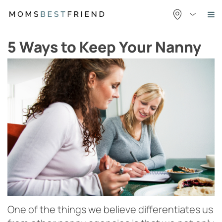
Skip
to
content
5 Ways to Keep Your Nanny
One of the things we believe differentiates us