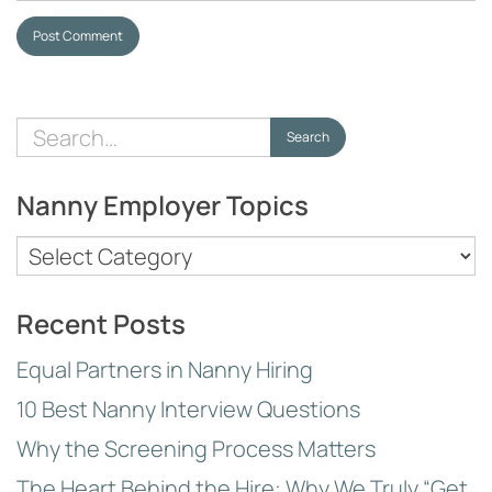
Post Comment
Search
Search
for:
Nanny Employer Topics
Nanny
Employer
Topics
Recent Posts
Equal Partners in Nanny Hiring
10 Best Nanny Interview Questions
Why the Screening Process Matters
The Heart Behind the Hire: Why We Truly “Get