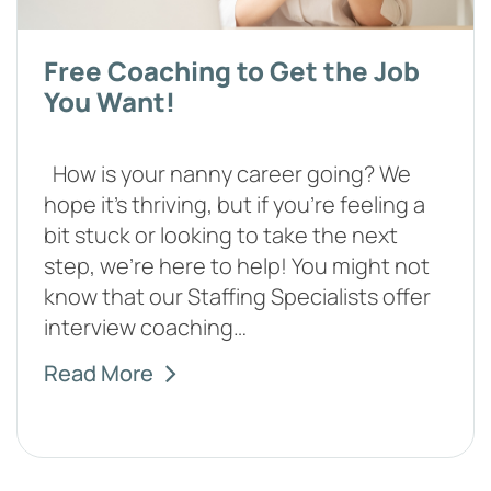
Free Coaching to Get the Job
You Want!
How is your nanny career going? We
hope it's thriving, but if you're feeling a
bit stuck or looking to take the next
step, we're here to help! You might not
know that our Staffing Specialists offer
interview coaching…
Read More