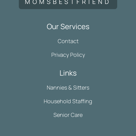
MOMSBESTFRIEND
Our Services
Contact
Privacy Policy
Links
Nannies & Sitters
Household Staffing
Senior Care