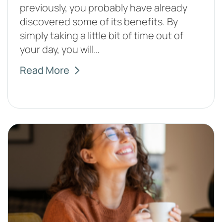
previously, you probably have already
discovered some of its benefits. By
simply taking a little bit of time out of
your day, you will…
Read More