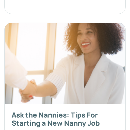
Ask the Nannies: Tips For
Starting a New Nanny Job