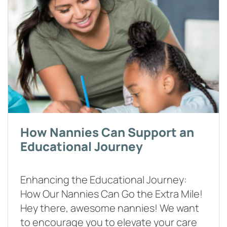
How Nannies Can Support an
Educational Journey
Enhancing the Educational Journey:
How Our Nannies Can Go the Extra Mile!
Hey there, awesome nannies! We want
to encourage you to elevate your care