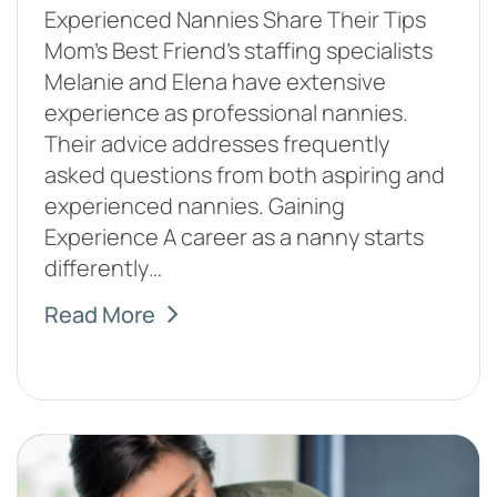
Experienced Nannies Share Their Tips
Mom’s Best Friend’s staffing specialists
Melanie and Elena have extensive
experience as professional nannies.
Their advice addresses frequently
asked questions from both aspiring and
experienced nannies. Gaining
Experience A career as a nanny starts
differently…
Read More