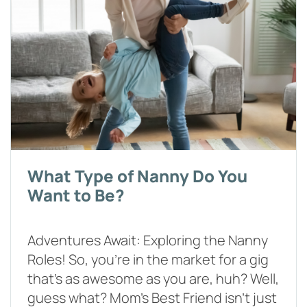
What Type of Nanny Do You
Want to Be?
Adventures Await: Exploring the Nanny
Roles! So, you're in the market for a gig
that's as awesome as you are, huh? Well,
guess what? Mom's Best Friend isn't just