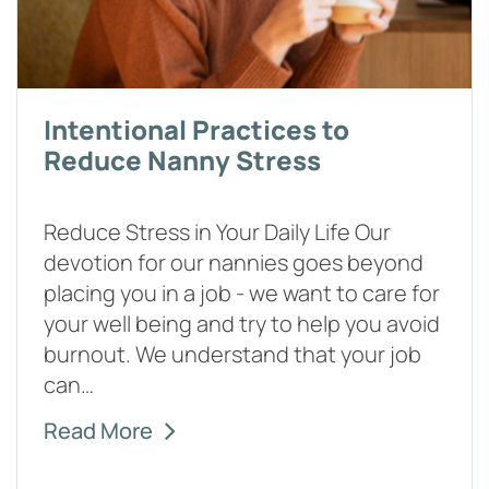
Intentional Practices to
Reduce Nanny Stress
Reduce Stress in Your Daily Life Our
devotion for our nannies goes beyond
placing you in a job - we want to care for
your well being and try to help you avoid
burnout. We understand that your job
can…
Read More