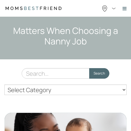
Skip
to
content
Matters When Choosing a
Nanny Job
Search
Search
for:
Nanny
Topics