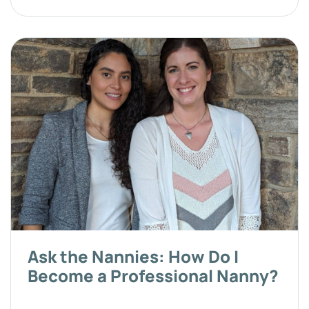
Ask the Nannies: How Do I
Become a Professional Nanny?