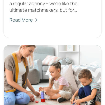
a regular agency – we're like the
ultimate matchmakers, but for…
Read More