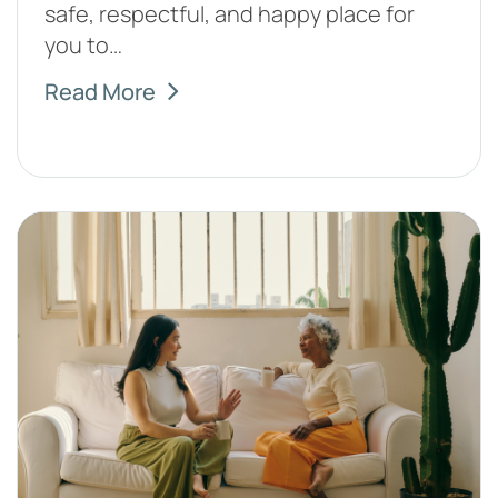
safe, respectful, and happy place for
you to…
Read More