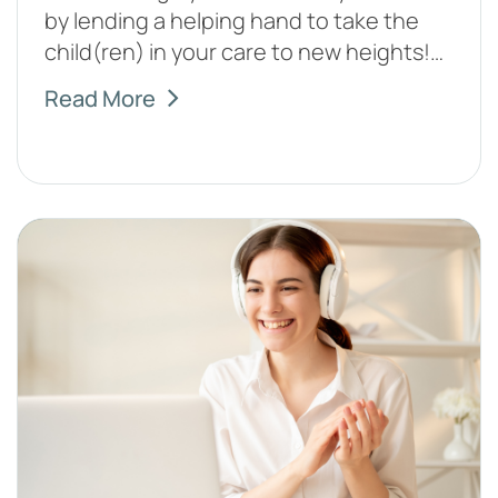
by lending a helping hand to take the
child(ren) in your care to new heights!…
Read More