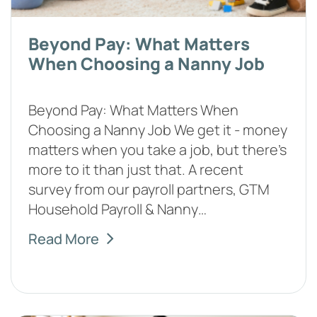
Beyond Pay: What Matters
When Choosing a Nanny Job
Beyond Pay: What Matters When
Choosing a Nanny Job We get it - money
matters when you take a job, but there's
more to it than just that. A recent
survey from our payroll partners, GTM
Household Payroll & Nanny…
Read More