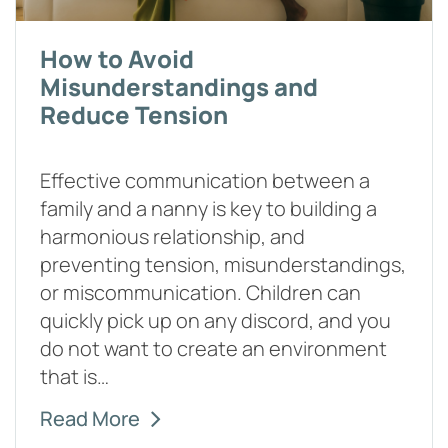
How to Avoid
Misunderstandings and
Reduce Tension
Effective communication between a
family and a nanny is key to building a
harmonious relationship, and
preventing tension, misunderstandings,
or miscommunication. Children can
quickly pick up on any discord, and you
do not want to create an environment
that is…
Read More