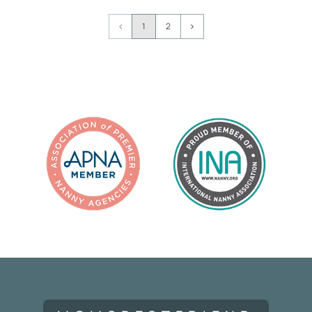
Page
1
2
Navigation