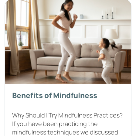
Benefits of Mindfulness
Why Should I Try Mindfulness Practices?
If you have been practicing the
mindfulness techniques we discussed