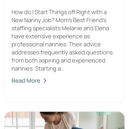
How do I Start Things off Right with a
New Nanny Job? Mom’s Best Friend’s
staffing specialists Melanie and Elena
have extensive experience as
professional nannies. Their advice
addresses frequently asked questions
from both aspiring and experienced
nannies. Starting a…
Read More