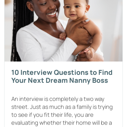
10 Interview Questions to Find
Your Next Dream Nanny Boss
An interview is completely a two way
street. Just as much as a family is trying
to see if you fit their life, you are
evaluating whether their home will be a