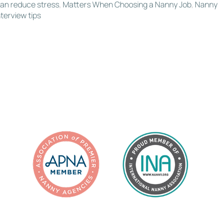
an reduce stress
,
Matters When Choosing a Nanny Job
,
Nanny
terview tips