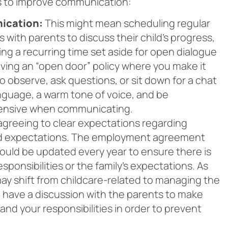
s to improve communication:
ication:
This might mean scheduling regular
 with parents to discuss their child’s progress,
ing a recurring time set aside for open dialogue
ving an “open door” policy where you make it
o observe, ask questions, or sit down for a chat
nguage, a warm tone of voice, and be
fensive when communicating.
reeing to clear expectations regarding
 and expectations. The employment agreement
should be updated every year to ensure there is
ponsibilities or the family’s expectations. As
 may shift from childcare-related to managing the
, have a discussion with the parents to make
nd your responsibilities in order to prevent