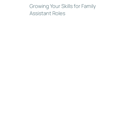
Growing Your Skills for Family
Assistant Roles