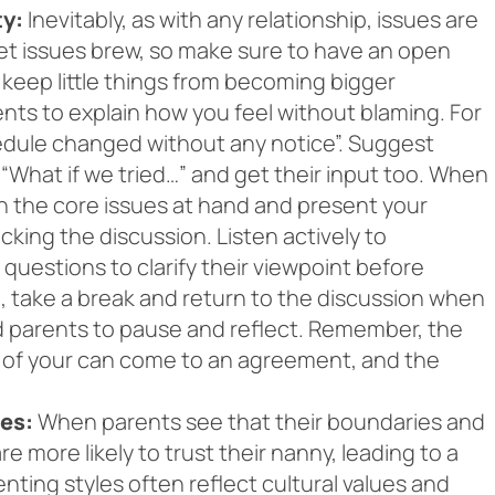
ty:
Inevitably, as with any relationship, issues are
let issues brew, so make sure to have an open
o keep little things from becoming bigger
nts to explain how you feel without blaming. For
hedule changed without any notice”. Suggest
“What if we tried…” and get their input too. When
n the core issues at hand and present your
cking the discussion. Listen actively to
questions to clarify their viewpoint before
, take a break and return to the discussion when
nd parents to pause and reflect. Remember, the
h of your can come to an agreement, and the
es:
When parents see that their boundaries and
 more likely to trust their nanny, leading to a
nting styles often reflect cultural values and