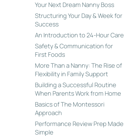
Your Next Dream Nanny Boss
Structuring Your Day & Week for
Success
An Introduction to 24-Hour Care
Safety & Communication for
First Foods
More Than a Nanny: The Rise of
Flexibility in Family Support
Building a Successful Routine
When Parents Work from Home
Basics of The Montessori
Approach
Performance Review Prep Made
Simple