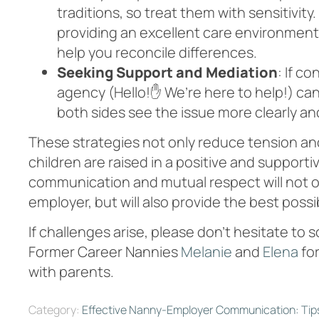
traditions, so treat them with sensitivit
providing an excellent care environment
help you reconcile differences.
Seeking Support and Mediation
: If c
agency (Hello!✋ We’re here to help!) ca
both sides see the issue more clearly and 
These strategies not only reduce tension an
children are raised in a positive and suppo
communication and mutual respect will not o
employer, but will also provide the best possi
If challenges arise, please don’t hesitate to s
Former Career Nannies
Melanie
and
Elena
for
with parents.
Category:
Effective Nanny-Employer Communication: Tip