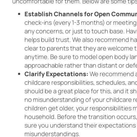
uncomfortable for them. Below are some tip
Establish Channels for Open Commun
check-ins (every 1-3 months) or meetings
any concerns, or just to touch base. Hav
helps build trust. We also recommend ha
clear to parents that they are welcome t
anytime. Be sure to model open body la
approachable rather than distant or de
Clarify Expectations:
We recommend ag
childcare responsibilities, schedules,
should be a great place for this, and it 
no misunderstanding of your childcare res
children get older, your responsibilities
household. Before the transition occurs
sure you understand their expectations a
misunderstandings.