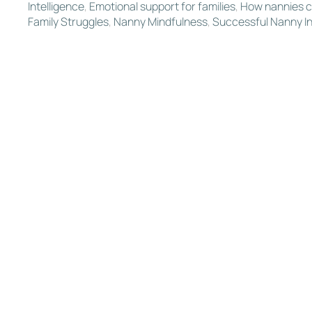
Intelligence
,
Emotional support for families
,
How nannies c
Family Struggles
,
Nanny Mindfulness
,
Successful Nanny In