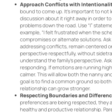
Approach Conflicts with Intentionali
bound to come up. It’s important to not 
discussion about it right away in order t
problems down the road. Use “I” stateme
example, “I felt frustrated when the sc
compromises or alternate solutions. Ask 
addressing conflicts, remain centered o
perspective respectfully, without sidetra
understand the family’s perspective. Ask 
responding. If emotions are running high
calmer. This will allow both the nanny a
goal is to find a common ground so bot
relationship can grow stronger.
Respecting Boundaries and Differenc
preferences are being respected, they are
healthy and productive relationship. Pare