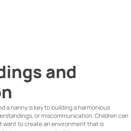
dings and
on
d a nanny is key to building a harmonious
derstandings, or miscommunication. Children can
ot want to create an environment that is