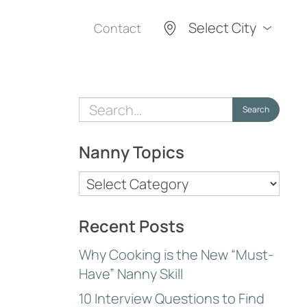
Select City
Contact
Search
Search
for:
Nanny Topics
Nanny
Topics
Recent Posts
Why Cooking is the New “Must-
Have” Nanny Skill
10 Interview Questions to Find