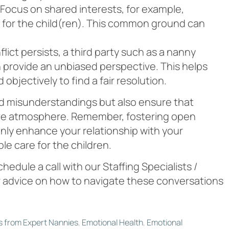
y. Focus on shared interests, for example,
 for the child(ren). This common ground can
onflict persists, a third party such as a nanny
n provide an unbiased perspective. This helps
objectively to find a fair resolution.
d misunderstandings but also ensure that
rtive atmosphere. Remember, fostering open
nly enhance your relationship with your
ble care for the children.
chedule a call with our Staffing Specialists /
 advice on how to navigate these conversations
s from Expert Nannies
,
Emotional Health
,
Emotional