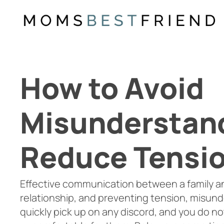
Skip
to
content
How to Avoid
Misunderstan
Reduce Tensi
Effective communication between a family an
relationship, and preventing tension, misun
quickly pick up on any discord, and you do n