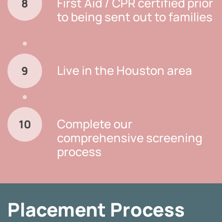
First Aid / CPR certified prior
8
to being sent out to families
Live in the Houston area
9
Complete our
10
comprehensive screening
process
Placement Process