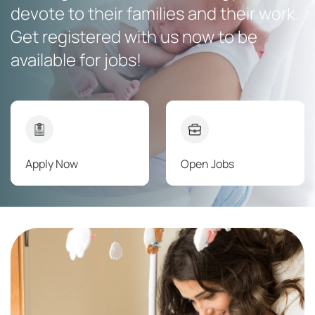
devote to their families and their work.
Get registered with us now to be
available for jobs!
Apply Now
Open Jobs