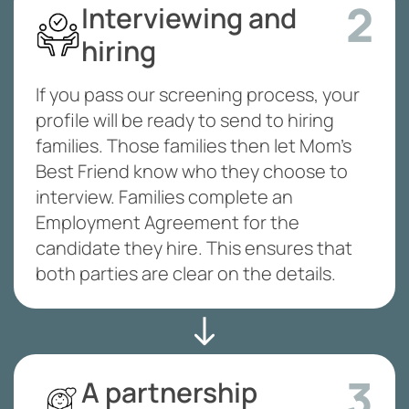
2
Interviewing and
hiring
If you pass our screening process, your
profile will be ready to send to hiring
families. Those families then let Mom’s
Best Friend know who they choose to
interview. Families complete an
Employment Agreement for the
candidate they hire. This ensures that
both parties are clear on the details.
3
A partnership