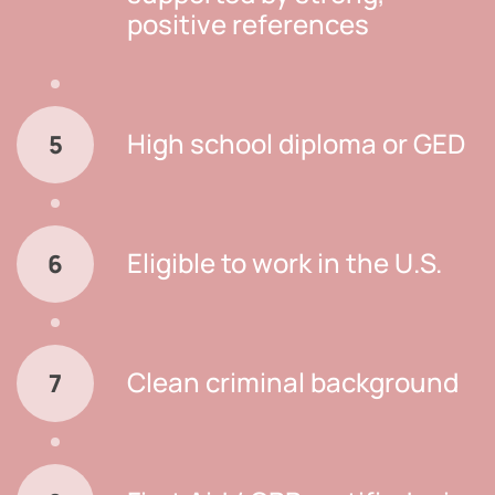
positive references
High school diploma or GED
5
Eligible to work in the U.S.
6
Clean criminal background
7