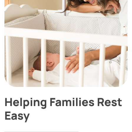
Helping Families Rest
Easy