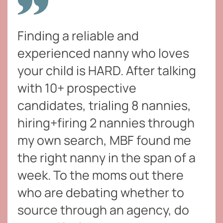
Finding a reliable and
experienced nanny who loves
your child is HARD. After talking
with 10+ prospective
candidates, trialing 8 nannies,
hiring+firing 2 nannies through
my own search, MBF found me
the right nanny in the span of a
week. To the moms out there
who are debating whether to
source through an agency, do