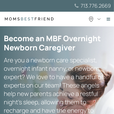
Skip
713.776.2669
to
content
Become an MBF Overnight
Newborn Caregiver
Are you a newborn care specialist,
overnight infant nanny, or newborn
expert? We love to have a handful of
experts on our team! These angels
help new parents achieve a restful
night’s sleep, allowing them to
recharge and have the energy to