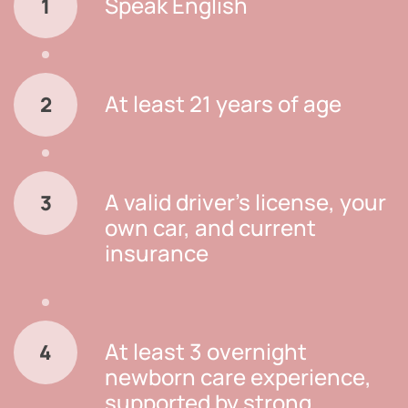
Speak English
1
At least 21 years of age
2
A valid driver’s license, your
3
own car, and current
insurance
At least 3 overnight
4
newborn care experience,
supported by strong,