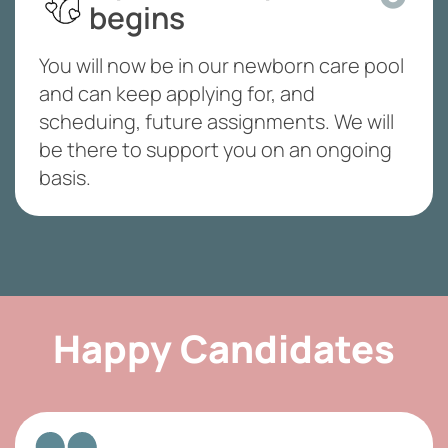
begins
You will now be in our newborn care pool
and can keep applying for, and
scheduing, future assignments. We will
be there to support you on an ongoing
basis.
Happy Candidates