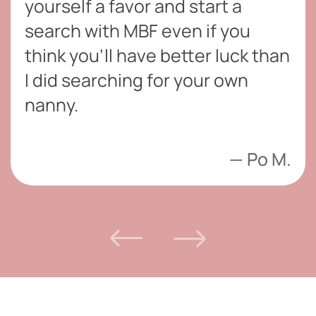
yourself a favor and start a
search with MBF even if you
think you’ll have better luck than
I did searching for your own
nanny.
Po M.