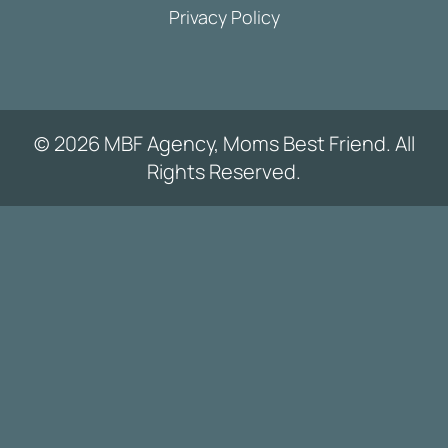
Privacy Policy
© 2026 MBF Agency, Moms Best Friend. All
Rights Reserved.