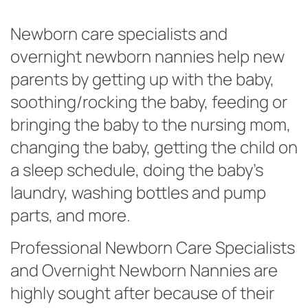
Newborn care specialists and
overnight newborn nannies help new
parents by getting up with the baby,
soothing/rocking the baby, feeding or
bringing the baby to the nursing mom,
changing the baby, getting the child on
a sleep schedule, doing the baby’s
laundry, washing bottles and pump
parts, and more.
Professional Newborn Care Specialists
and Overnight Newborn Nannies are
highly sought after because of their