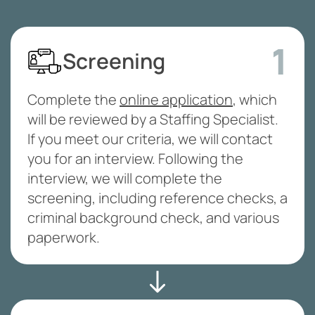
1
Screening
Complete the
online application
, which
will be reviewed by a Staffing Specialist.
If you meet our criteria, we will contact
you for an interview. Following the
interview, we will complete the
screening, including reference checks, a
criminal background check, and various
paperwork.