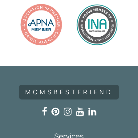
MOMSBESTFRIEND
Services