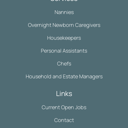
Nannies
Overnight Newborn Caregivers
Housekeepers
Personal Assistants
Chefs
Household and Estate Managers
Links
Current Open Jobs
Contact