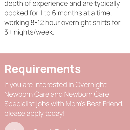
depth of experience and are typically
booked for 1 to 6 months at a time,
working 8-12 hour overnight shifts for
3+ nights/week.
Requirements
If you are interested in Overnight
Newborn Care and Newborn Care
Specialist jobs with Mom’s Best Friend,
please apply today!