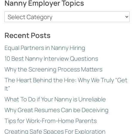
Nanny Employer Topics
Nanny
Employer
Topics
Recent Posts
Equal Partners in Nanny Hiring
10 Best Nanny Interview Questions
Why the Screening Process Matters
The Heart Behind the Hire: Why We Truly “Get
It”
What To Do if Your Nanny is Unreliable
Why Great Resumes Can be Deceiving
Tips for Work-From-Home Parents
Creating Safe Spaces For Exploration