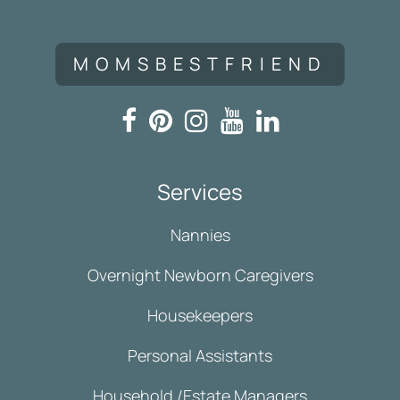
MOMSBESTFRIEND
Services
Nannies
Overnight Newborn Caregivers
Housekeepers
Personal Assistants
Household /Estate Managers