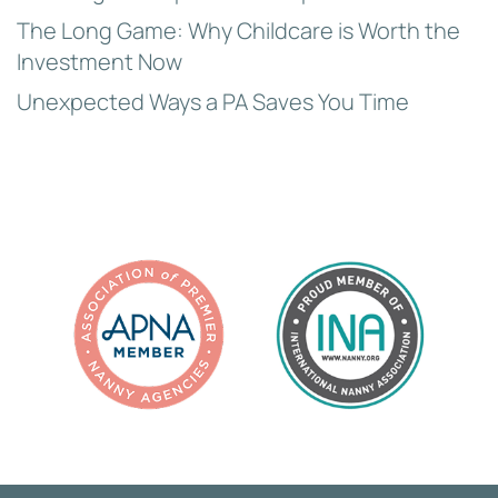
The Long Game: Why Childcare is Worth the
Investment Now
Unexpected Ways a PA Saves You Time