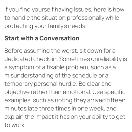
If you find yourself having issues, here is how
to handle the situation professionally while
protecting your family’s needs.
Start with a Conversation
Before assuming the worst, sit down for a
dedicated check-in. Sometimes unreliability is
a symptom of a fixable problem, such as a
misunderstanding of the schedule or a
temporary personal hurdle. Be clear and
objective rather than emotional. Use specific
examples, such as noting they arrived fifteen
minutes late three times in one week, and
explain the impact it has on your ability to get
to work.