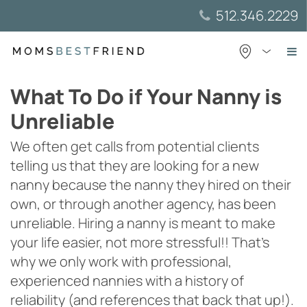
Skip
512.346.2229
to
content
What To Do if Your Nanny is
Unreliable
We often get calls from potential clients
telling us that they are looking for a new
nanny because the nanny they hired on their
own, or through another agency, has been
unreliable. Hiring a nanny is meant to make
your life easier, not more stressful!! That’s
why we only work with professional,
experienced nannies with a history of
reliability (and references that back that up!).