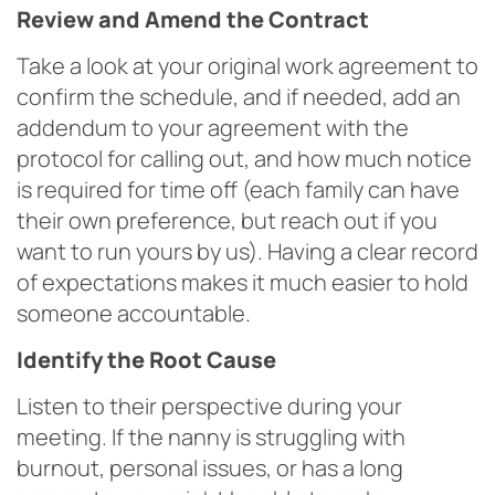
Review and Amend the Contract
Take a look at your original work agreement to
confirm the schedule, and if needed, add an
addendum to your agreement with the
protocol for calling out, and how much notice
is required for time off (each family can have
their own preference, but reach out if you
want to run yours by us). Having a clear record
of expectations makes it much easier to hold
someone accountable.
Identify the Root Cause
Listen to their perspective during your
meeting. If the nanny is struggling with
burnout, personal issues, or has a long