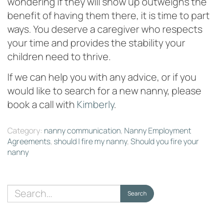
wondering if they will show up outweighs the
benefit of having them there, it is time to part
ways. You deserve a caregiver who respects
your time and provides the stability your
children need to thrive.
If we can help you with any advice, or if you
would like to search for a new nanny, please
book a call with
Kimberly
.
Category:
nanny communication
,
Nanny Employment
Agreements
,
should I fire my nanny
,
Should you fire your
nanny
Search
Search
for: