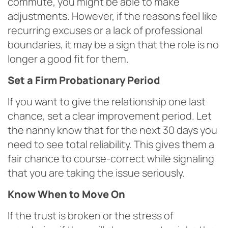
commute, you might be able to make
adjustments. However, if the reasons feel like
recurring excuses or a lack of professional
boundaries, it may be a sign that the role is no
longer a good fit for them.
Set a Firm Probationary Period
If you want to give the relationship one last
chance, set a clear improvement period. Let
the nanny know that for the next 30 days you
need to see total reliability. This gives them a
fair chance to course-correct while signaling
that you are taking the issue seriously.
Know When to Move On
If the trust is broken or the stress of