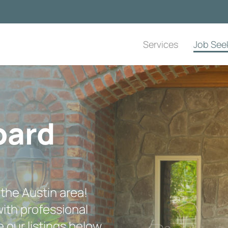
Services
Job See
oard
 the Austin area!
ith professional
 our listings below,