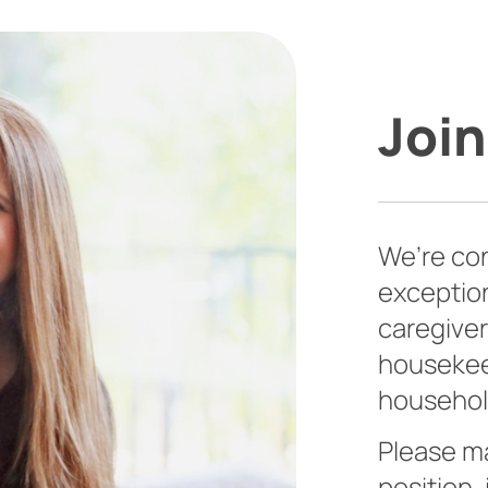
Join
We’re con
exceptio
caregiver
housekeep
househol
Please ma
position,