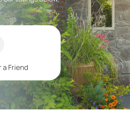
 a Friend