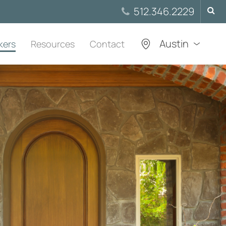
Searc
512.346.2229
for:
Austin
kers
Resources
Contact