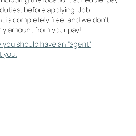
 duties, before applying. Job
 is completely free, and we don’t
ny amount from your pay!
 you should have an “agent”
t you.