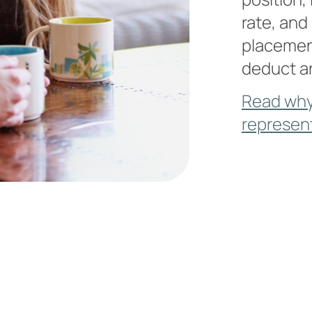
rate, and
placement
deduct a
Read why
represen