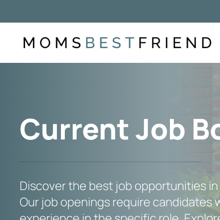
Skip
to
content
Current Job B
Discover the best job opportunities in
Our job openings require candidates w
experience in the specific role. Explore