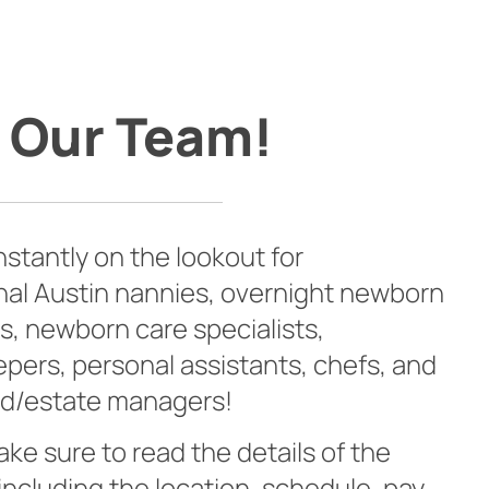
 Our Team!
stantly on the lookout for
nal Austin nannies, overnight newborn
s, newborn care specialists,
ers, personal assistants, chefs, and
d/estate managers!
ke sure to read the details of the
 including the location, schedule, pay