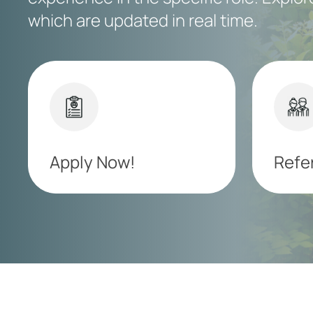
which are updated in real time.
Apply Now!
Refer