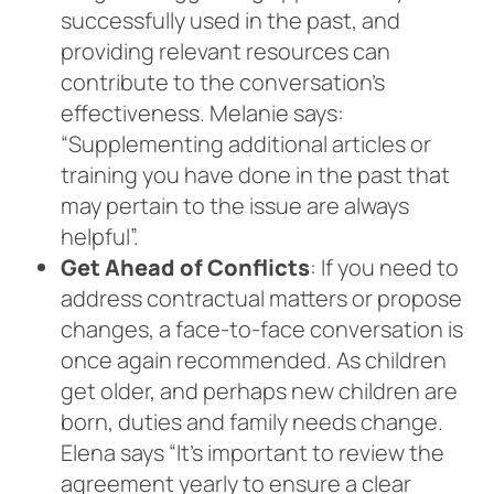
successfully used in the past, and
providing relevant resources can
contribute to the conversation’s
effectiveness. Melanie says:
“Supplementing additional articles or
training you have done in the past that
may pertain to the issue are always
helpful”.
Get Ahead of Conflicts
: If you need to
address contractual matters or propose
changes, a face-to-face conversation is
once again recommended. As children
get older, and perhaps new children are
born, duties and family needs change.
Elena says “It’s important to review the
agreement yearly to ensure a clear