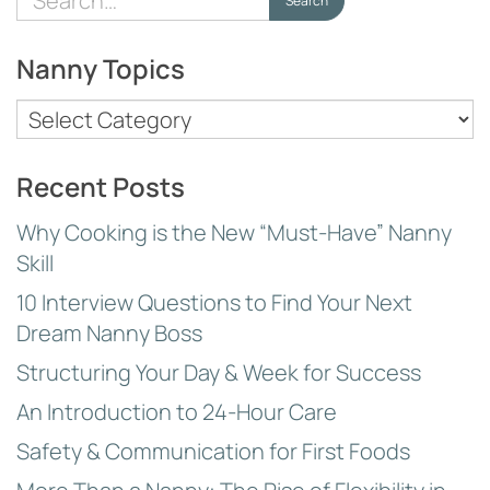
Search
for:
Nanny Topics
Nanny
Topics
Recent Posts
Why Cooking is the New “Must-Have” Nanny
Skill
10 Interview Questions to Find Your Next
Dream Nanny Boss
Structuring Your Day & Week for Success
An Introduction to 24-Hour Care
Safety & Communication for First Foods