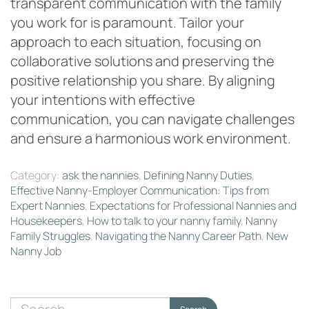
transparent communication with the family
you work for is paramount. Tailor your
approach to each situation, focusing on
collaborative solutions and preserving the
positive relationship you share. By aligning
your intentions with effective
communication, you can navigate challenges
and ensure a harmonious work environment.
Category:
ask the nannies
,
Defining Nanny Duties
,
Effective Nanny-Employer Communication: Tips from
Expert Nannies
,
Expectations for Professional Nannies and
Housekeepers
,
How to talk to your nanny family
,
Nanny
Family Struggles
,
Navigating the Nanny Career Path
,
New
Nanny Job
Search