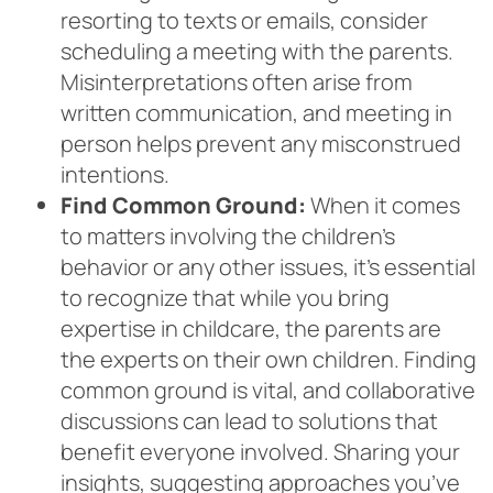
resorting to texts or emails, consider
scheduling a meeting with the parents.
Misinterpretations often arise from
written communication, and meeting in
person helps prevent any misconstrued
intentions.
Find Common Ground:
When it comes
to matters involving the children’s
behavior or any other issues, it’s essential
to recognize that while you bring
expertise in childcare, the parents are
the experts on their own children. Finding
common ground is vital, and collaborative
discussions can lead to solutions that
benefit everyone involved. Sharing your
insights, suggesting approaches you’ve