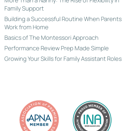
More Than a Nanny: The Rise of Flexibility in
Family Support
Building a Successful Routine When Parents
Work from Home
Basics of The Montessori Approach
Performance Review Prep Made Simple
Growing Your Skills for Family Assistant Roles