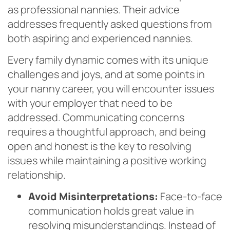
as professional nannies. Their advice
addresses frequently asked questions from
both aspiring and experienced nannies.
Every family dynamic comes with its unique
challenges and joys, and at some points in
your nanny career, you will encounter issues
with your employer that need to be
addressed. Communicating concerns
requires a thoughtful approach, and being
open and honest is the key to resolving
issues while maintaining a positive working
relationship.
Avoid Misinterpretations:
Face-to-face
communication holds great value in
resolving misunderstandings. Instead of