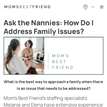
Skip
to
content
Ask the Nannies: How Do I
Address Family Issues?
What is the best way to approach a family when there
is an
issue that needs to be addressed?
Mom’s Best Friend’s staffing specialists
Melanie and Elena have extensive experience