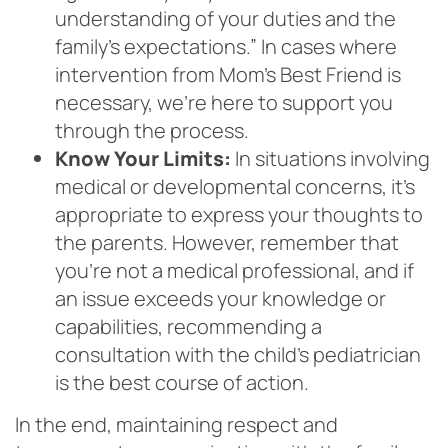
understanding of your duties and the
family’s expectations.” In cases where
intervention from Mom’s Best Friend is
necessary, we’re here to support you
through the process.
Know Your Limits:
In situations involving
medical or developmental concerns, it’s
appropriate to express your thoughts to
the parents. However, remember that
you’re not a medical professional, and if
an issue exceeds your knowledge or
capabilities, recommending a
consultation with the child’s pediatrician
is the best course of action.
In the end, maintaining respect and