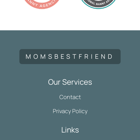
MOMSBESTFRIEND
Our Services
Contact
Privacy Policy
Links