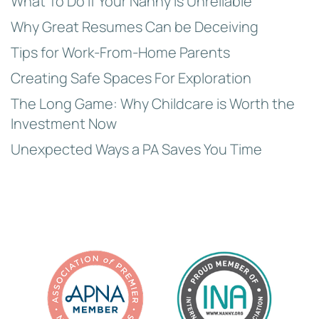
What To Do if Your Nanny is Unreliable
Why Great Resumes Can be Deceiving
Tips for Work-From-Home Parents
Creating Safe Spaces For Exploration
The Long Game: Why Childcare is Worth the
Investment Now
Unexpected Ways a PA Saves You Time