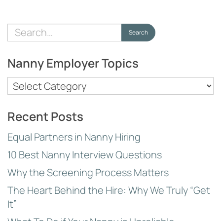
Search
Search
for:
Nanny Employer Topics
Nanny
Employer
Topics
Recent Posts
Equal Partners in Nanny Hiring
10 Best Nanny Interview Questions
Why the Screening Process Matters
The Heart Behind the Hire: Why We Truly “Get
It”