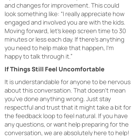
and changes for improvement. This could
look something like: “I really appreciate how
engaged and involved you are with the kids.
Moving forward, let’s keep screen time to 30
minutes or less each day. If there’s anything
you need to help make that happen, I’m
happy to talk through it.”
If Things Still Feel Uncomfortable
It is understandable for anyone to be nervous
about this conversation. That doesn’t mean
you’ve done anything wrong. Just stay
respectful and trust that it might take a bit for
the feedback loop to feel natural. If you have
any questions, or want help preparing for the
conversation, we are absolutely here to help!