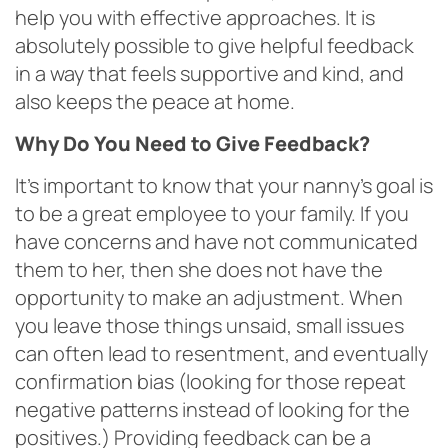
help you with effective approaches. It is
absolutely possible to give helpful feedback
in a way that feels supportive and kind, and
also keeps the peace at home.
Why Do You Need to Give Feedback?
It’s important to know that your nanny’s goal is
to be a great employee to your family. If you
have concerns and have not communicated
them to her, then she does not have the
opportunity to make an adjustment. When
you leave those things unsaid, small issues
can often lead to resentment, and eventually
confirmation bias (looking for those repeat
negative patterns instead of looking for the
positives.) Providing feedback can be a