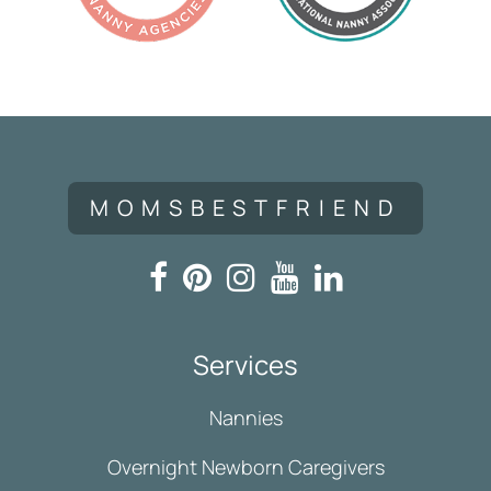
MOMSBESTFRIEND
Services
Nannies
Overnight Newborn Caregivers