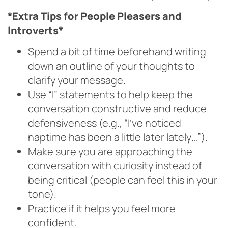
*Extra Tips for People Pleasers and
Introverts*
Spend a bit of time beforehand writing
down an outline of your thoughts to
clarify your message.
Use “I” statements to help keep the
conversation constructive and reduce
defensiveness (e.g., “I’ve noticed
naptime has been a little later lately…”).
Make sure you are approaching the
conversation with curiosity instead of
being critical (people can feel this in your
tone).
Practice if it helps you feel more
confident.