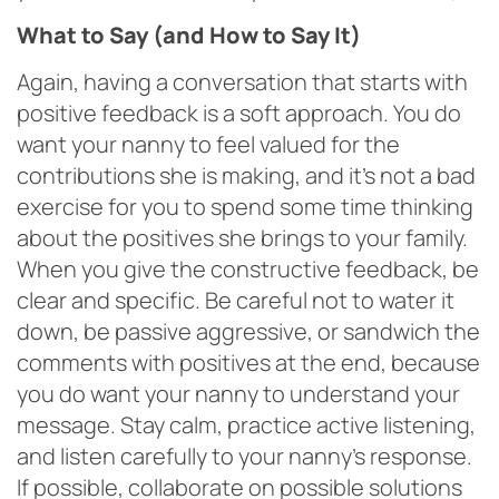
What to Say (and How to Say It)
Again, having a conversation that starts with
positive feedback is a soft approach. You do
want your nanny to feel valued for the
contributions she is making, and it’s not a bad
exercise for you to spend some time thinking
about the positives she brings to your family.
When you give the constructive feedback, be
clear and specific. Be careful not to water it
down, be passive aggressive, or sandwich the
comments with positives at the end, because
you do want your nanny to understand your
message. Stay calm, practice active listening,
and listen carefully to your nanny’s response.
If possible, collaborate on possible solutions