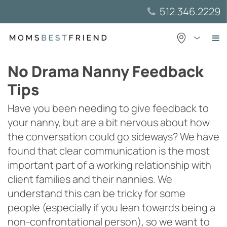
Skip
512.346.2229
to
content
No Drama Nanny Feedback
Tips
Have you been needing to give feedback to
your nanny, but are a bit nervous about how
the conversation could go sideways? We have
found that clear communication is the most
important part of a working relationship with
client families and their nannies. We
understand this can be tricky for some
people (especially if you lean towards being a
non-confrontational person), so we want to