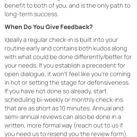
benefit to both of you, and is the only path to
long-term success.
When Do You Give Feedback?
Ideally a regular check-in is built into your
routine early and contains both kudos along
with what could be done differently/better for
your needs. If you establish a precedent for
open dialogue, it won’t feel like you’re coming
in hot or setting the stage for defensiveness.
If you have not done so already, start
scheduling bi-weekly or monthly check-ins
that are as short as 10 minutes. Annual and
semi-annual reviews can also be done in a
written, more formal way (reach out to us if
you need us to resend you the review form).