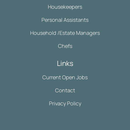
Housekeepers
Personal Assistants
Household /Estate Managers
Chefs
Links
Current Open Jobs
Contact
Privacy Policy