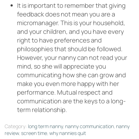
It is important to remember that giving
feedback does not mean you are a
micromanager. This is your household,
and your children, and you have every
right to have preferences and
philosophies that should be followed.
However, your nanny can not read your
mind, so she will appreciate you
communicating how she can grow and
make you even more happy with her
performance. Mutual respect and
communication are the keys to a long-
term relationship.
Category:
long term nanny
,
nanny communication
,
nanny
review
,
screen time
,
why nannies quit