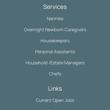
Services
Nannies
Overnight Newborn Caregivers
Housekeepers
Personal Assistants
Household /Estate Managers
Chefs
Links
Current Open Jobs