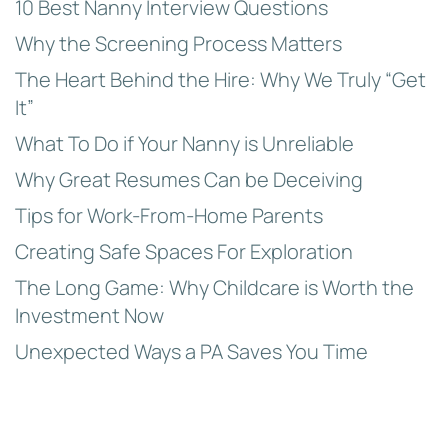
10 Best Nanny Interview Questions
Why the Screening Process Matters
The Heart Behind the Hire: Why We Truly “Get
It”
What To Do if Your Nanny is Unreliable
Why Great Resumes Can be Deceiving
Tips for Work-From-Home Parents
Creating Safe Spaces For Exploration
The Long Game: Why Childcare is Worth the
Investment Now
Unexpected Ways a PA Saves You Time