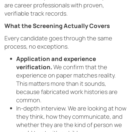
are career professionals with proven,
verifiable track records.
What the Screening Actually Covers
Every candidate goes through the same
process, no exceptions.
Application and experience
verification.
We confirm that the
experience on paper matches reality.
This matters more than it sounds,
because fabricated work histories are
common.
In-depth interview. We are looking at how
they think, how they communicate, and
whether they are the kind of person we