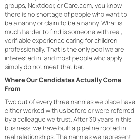
groups, Nextdoor, or Care.com, you know
there is no shortage of people who want to
be a nanny or claim to be a nanny. What is
much harder to find is someone with real,
verifiable experience caring for children
professionally. That is the only pool we are
interested in, and most people who apply
simply do not meet that bar.
Where Our Candidates Actually Come
From
Two out of every three nannies we place have
either worked with us before or were referred
by a colleague we trust. After 30 years in this
business, we have built a pipeline rooted in
real relationships. The nannies we represent