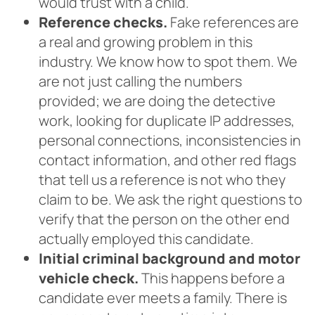
would trust with a child.
Reference checks.
Fake references are
a real and growing problem in this
industry. We know how to spot them. We
are not just calling the numbers
provided; we are doing the detective
work, looking for duplicate IP addresses,
personal connections, inconsistencies in
contact information, and other red flags
that tell us a reference is not who they
claim to be. We ask the right questions to
verify that the person on the other end
actually employed this candidate.
Initial criminal background and motor
vehicle check.
This happens before a
candidate ever meets a family. There is