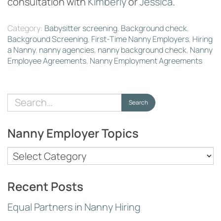
consultation with
Kimberly
or
Jessica
.
Category:
Babysitter screening
,
Background check
,
Background Screening
,
First-Time Nanny Employers
,
Hiring
a Nanny
,
nanny agencies
,
nanny background check
,
Nanny
Employee Agreements
,
Nanny Employment Agreements
Search
Search
for:
Nanny Employer Topics
Nanny
Employer
Topics
Recent Posts
Equal Partners in Nanny Hiring