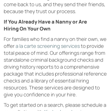
come back to us, and they send their friends,
because they trust our process.
If You Already Have a Nanny or Are
Hiring On Your Own
For families who find a nanny on their own, we
offer
a la carte screening services
to provide
total peace of mind. Our offerings range from
standalone criminal background checks and
driving history reports to a comprehensive
package that includes professional reference
checks and a library of essential hiring
resources. These services are designed to
give you confidence in your hire.
To get started on a search, please schedule a