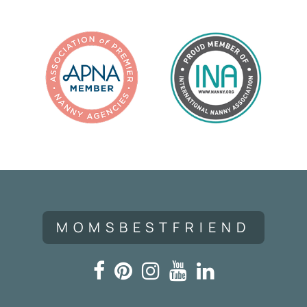
MOMSBESTFRIEND