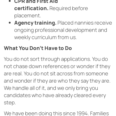
CPR and First Aid
certification.
Required before
placement.
Agency training.
Placed nannies receive
ongoing professional development and
weekly curriculum from us.
What You Don’t Have to Do
You do not sort through applications. You do
not chase down references or wonder if they
are real. You do not sit across from someone
and wonder if they are who they say they are.
We handle all of it, and we only bring you
candidates who have already cleared every
step.
We have been doing this since 1994. Families