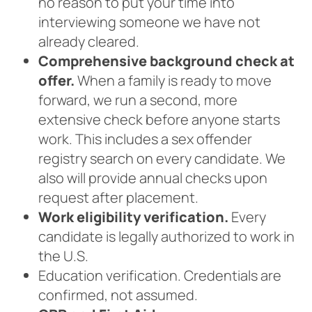
no reason to put your time into
interviewing someone we have not
already cleared.
Comprehensive background check at
offer.
When a family is ready to move
forward, we run a second, more
extensive check before anyone starts
work. This includes a sex offender
registry search on every candidate. We
also will provide annual checks upon
request after placement.
Work eligibility verification.
Every
candidate is legally authorized to work in
the U.S.
Education verification. Credentials are
confirmed, not assumed.