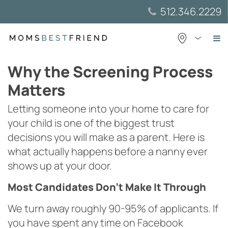
Skip
512.346.2229
to
content
Why the Screening Process
Matters
Letting someone into your home to care for
your child is one of the biggest trust
decisions you will make as a parent. Here is
what actually happens before a nanny ever
shows up at your door.
Most Candidates Don’t Make It Through
We turn away roughly 90-95% of applicants. If
you have spent any time on Facebook