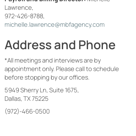
Lawrence,
972-426-8788,
michelle.lawrence@mbfagency.com
Address and Phone
*All meetings and interviews are by
appointment only. Please call to schedule
before stopping by our offices.
5949 Sherry Ln, Suite 1675,
Dallas, TX 75225
(972)-466-0500