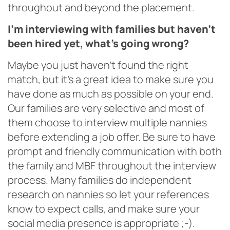
throughout and beyond the placement.
I’m interviewing with families but haven’t
been hired yet, what’s going wrong?
Maybe you just haven’t found the right
match, but it’s a great idea to make sure you
have done as much as possible on your end.
Our families are very selective and most of
them choose to interview multiple nannies
before extending a job offer. Be sure to have
prompt and friendly communication with both
the family and MBF throughout the interview
process. Many families do independent
research on nannies so let your references
know to expect calls, and make sure your
social media presence is appropriate ;-).