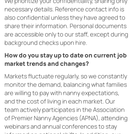
We prioritize your confidentiality, sharing only
necessary details. Reference contact info is
also confidential unless they have agreed to
share their information. Personal documents
are accessible only to our staff, except during
background checks upon hire.
How do you stay up to date on current job
market trends and changes?
Markets fluctuate regularly, so we constantly
monitor the demand, balancing what families
are willing to pay with nanny expectations,
and the cost of living in each market. Our
team actively participates in the Association
of Premier Nanny Agencies (APNA), attending
webinars and annual conferences to stay