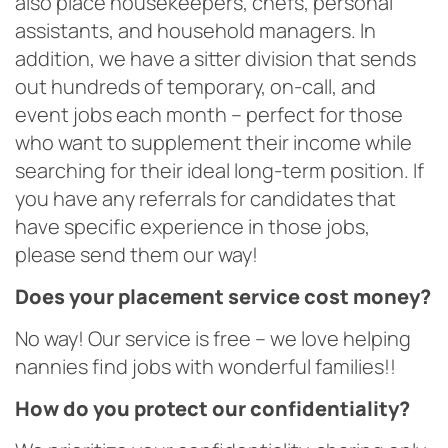
also place housekeepers, chefs, personal
assistants, and household managers. In
addition, we have a sitter division that sends
out hundreds of temporary, on-call, and
event jobs each month – perfect for those
who want to supplement their income while
searching for their ideal long-term position. If
you have any referrals for candidates that
have specific experience in those jobs,
please send them our way!
Does your placement service cost money?
No way! Our service is free – we love helping
nannies find jobs with wonderful families!!
How do you protect our confidentiality?