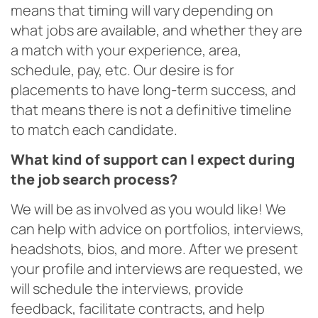
means that timing will vary depending on
what jobs are available, and whether they are
a match with your experience, area,
schedule, pay, etc. Our desire is for
placements to have long-term success, and
that means there is not a definitive timeline
to match each candidate.
What kind of support can I expect during
the job search process?
We will be as involved as you would like! We
can help with advice on portfolios, interviews,
headshots, bios, and more. After we present
your profile and interviews are requested, we
will schedule the interviews, provide
feedback, facilitate contracts, and help