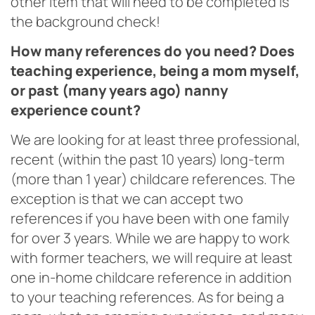
other item that will need to be completed is
the background check!
How many references do you need? Does
teaching experience, being a mom myself,
or past (many years ago) nanny
experience count?
We are looking for at least three professional,
recent (within the past 10 years) long-term
(more than 1 year) childcare references. The
exception is that we can accept two
references if you have been with one family
for over 3 years. While we are happy to work
with former teachers, we will require at least
one in-home childcare reference in addition
to your teaching references. As for being a