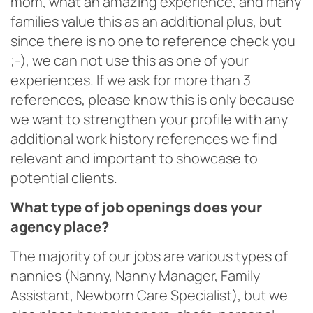
mom, what an amazing experience, and many
families value this as an additional plus, but
since there is no one to reference check you
;-), we can not use this as one of your
experiences. If we ask for more than 3
references, please know this is only because
we want to strengthen your profile with any
additional work history references we find
relevant and important to showcase to
potential clients.
What type of job openings does your
agency place?
The majority of our jobs are various types of
nannies (Nanny, Nanny Manager, Family
Assistant, Newborn Care Specialist), but we