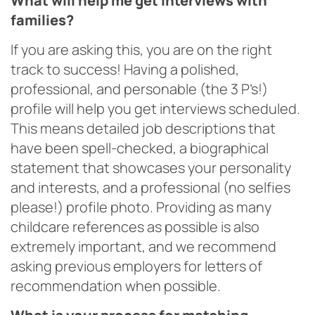
What will help me get interviews with
families?
If you are asking this, you are on the right
track to success! Having a polished,
professional, and personable (the 3 P’s!)
profile will help you get interviews scheduled.
This means detailed job descriptions that
have been spell-checked, a biographical
statement that showcases your personality
and interests, and a professional (no selfies
please!) profile photo. Providing as many
childcare references as possible is also
extremely important, and we recommend
asking previous employers for letters of
recommendation when possible.