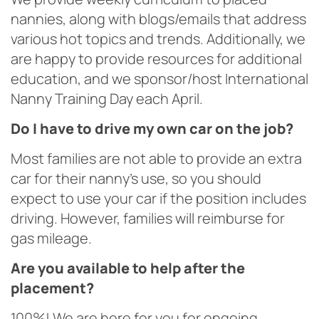
nannies, along with blogs/emails that address
various hot topics and trends. Additionally, we
are happy to provide resources for additional
education, and we sponsor/host International
Nanny Training Day each April.
Do I have to drive my own car on the job?
Most families are not able to provide an extra
car for their nanny’s use, so you should
expect to use your car if the position includes
driving. However, families will reimburse for
gas mileage.
Are you available to help after the
placement?
100%! We are here for you for ongoing