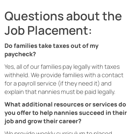
Questions about the
Job Placement:
Do families take taxes out of my
paycheck?
Yes, all of our families pay legally with taxes
withheld. We provide families with a contact
for a payroll service (if they need it) and
explain that nannies must be paid legally.
What additional resources or services do
you offer to help nannies succeed in their
job and grow their career?
We provide weekly curriculum to placed