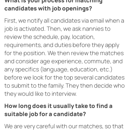
What is your process for matching
candidates with job openings?
First, we notify all candidates via email when a
job is activated. Then, we ask nannies to
review the schedule, pay, location,
requirements, and duties before they apply
for the position. We then review the matches
and consider age experience, commute, and
any specifics (language, education, etc.)
before we look for the top several candidates
to submit to the family. They then decide who
they would like to interview.
How long does it usually take to find a
suitable job for a candidate?
We are very careful with our matches, so that