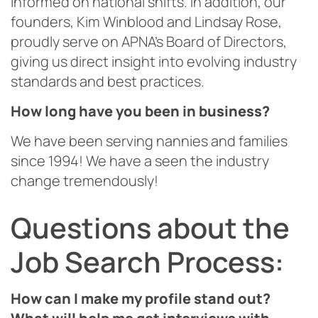
informed on national shifts. In addition, our
founders, Kim Winblood and Lindsay Rose,
proudly serve on APNA’s Board of Directors,
giving us direct insight into evolving industry
standards and best practices.
How long have you been in business?
We have been serving nannies and families
since 1994! We have a seen the industry
change tremendously!
Questions about the
Job Search Process:
How can I make my profile stand out?