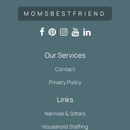
MOMSBESTFRIEND
Our Services
Contact
Privacy Policy
Links
Nannies & Sitters
Household Staffing