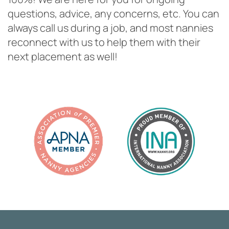
questions, advice, any concerns, etc. You can
always call us during a job, and most nannies
reconnect with us to help them with their
next placement as well!