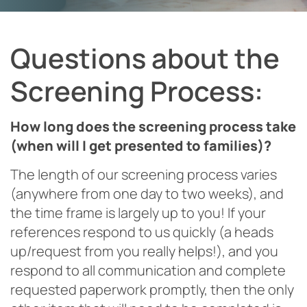
Questions about the
Screening Process:
How long does the screening process take
(when will I get presented to families)?
The length of our screening process varies
(anywhere from one day to two weeks), and
the time frame is largely up to you! If your
references respond to us quickly (a heads
up/request from you really helps!), and you
respond to all communication and complete
requested paperwork promptly, then the only