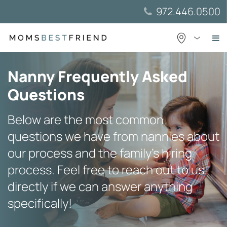
Skip
972.446.0500
to
content
Nanny Frequently Asked
Questions
Below are the most common
questions we have from nannies about
our process and the family’s hiring
process. Feel free to reach out to us
directly if we can answer anything
specifically!