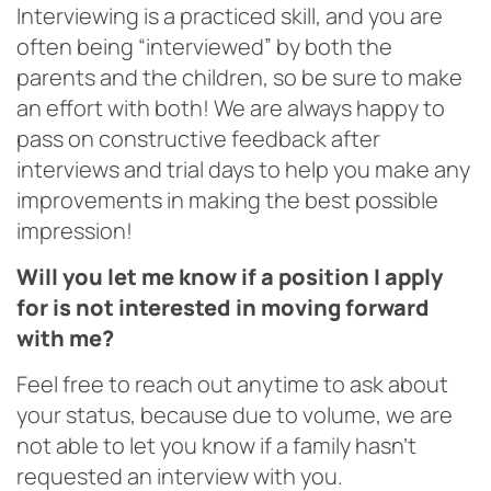
Interviewing is a practiced skill, and you are
often being “interviewed” by both the
parents and the children, so be sure to make
an effort with both! We are always happy to
pass on constructive feedback after
interviews and trial days to help you make any
improvements in making the best possible
impression!
Will you let me know if a position I apply
for is not interested in moving forward
with me?
Feel free to reach out anytime to ask about
your status, because due to volume, we are
not able to let you know if a family hasn’t
requested an interview with you.