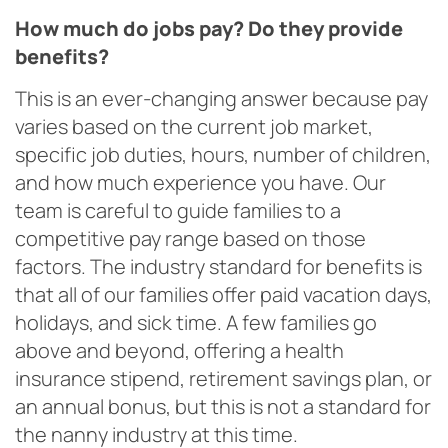
How much do jobs pay? Do they provide
benefits?
This is an ever-changing answer because pay
varies based on the current job market,
specific job duties, hours, number of children,
and how much experience you have. Our
team is careful to guide families to a
competitive pay range based on those
factors. The industry standard for benefits is
that all of our families offer paid vacation days,
holidays, and sick time. A few families go
above and beyond, offering a health
insurance stipend, retirement savings plan, or
an annual bonus, but this is not a standard for
the nanny industry at this time.