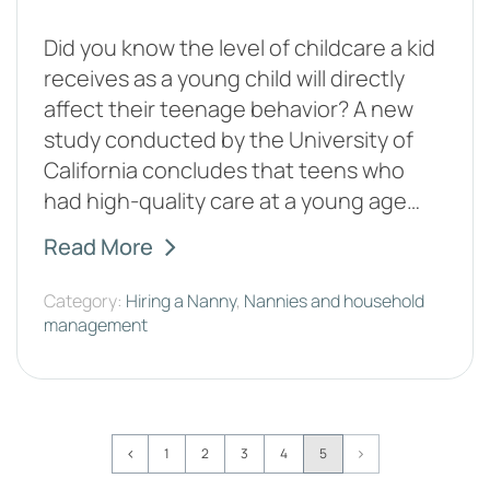
Did you know the level of childcare a kid
receives as a young child will directly
affect their teenage behavior? A new
study conducted by the University of
California concludes that teens who
had high-quality care at a young age…
Read More
Category:
Hiring a Nanny
,
Nannies and household
management
Page
1
2
3
4
5