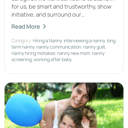
for us, be smart and trustworthy, show
initiative, and surround our…
Read More
Category:
Hiring a Nanny
,
interviewing a nanny
,
long
term nanny
,
nanny communication
,
nanny guilt
,
nanny hiring mistakes
,
nanny new mom
,
nanny
screening
,
working after baby