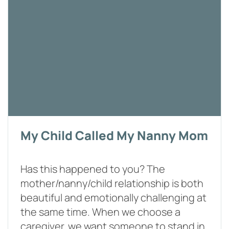
My Child Called My Nanny Mom
Has this happened to you? The
mother/nanny/child relationship is both
beautiful and emotionally challenging at
the same time. When we choose a
caregiver, we want someone to stand in