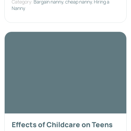
Category:
Bargain nanny
,
cheap nanny
,
Hiring a
Nanny
Effects of Childcare on Teens