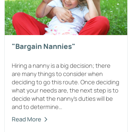
"Bargain Nannies"
Hiring a nanny is a big decision; there
are many things to consider when
deciding to go this route. Once deciding
what your needs are, the next step is to
decide what the nanny's duties will be
and to determine…
Read More