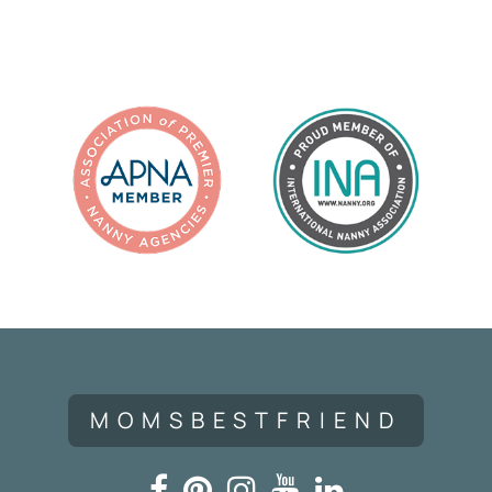
Navigation
MOMSBESTFRIEND