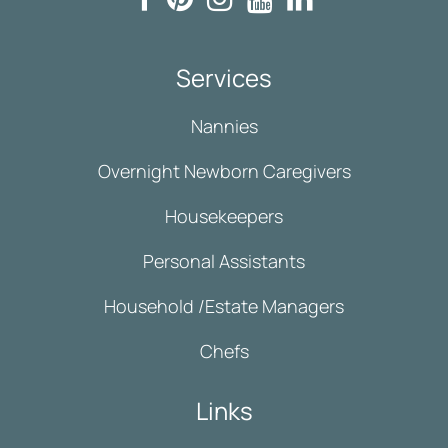
Services
Nannies
Overnight Newborn Caregivers
Housekeepers
Personal Assistants
Household /Estate Managers
Chefs
Links