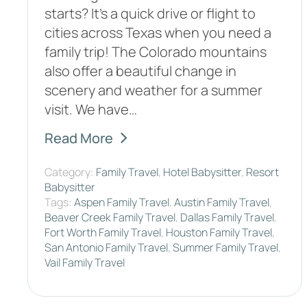
starts? It's a quick drive or flight to
cities across Texas when you need a
family trip! The Colorado mountains
also offer a beautiful change in
scenery and weather for a summer
visit. We have…
Read More
Category:
Family Travel
,
Hotel Babysitter
,
Resort
Babysitter
Tags:
Aspen Family Travel
,
Austin Family Travel
,
Beaver Creek Family Travel
,
Dallas Family Travel
,
Fort Worth Family Travel
,
Houston Family Travel
,
San Antonio Family Travel
,
Summer Family Travel
,
Vail Family Travel