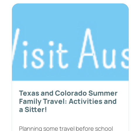
Texas and Colorado Summer
Family Travel: Activities and
a Sitter!
Planning some travel before school