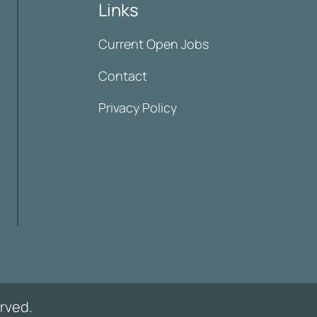
Links
Current Open Jobs
Contact
Privacy Policy
rved.