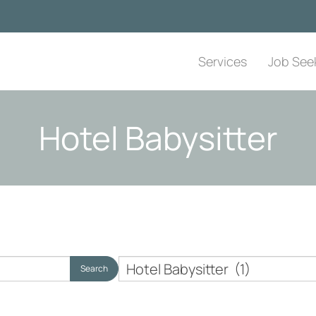
Services
Job See
Hotel Babysitter
Nanny
Search
Employer
Topics