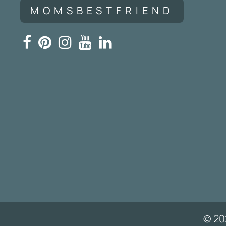
MOMSBESTFRIEND
© 20