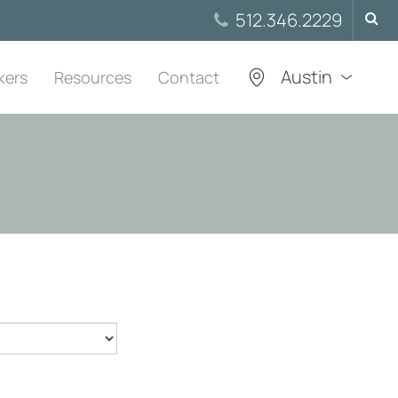
Searc
512.346.2229
for:
Austin
kers
Resources
Contact