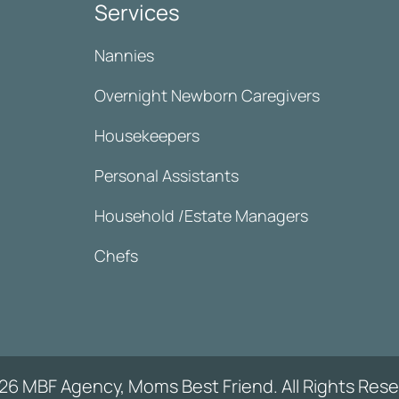
Services
Nannies
Overnight Newborn Caregivers
Housekeepers
Personal Assistants
Household /Estate Managers
Chefs
26 MBF Agency, Moms Best Friend. All Rights Rese