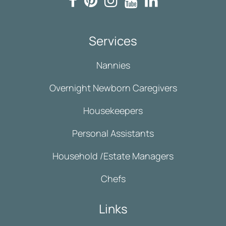
Services
Nannies
Overnight Newborn Caregivers
Housekeepers
Personal Assistants
Household /Estate Managers
Chefs
Links