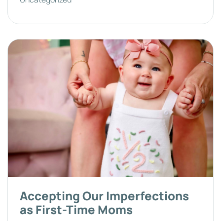
Accepting Our Imperfections
as First-Time Moms