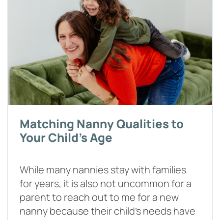
Matching Nanny Qualities to
Your Child's Age
While many nannies stay with families
for years, it is also not uncommon for a
parent to reach out to me for a new
nanny because their child’s needs have