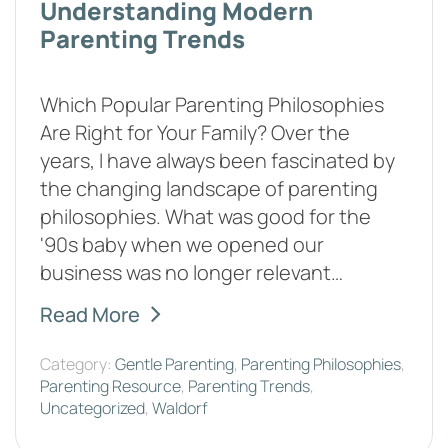
Understanding Modern
Parenting Trends
Which Popular Parenting Philosophies
Are Right for Your Family? Over the
years, I have always been fascinated by
the changing landscape of parenting
philosophies. What was good for the
'90s baby when we opened our
business was no longer relevant…
Read More
Category:
Gentle Parenting
,
Parenting Philosophies
,
Parenting Resource
,
Parenting Trends
,
Uncategorized
,
Waldorf