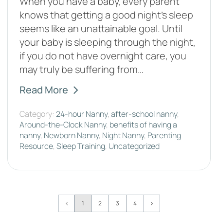
When you have a baby, every parent
knows that getting a good night’s sleep
seems like an unattainable goal. Until
your baby is sleeping through the night,
if you do not have overnight care, you
may truly be suffering from…
Read More
Category:
24-hour Nanny
,
after-school nanny
,
Around-the-Clock Nanny
,
benefits of having a
nanny
,
Newborn Nanny
,
Night Nanny
,
Parenting
Resource
,
Sleep Training
,
Uncategorized
Page
1
2
3
4