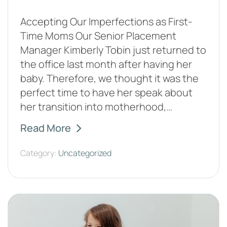
Accepting Our Imperfections as First-
Time Moms Our Senior Placement
Manager Kimberly Tobin just returned to
the office last month after having her
baby. Therefore, we thought it was the
perfect time to have her speak about
her transition into motherhood,…
Read More
Category:
Uncategorized