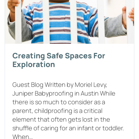
Creating Safe Spaces For
Exploration
Guest Blog Written by Moriel Levy,
Juniper Babyproofing in Austin While
there is so much to consider as a
parent, childproofing is a critical
element that often gets lost in the
shuffle of caring for an infant or toddler.
When…