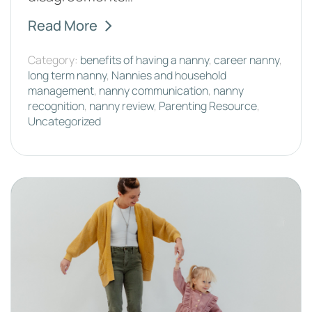
Read More
Category:
benefits of having a nanny
,
career nanny
,
long term nanny
,
Nannies and household
management
,
nanny communication
,
nanny
recognition
,
nanny review
,
Parenting Resource
,
Uncategorized