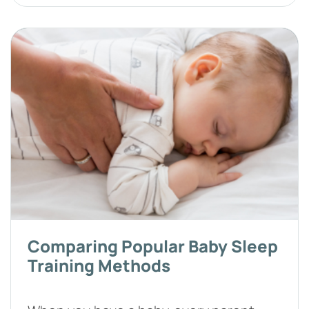
Comparing Popular Baby Sleep
Training Methods