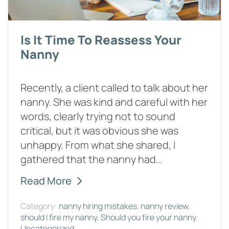
Is It Time To Reassess Your
Nanny
Recently, a client called to talk about her
nanny. She was kind and careful with her
words, clearly trying not to sound
critical, but it was obvious she was
unhappy. From what she shared, I
gathered that the nanny had…
Read More
Category:
nanny hiring mistakes
,
nanny review
,
should I fire my nanny
,
Should you fire your nanny
,
Uncategorized