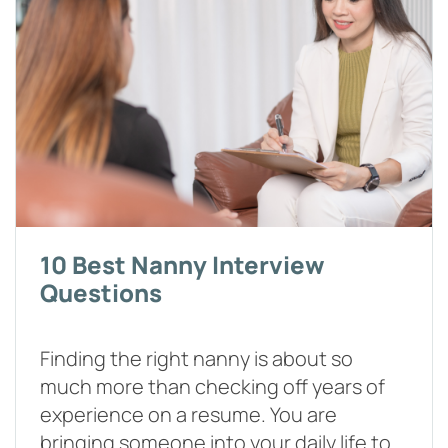
10 Best Nanny Interview
Questions
Finding the right nanny is about so
much more than checking off years of
experience on a resume. You are
bringing someone into your daily life to