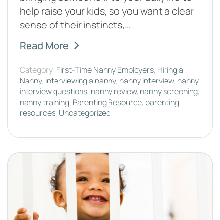
help raise your kids, so you want a clear
sense of their instincts,…
Read More
Category:
First-Time Nanny Employers
,
Hiring a
Nanny
,
interviewing a nanny
,
nanny interview
,
nanny
interview questions
,
nanny review
,
nanny screening
,
nanny training
,
Parenting Resource
,
parenting
resources
,
Uncategorized