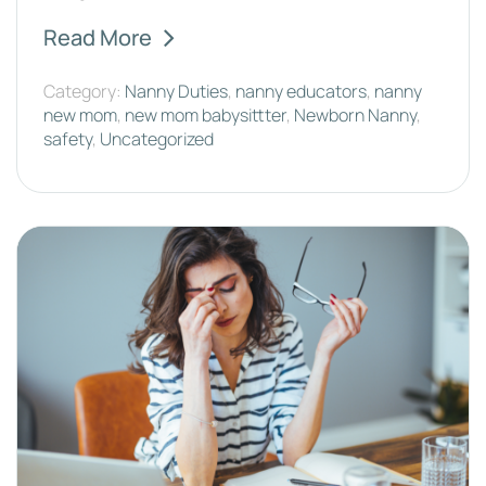
Read More
Category:
Nanny Duties
,
nanny educators
,
nanny
new mom
,
new mom babysittter
,
Newborn Nanny
,
safety
,
Uncategorized