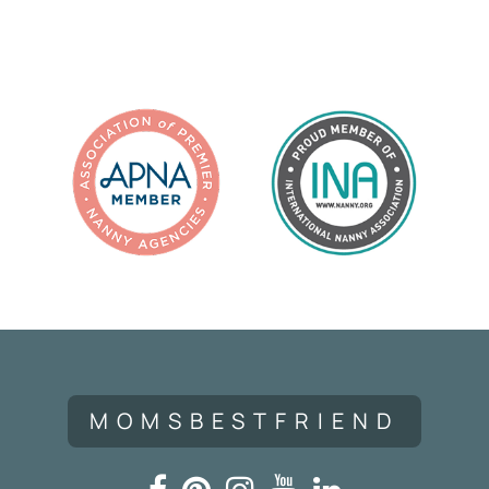
Navigation
MOMSBESTFRIEND