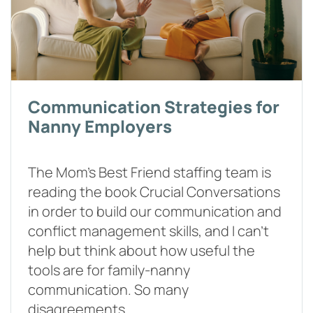
Communication Strategies for
Nanny Employers
The Mom’s Best Friend staffing team is
reading the book Crucial Conversations
in order to build our communication and
conflict management skills, and I can’t
help but think about how useful the
tools are for family-nanny
communication. So many
disagreements…