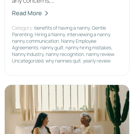
any concerns,…
Read More
Category:
benefits of having a nanny
,
Gentle
Parenting
,
Hiring a Nanny
,
interviewing a nanny
,
nanny communication
,
Nanny Employee
Agreements
,
nanny guilt
,
nanny hiring mistakes
,
Nanny Industry
,
nanny recognition
,
nanny review
,
Uncategorized
,
why nannies quit
,
yearly review