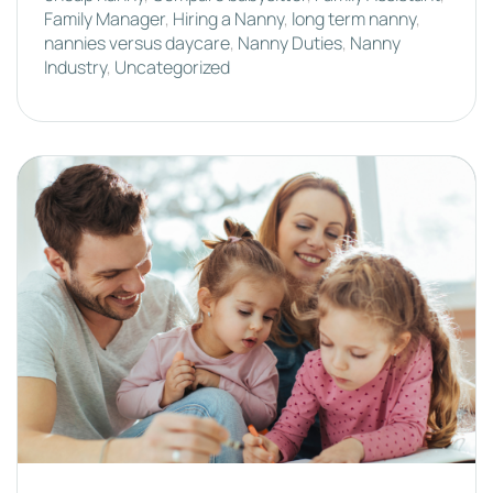
Family Manager
,
Hiring a Nanny
,
long term nanny
,
nannies versus daycare
,
Nanny Duties
,
Nanny
Industry
,
Uncategorized