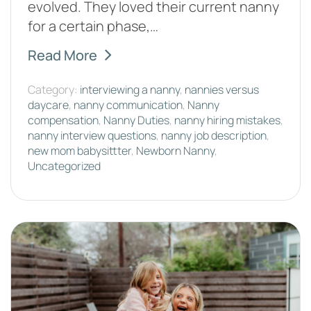
evolved. They loved their current nanny
for a certain phase,…
Read More
Category:
interviewing a nanny
,
nannies versus
daycare
,
nanny communication
,
Nanny
compensation
,
Nanny Duties
,
nanny hiring mistakes
,
nanny interview questions
,
nanny job description
,
new mom babysittter
,
Newborn Nanny
,
Uncategorized