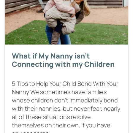
What if My Nanny isn't
Connecting with my Children
5 Tips to Help Your Child Bond With Your
Nanny We sometimes have families
whose children don’t immediately bond
with their nannies, but never fear, nearly
all of these situations resolve
themselves on their own. If you have