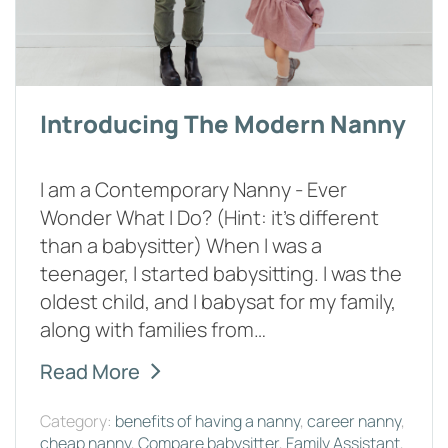
Introducing The Modern Nanny
I am a Contemporary Nanny - Ever
Wonder What I Do? (Hint: it’s different
than a babysitter) When I was a
teenager, I started babysitting. I was the
oldest child, and I babysat for my family,
along with families from…
Read More
Category:
benefits of having a nanny
,
career nanny
,
cheap nanny
,
Compare babysitter
,
Family Assistant
,