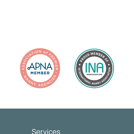
Services