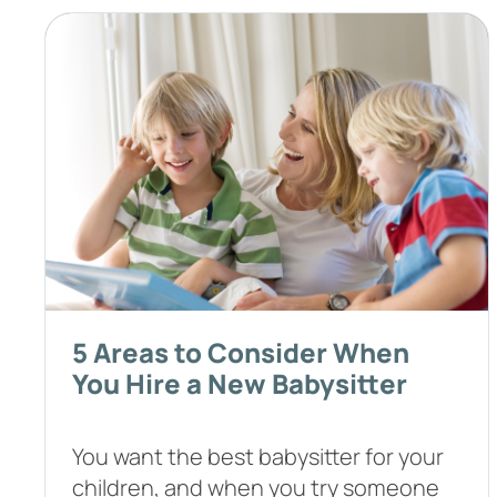
5 Areas to Consider When
You Hire a New Babysitter
You want the best babysitter for your
children, and when you try someone