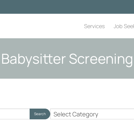
Services
Job See
Babysitter Screening
Nanny
Search
Employer
Topics