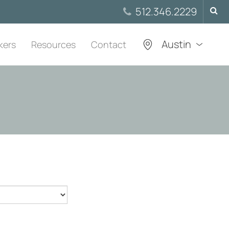
Searc
512.346.2229
for:
Austin
kers
Resources
Contact