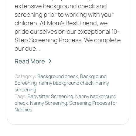
extensive background check and
screening prior to working with your
children. At Mom's Best Friend, we
pride ourselves on our exceptional 10-
Step Screening Process. We complete
our due…
Read More
Category:
Background check
,
Background
Screening
,
nanny background check
,
nanny
screening
Tags:
Babysitter Screening
,
Nanny background
check
,
Nanny Screening
,
Screening Process for
Nannies