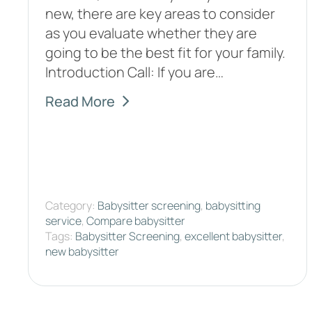
new, there are key areas to consider
as you evaluate whether they are
going to be the best fit for your family.
Introduction Call: If you are…
Read More
Category:
Babysitter screening
,
babysitting
service
,
Compare babysitter
Tags:
Babysitter Screening
,
excellent babysitter
,
new babysitter