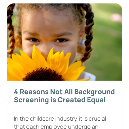
4 Reasons Not All Background
Screening is Created Equal
In the childcare industry, it is crucial
that each employee undergo an