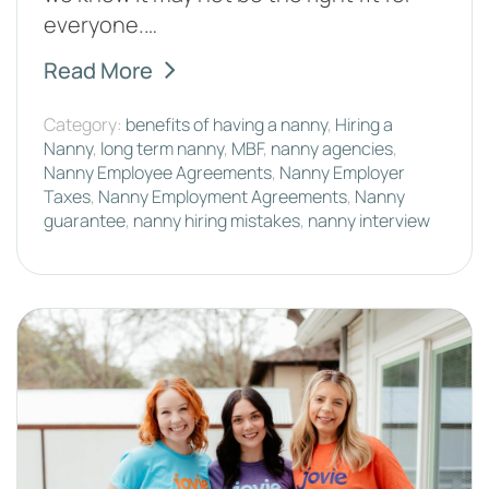
everyone.…
Read More
Category:
benefits of having a nanny
,
Hiring a
Nanny
,
long term nanny
,
MBF
,
nanny agencies
,
Nanny Employee Agreements
,
Nanny Employer
Taxes
,
Nanny Employment Agreements
,
Nanny
guarantee
,
nanny hiring mistakes
,
nanny interview