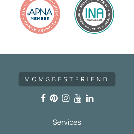
MOMSBESTFRIEND
Services