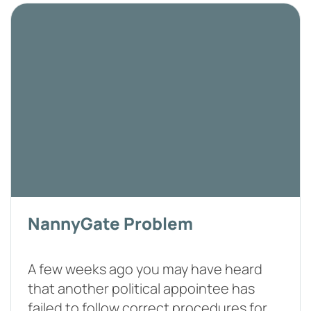
NannyGate Problem
A few weeks ago you may have heard
that another political appointee has
failed to follow correct procedures for