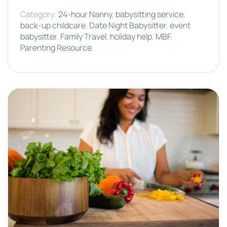
Category:
24-hour Nanny
,
babysitting service
,
back-up childcare
,
Date Night Babysitter
,
event
babysitter
,
Family Travel
,
holiday help
,
MBF
,
Parenting Resource