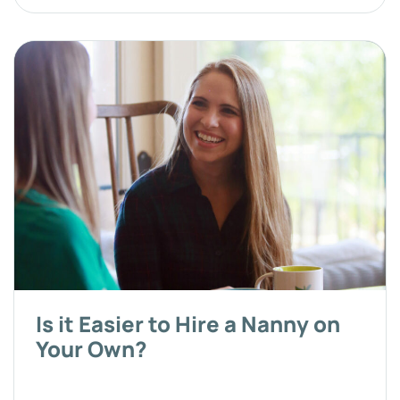
Is it Easier to Hire a Nanny on
Your Own?