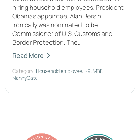
hiring household employees. President
Obama's appointee, Alan Bersin,
ironically was nominated to be
Commissioner of U.S. Customs and
Border Protection. The…
Read More
Category:
Household employee
,
I-9
,
MBF
,
NannyGate