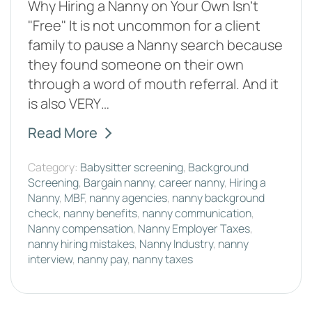
Why Hiring a Nanny on Your Own Isn't
"Free" It is not uncommon for a client
family to pause a Nanny search because
they found someone on their own
through a word of mouth referral. And it
is also VERY…
Read More
Category:
Babysitter screening
,
Background
Screening
,
Bargain nanny
,
career nanny
,
Hiring a
Nanny
,
MBF
,
nanny agencies
,
nanny background
check
,
nanny benefits
,
nanny communication
,
Nanny compensation
,
Nanny Employer Taxes
,
nanny hiring mistakes
,
Nanny Industry
,
nanny
interview
,
nanny pay
,
nanny taxes