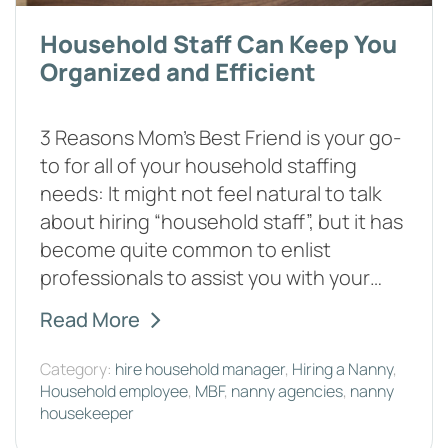
Household Staff Can Keep You
Organized and Efficient
3 Reasons Mom’s Best Friend is your go-
to for all of your household staffing
needs: It might not feel natural to talk
about hiring “household staff”, but it has
become quite common to enlist
professionals to assist you with your…
Read More
Category:
hire household manager
,
Hiring a Nanny
,
Household employee
,
MBF
,
nanny agencies
,
nanny
housekeeper