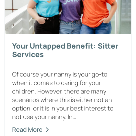
Your Untapped Benefit: Sitter
Services
Of course your nanny is your go-to
when it comes to caring for your
children. However, there are many
scenarios where this is either not an
option, or it is in your best interest to
not use your nanny. In…
Read More