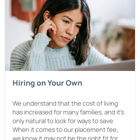
Hiring on Your Own
We understand that the cost of living
has increased for many families, and it's
only natural to look for ways to save.
When it comes to our placement fee,
we know it may not be the right fit for