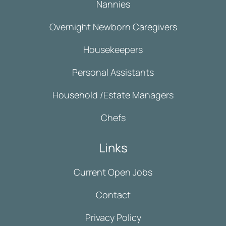
Nannies
Overnight Newborn Caregivers
Housekeepers
Personal Assistants
Household /Estate Managers
Chefs
Links
Current Open Jobs
Contact
Privacy Policy