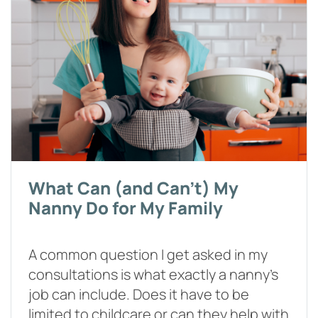
What Can (and Can’t) My
Nanny Do for My Family
A common question I get asked in my
consultations is what exactly a nanny’s
job can include. Does it have to be
limited to childcare or can they help with