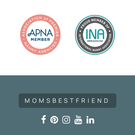
MOMSBESTFRIEND