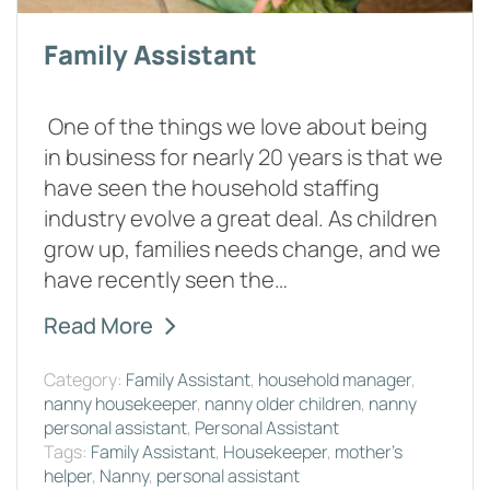
Family Assistant
One of the things we love about being
in business for nearly 20 years is that we
have seen the household staffing
industry evolve a great deal. As children
grow up, families needs change, and we
have recently seen the…
Read More
Category:
Family Assistant
,
household manager
,
nanny housekeeper
,
nanny older children
,
nanny
personal assistant
,
Personal Assistant
Tags:
Family Assistant
,
Housekeeper
,
mother's
helper
,
Nanny
,
personal assistant