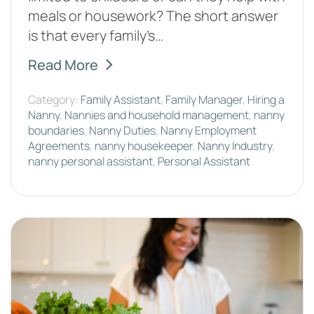
meals or housework? The short answer
is that every family’s…
Read More
Category:
Family Assistant
,
Family Manager
,
Hiring a
Nanny
,
Nannies and household management
,
nanny
boundaries
,
Nanny Duties
,
Nanny Employment
Agreements
,
nanny housekeeper
,
Nanny Industry
,
nanny personal assistant
,
Personal Assistant