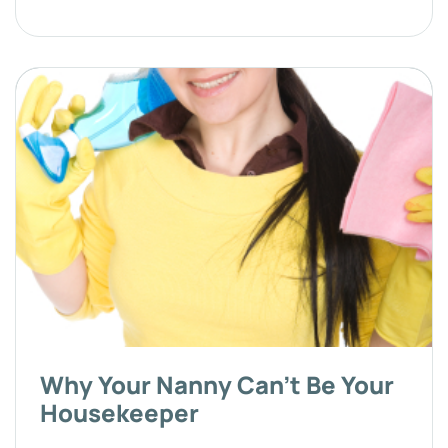
Why Your Nanny Can't Be Your
Housekeeper