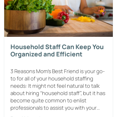
Household Staff Can Keep You
Organized and Efficient
3 Reasons Mom’s Best Friend is your go-
to for all of your household staffing
needs: It might not feel natural to talk
about hiring “household staff”, but it has
become quite common to enlist
professionals to assist you with your…