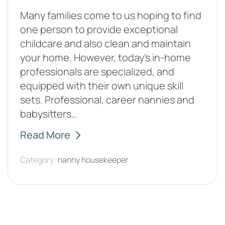
Many families come to us hoping to find
one person to provide exceptional
childcare and also clean and maintain
your home. However, today's in-home
professionals are specialized, and
equipped with their own unique skill
sets. Professional, career nannies and
babysitters…
Read More
Category:
nanny housekeeper