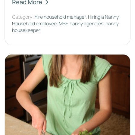
Read More
Category:
hire household manager
,
Hiring a Nanny
,
Household employee
,
MBF
,
nanny agencies
,
nanny
housekeeper