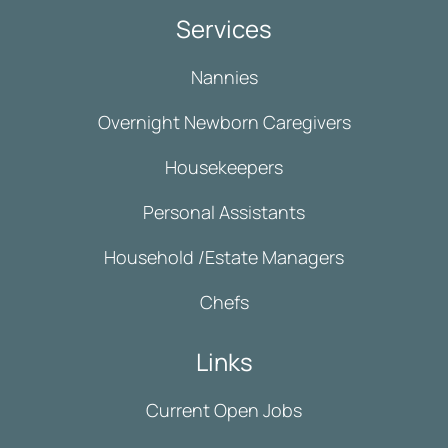
Services
Nannies
Overnight Newborn Caregivers
Housekeepers
Personal Assistants
Household /Estate Managers
Chefs
Links
Current Open Jobs